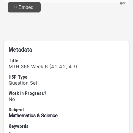
Metadata
Title
MTH 365 Week 6 (4.1, 4.2, 4.3)
H5P Type
Question Set
Work In Progress?
No
Subject
Mathematics & Science
Keywords
-