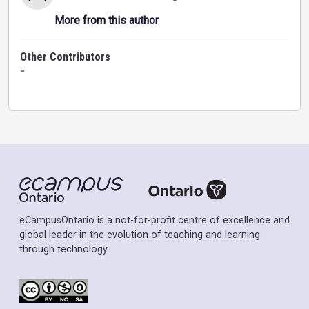
More from this author
Other Contributors
-
eCampusOntario is a not-for-profit centre of excellence and
global leader in the evolution of teaching and learning
through technology.