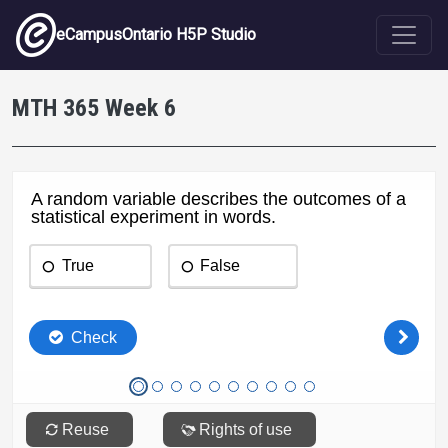
Skip to main content
eCampusOntario H5P Studio
MTH 365 Week 6