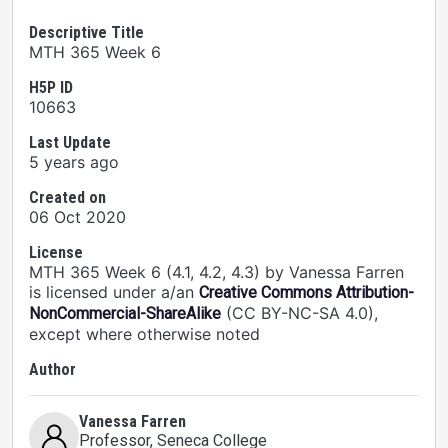
Descriptive Title
MTH 365 Week 6
H5P ID
10663
Last Update
5 years ago
Created on
06 Oct 2020
License
MTH 365 Week 6 (4.1, 4.2, 4.3) by Vanessa Farren
is licensed under a/an
Creative Commons Attribution-
(CC BY-NC-SA 4.0),
NonCommercial-ShareAlike
except where otherwise noted
Author
Vanessa Farren
Professor
, Seneca College