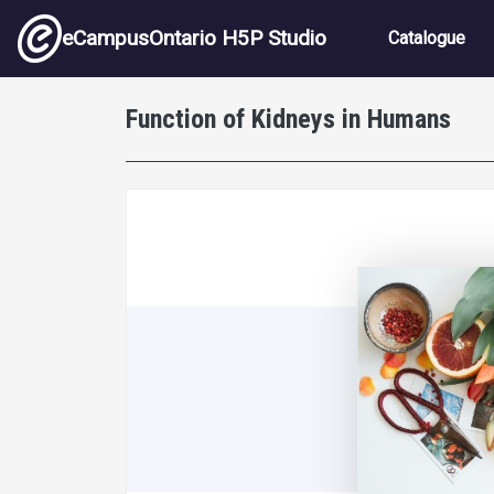
Skip to main content
Main nav
eCampusOntario H5P Studio
Catalogue
Function of Kidneys in Humans