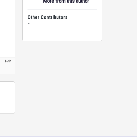
More from this author
Other Contributors
-