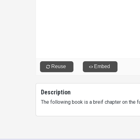
Description
The following book is a breif chapter on the 