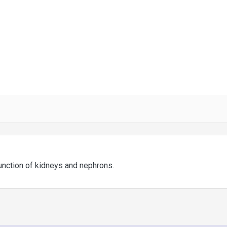
function of kidneys and nephrons.