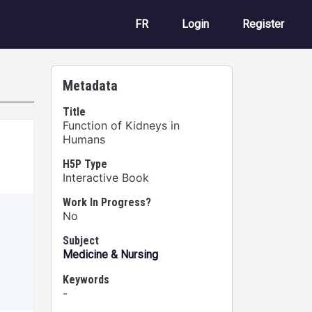
User account m
FR
Login
Register
Metadata
Title
Function of Kidneys in
Humans
H5P Type
Interactive Book
Work In Progress?
No
Subject
Medicine & Nursing
Keywords
-