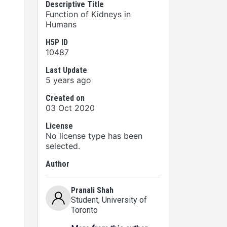
Descriptive Title
Function of Kidneys in
Humans
H5P ID
10487
Last Update
5 years ago
Created on
03 Oct 2020
License
No license type has been
selected.
Author
Pranali Shah
Student
, University of
Toronto