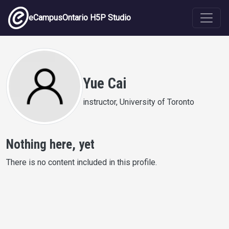
Skip to main content
eCampusOntario H5P Studio
Yue Cai
instructor, University of Toronto
Nothing here, yet
There is no content included in this profile.