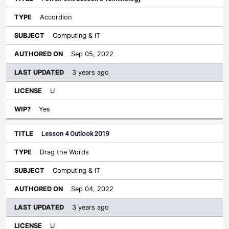
Accordion
Computing & IT
Sep 05, 2022
3 years ago
U
Yes
Lesson 4 Outlook 2019
Drag the Words
Computing & IT
Sep 04, 2022
3 years ago
U