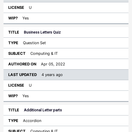
U
Yes
Business Letters Quiz
Question Set
Computing & IT
Apr 05, 2022
4 years ago
U
Yes
Additional Letter parts
Accordion
Computing & IT