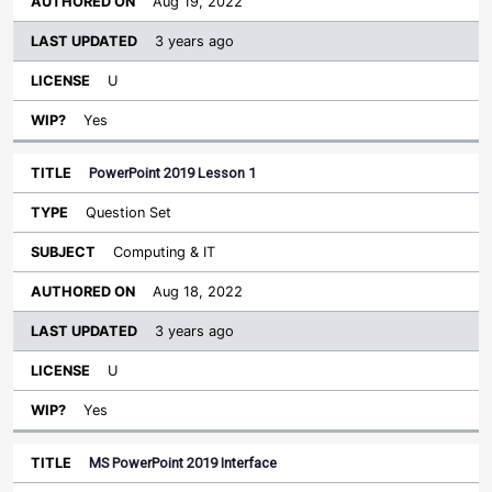
Aug 19, 2022
3 years ago
U
Yes
PowerPoint 2019 Lesson 1
Question Set
Computing & IT
Aug 18, 2022
3 years ago
U
Yes
MS PowerPoint 2019 Interface