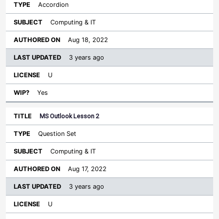
Accordion
Computing & IT
Aug 18, 2022
3 years ago
U
Yes
MS Outlook Lesson 2
Question Set
Computing & IT
Aug 17, 2022
3 years ago
U