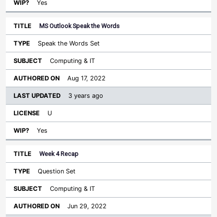
Yes
MS Outlook Speak the Words
Speak the Words Set
Computing & IT
Aug 17, 2022
3 years ago
U
Yes
Week 4 Recap
Question Set
Computing & IT
Jun 29, 2022