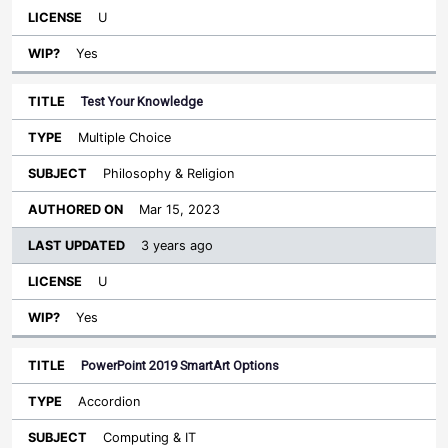
U
Yes
Test Your Knowledge
Multiple Choice
Philosophy & Religion
Mar 15, 2023
3 years ago
U
Yes
PowerPoint 2019 SmartArt Options
Accordion
Computing & IT