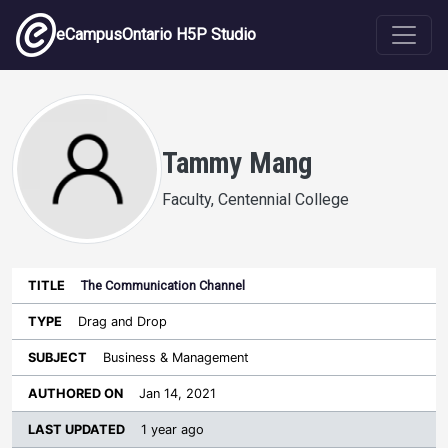
Skip to main content
eCampusOntario H5P Studio
Tammy Mang
Faculty, Centennial College
The Communication Channel
Last
Authored
Updated
Drag and Drop
Sort ascending
Title
Type
Subject
on
License
WI
Business & Management
Jan 14, 2021
1 year ago