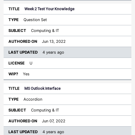
Week 2 Test Your Knowledge
Question Set
Computing & IT
Jun 13, 2022
4 years ago
U
Yes
MS Outlook Interface
Accordion
Computing & IT
Jun 07, 2022
4 years ago