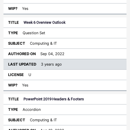
Yes
Week 6 Overview Outlook
Question Set
Computing & IT
Sep 04, 2022
3 years ago
U
Yes
PowerPoint 2019 Headers & Footers
Accordion
Computing & IT