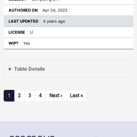
Apr 04, 2022
4 years ago
U
Yes
Table Details
Pagination
Next page
Last page
1
2
3
4
Next ›
Last »