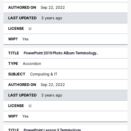
Sep 22, 2022
3 years ago
U
Yes
PowerPoint 2019 Photo Album Terminology…
Accordion
Computing & IT
Sep 22, 2022
3 years ago
U
Yes
PowerPoint Lesson 3 Terminology