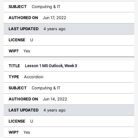
Computing & IT
Jun 17, 2022
4 years ago
U
Yes
Lesson 1 MS Outlook, Week 3
Accordion
Computing & IT
Jun 14, 2022
4 years ago
U
Yes