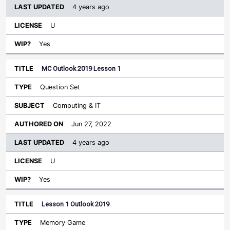
4 years ago
U
Yes
MC Outlook 2019 Lesson 1
Question Set
Computing & IT
Jun 27, 2022
4 years ago
U
Yes
Lesson 1 Outlook 2019
Memory Game