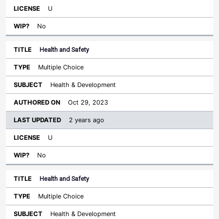
U
No
Health and Safety
Multiple Choice
Health & Development
Oct 29, 2023
2 years ago
U
No
Health and Safety
Multiple Choice
Health & Development