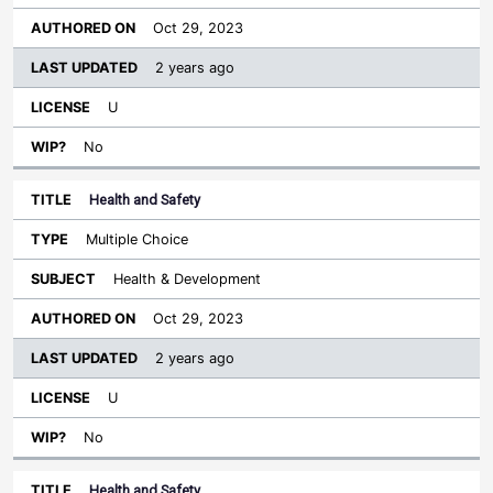
Oct 29, 2023
2 years ago
U
No
Health and Safety
Multiple Choice
Health & Development
Oct 29, 2023
2 years ago
U
No
Health and Safety