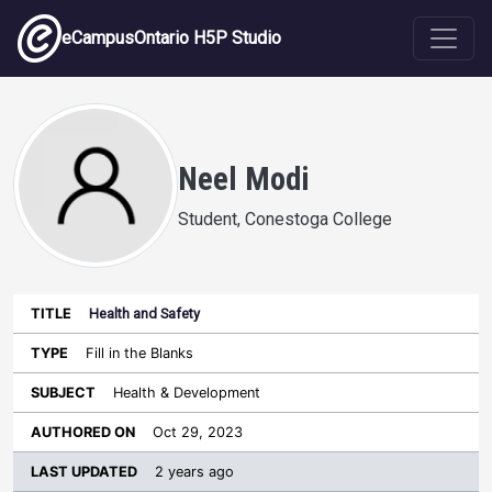
Skip to main content
eCampusOntario H5P Studio
Neel Modi
Student, Conestoga College
Health and Safety
Last
Authored
Updated
Fill in the Blanks
Sort ascending
Title
Type
Subject
on
License
WI
Health & Development
Oct 29, 2023
2 years ago