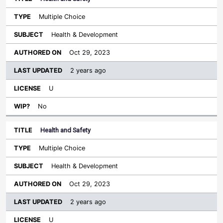
Multiple Choice
Health & Development
Oct 29, 2023
2 years ago
U
No
Health and Safety
Multiple Choice
Health & Development
Oct 29, 2023
2 years ago
U