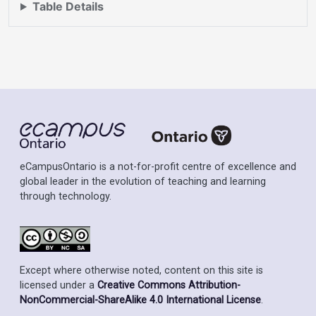
Table Details
eCampusOntario is a not-for-profit centre of excellence and
global leader in the evolution of teaching and learning
through technology.
Except where otherwise noted, content on this site is
licensed under a
Creative Commons Attribution-
NonCommercial-ShareAlike 4.0 International License
.