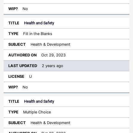
No
Health and Safety
Fill in the Blanks
Health & Development
Oct 29, 2023
2 years ago
U
No
Health and Safety
Multiple Choice
Health & Development