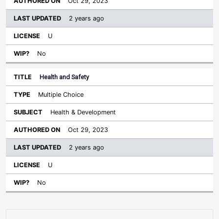
Oct 29, 2023
2 years ago
U
No
Health and Safety
Multiple Choice
Health & Development
Oct 29, 2023
2 years ago
U
No