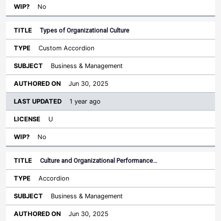
No
Types of Organizational Culture
Custom Accordion
Business & Management
Jun 30, 2025
1 year ago
U
No
Culture and Organizational Performance…
Accordion
Business & Management
Jun 30, 2025