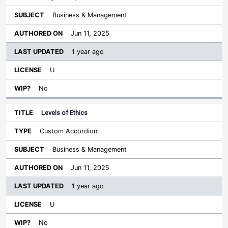
Business & Management
Jun 11, 2025
1 year ago
U
No
Levels of Ethics
Custom Accordion
Business & Management
Jun 11, 2025
1 year ago
U
No