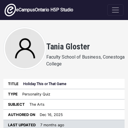
Skip to main content
eCampusOntario H5P Studio
Tania Gloster
Faculty School of Business, Conestoga
College
Holiday This or That Game
Last
Authored
Updated
Personality Quiz
Sort ascending
Title
Type
Subject
on
License
WI
The Arts
Dec 16, 2025
7 months ago