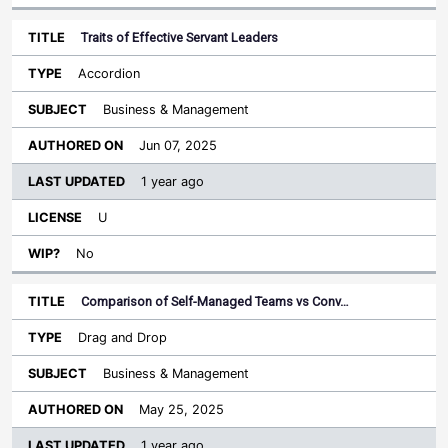
Traits of Effective Servant Leaders
Accordion
Business & Management
Jun 07, 2025
1 year ago
U
No
Comparison of Self-Managed Teams vs Conv…
Drag and Drop
Business & Management
May 25, 2025
1 year ago