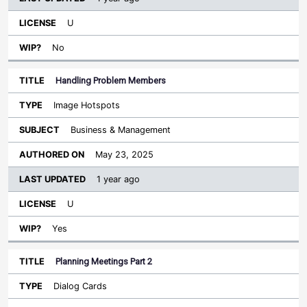
U
No
Handling Problem Members
Image Hotspots
Business & Management
May 23, 2025
1 year ago
U
Yes
Planning Meetings Part 2
Dialog Cards