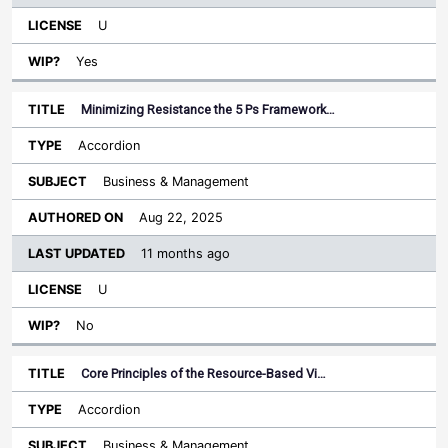
U
Yes
Minimizing Resistance the 5 Ps Framework…
Accordion
Business & Management
Aug 22, 2025
11 months ago
U
No
Core Principles of the Resource-Based Vi…
Accordion
Business & Management