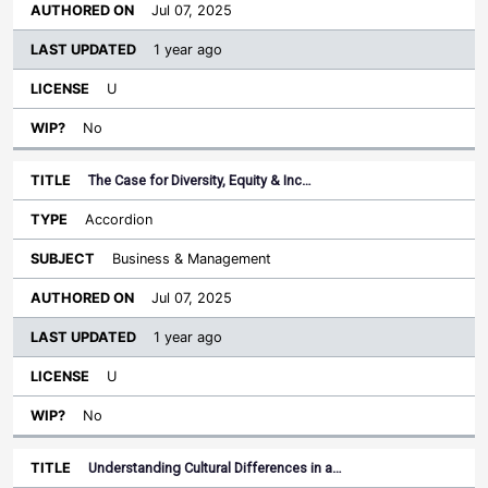
Jul 07, 2025
1 year ago
U
No
The Case for Diversity, Equity & Inc…
Accordion
Business & Management
Jul 07, 2025
1 year ago
U
No
Understanding Cultural Differences in a…