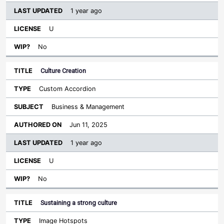
1 year ago
U
No
Culture Creation
Custom Accordion
Business & Management
Jun 11, 2025
1 year ago
U
No
Sustaining a strong culture
Image Hotspots