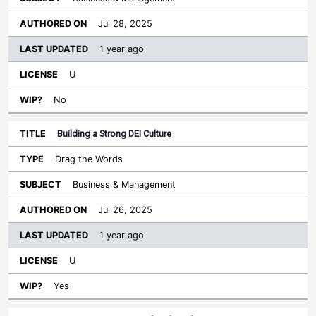
Jul 28, 2025
1 year ago
U
No
Building a Strong DEI Culture
Drag the Words
Business & Management
Jul 26, 2025
1 year ago
U
Yes