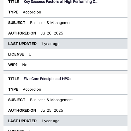
Key Success Factors of High Performing O…
Accordion
Business & Management
Jul 26, 2025
1 year ago
U
No
Five Core Principles of HPOs
Accordion
Business & Management
Jul 25, 2025
1 year ago