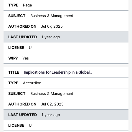
Page
Business & Management
Jul 07, 2025
1 year ago
U
Yes
Implications for Leadership in a Global…
Accordion
Business & Management
Jul 02, 2025
1 year ago
U