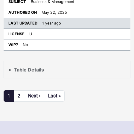
Business & Management
May 22, 2025
1 year ago
U
No
Table Details
Pagination
Next page
Last page
1
2
Next ›
Last »