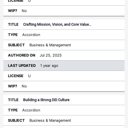
U
No
Crafting Mission, Vision, and Core Value…
Accordion
Business & Management
Jul 25, 2025
1 year ago
U
No
Building a Strong DEI Culture
Accordion
Business & Management