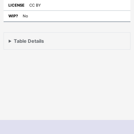
CC BY
No
Table Details