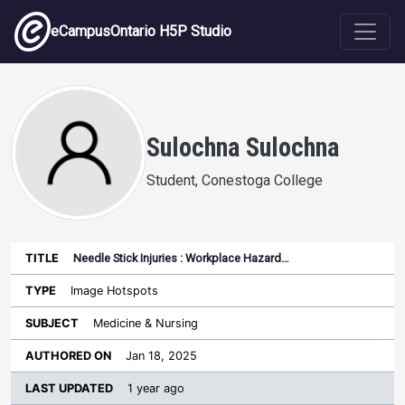
Skip to main content
eCampusOntario H5P Studio
Sulochna Sulochna
Student, Conestoga College
Needle Stick Injuries : Workplace Hazard…
Last
Authored
Updated
Image Hotspots
Sort ascending
Title
Type
Subject
on
License
WI
Medicine & Nursing
Jan 18, 2025
1 year ago