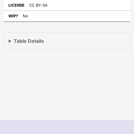
CC BY-SA
No
Table Details