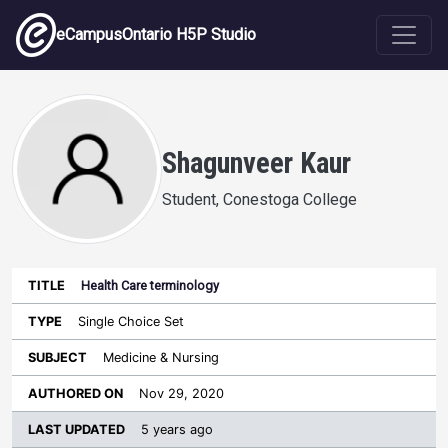
Skip to main content
eCampusOntario H5P Studio
Shagunveer Kaur
Student, Conestoga College
Health Care terminology
Last
Authored
Updated
Single Choice Set
Sort ascending
Title
Type
Subject
on
License
WI
Medicine & Nursing
Nov 29, 2020
5 years ago