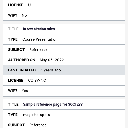
U
No
In text citation rules
Course Presentation
Reference
May 05, 2022
4 years ago
CC BY-NC
Yes
Sample reference page for SOCI 233
Image Hotspots
Reference