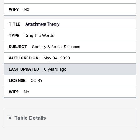
No
Attachment Theory
Drag the Words
Society & Social Sciences
May 04, 2020
6 years ago
CC BY
No
Table Details