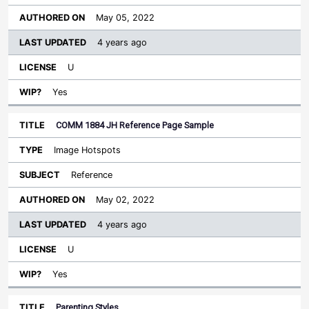
May 05, 2022
4 years ago
U
Yes
COMM 1884 JH Reference Page Sample
Image Hotspots
Reference
May 02, 2022
4 years ago
U
Yes
Parenting Styles