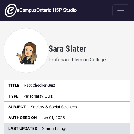
Skip to main content
eCampusOntario H5P Studio
Sara Slater
Professor, Fleming College
Fact Checker Quiz
Last
Authored
Updated
Personality Quiz
Sort ascending
Title
Type
Subject
on
License
WI
Society & Social Sciences
Jun 01, 2026
2 months ago