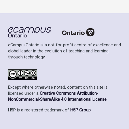
eCampusOntario is a not-for-profit centre of excellence and
global leader in the evolution of teaching and learning
through technology.
Except where otherwise noted, content on this site is
licensed under a
Creative Commons Attribution-
NonCommercial-ShareAlike 4.0 International License
.
H5P is a registered trademark of
H5P Group
.