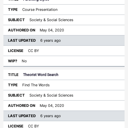
Course Presentation
Society & Social Sciences
May 04, 2020
6 years ago
CC BY
No
Theorist Word Search
Find The Words
Society & Social Sciences
May 04, 2020
6 years ago
CC BY