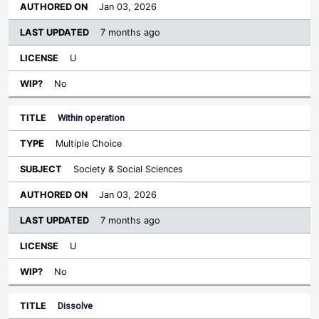
Jan 03, 2026
7 months ago
U
No
Within operation
Multiple Choice
Society & Social Sciences
Jan 03, 2026
7 months ago
U
No
Dissolve