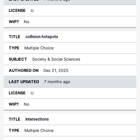
U
No
collision hotspots
Multiple Choice
Society & Social Sciences
Dec 21, 2025
7 months ago
U
No
Intersections
Multiple Choice