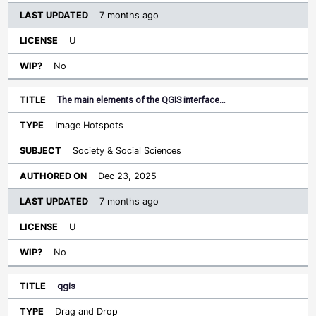
7 months ago
U
No
The main elements of the QGIS interface…
Image Hotspots
Society & Social Sciences
Dec 23, 2025
7 months ago
U
No
qgis
Drag and Drop