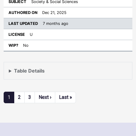
Society & Social Sciences
Dec 21, 2025
7 months ago
U
No
Table Details
Pagination
Next page
Last page
1
2
3
Next ›
Last »