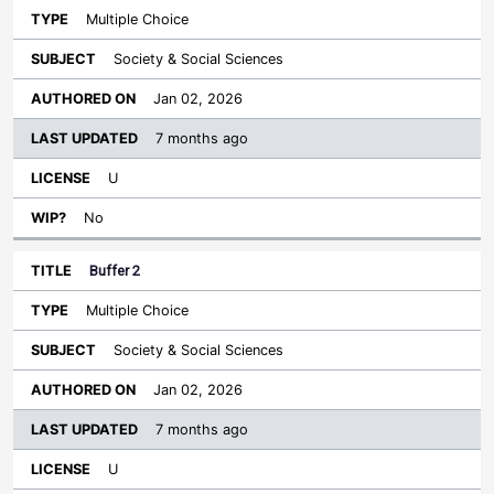
Multiple Choice
Society & Social Sciences
Jan 02, 2026
7 months ago
U
No
Buffer 2
Multiple Choice
Society & Social Sciences
Jan 02, 2026
7 months ago
U