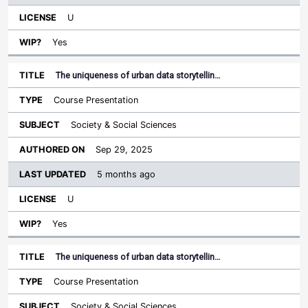
U
Yes
The uniqueness of urban data storytellin…
Course Presentation
Society & Social Sciences
Sep 29, 2025
5 months ago
U
Yes
The uniqueness of urban data storytellin…
Course Presentation
Society & Social Sciences