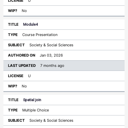
U
No
Module4
Course Presentation
Society & Social Sciences
Jan 03, 2026
7 months ago
U
No
Spatial join
Multiple Choice
Society & Social Sciences