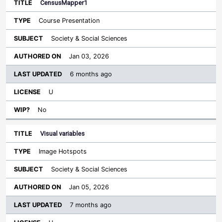
CensusMapper1
Course Presentation
Society & Social Sciences
Jan 03, 2026
6 months ago
U
No
Visual variables
Image Hotspots
Society & Social Sciences
Jan 05, 2026
7 months ago