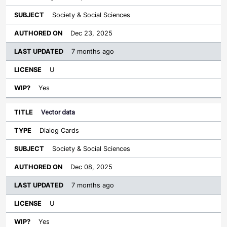
Society & Social Sciences
Dec 23, 2025
7 months ago
U
Yes
Vector data
Dialog Cards
Society & Social Sciences
Dec 08, 2025
7 months ago
U
Yes