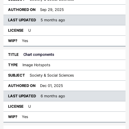
Sep 29, 2025
5 months ago
U
Yes
Chart components
Image Hotspots
Society & Social Sciences
Dec 01, 2025
6 months ago
U
Yes