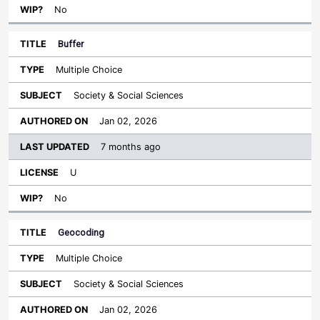
No
Buffer
Multiple Choice
Society & Social Sciences
Jan 02, 2026
7 months ago
U
No
Geocoding
Multiple Choice
Society & Social Sciences
Jan 02, 2026