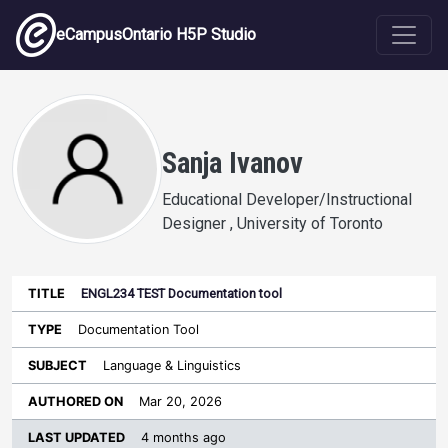
Skip to main content
eCampusOntario H5P Studio
Sanja Ivanov
Educational Developer/Instructional
Designer , University of Toronto
ENGL234 TEST Documentation tool
Last
Authored
Updated
Documentation Tool
Sort ascending
Title
Type
Subject
on
License
WI
Language & Linguistics
Mar 20, 2026
4 months ago