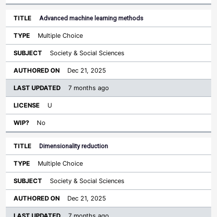
Advanced machine learning methods
Multiple Choice
Society & Social Sciences
Dec 21, 2025
7 months ago
U
No
Dimensionality reduction
Multiple Choice
Society & Social Sciences
Dec 21, 2025
7 months ago