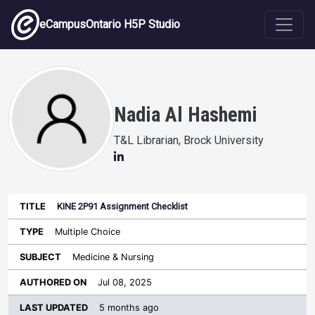
Skip to main content
eCampusOntario H5P Studio
Nadia Al Hashemi
T&L Librarian, Brock University
KINE 2P91 Assignment Checklist
Last
Authored
Updated
Multiple Choice
Sort ascending
Title
Type
Subject
on
License
WI
Medicine & Nursing
Jul 08, 2025
5 months ago