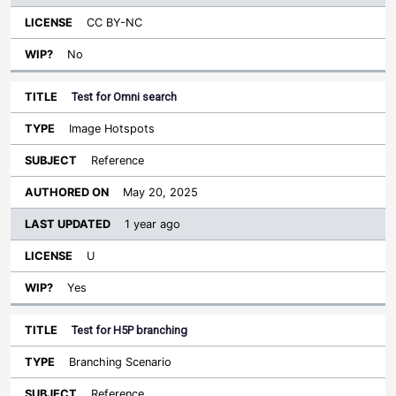
CC BY-NC
No
Test for Omni search
Image Hotspots
Reference
May 20, 2025
1 year ago
U
Yes
Test for H5P branching
Branching Scenario
Reference