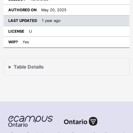
May 20, 2025
1 year ago
U
Yes
Table Details