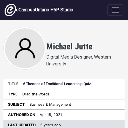
Skip to main content
eCampusOntario H5P Studio
Michael Jutte
Digital Media Designer, Western
University
6 Theories of Traditional Leadership Quiz…
Last
Authored
Updated
Drag the Words
Sort ascending
Title
Type
Subject
on
License
WI
Business & Management
Apr 15, 2021
5 years ago