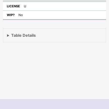
U
No
Table Details