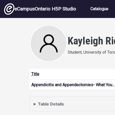
Skip to main content
Main nav
eCampusOntario H5P Studio
Catalogue
Kayleigh R
Student, University of Tor
Title
Appendicitis and Appendectomies- What You…
Table Details