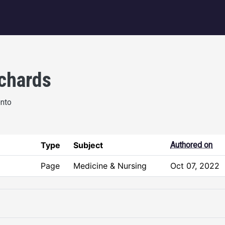
igation
ichards
onto
Type
Subject
Authored on
Page
Medicine & Nursing
Oct 07, 2022