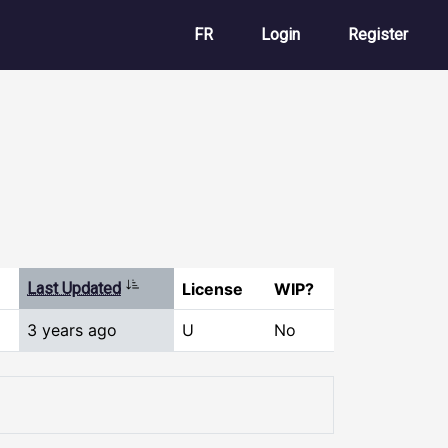
User account m
FR
Login
Register
Sort ascending
Last Updated
License
WIP?
3 years ago
U
No