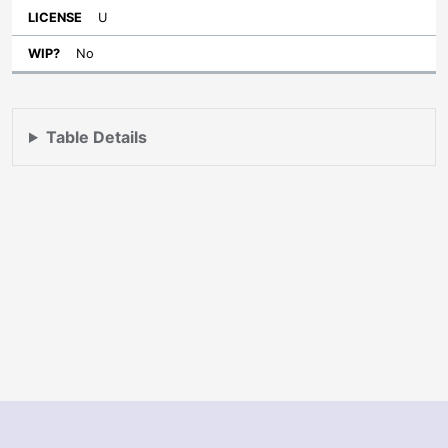
U
No
Table Details