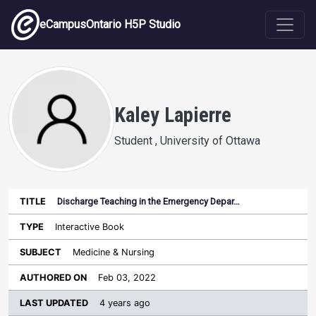
Skip to main content
eCampusOntario H5P Studio
Kaley Lapierre
Student , University of Ottawa
Discharge Teaching in the Emergency Depar…
Last
Authored
Updated
Interactive Book
Sort ascending
Title
Type
Subject
on
License
WI
Medicine & Nursing
Feb 03, 2022
4 years ago