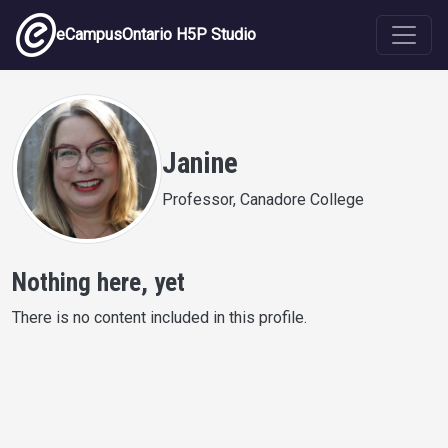
Skip to main content
eCampusOntario H5P Studio
Janine
Professor, Canadore College
Nothing here, yet
There is no content included in this profile.