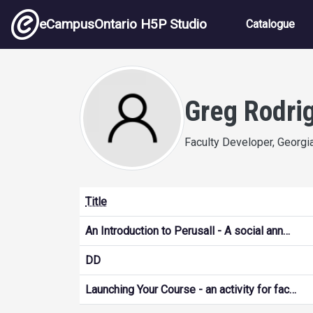
Skip to main content
Main nav
eCampusOntario H5P Studio
Catalogue
Greg Rodri
Faculty Developer, Georgi
Title
An Introduction to Perusall - A social ann…
DD
Launching Your Course - an activity for fac…