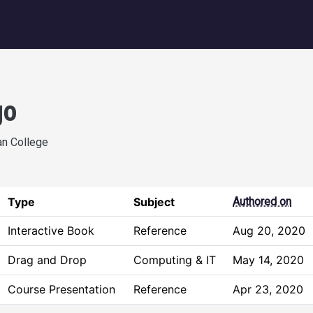
igation
go
an College
Type
Subject
Authored on
Interactive Book
Reference
Aug 20, 2020
Drag and Drop
Computing & IT
May 14, 2020
Course Presentation
Reference
Apr 23, 2020