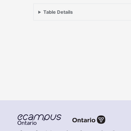
Table Details