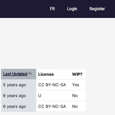
User account m
FR
Login
Register
Sort ascending
Last Updated
License
WIP?
5 years ago
CC BY-NC-SA
Yes
6 years ago
U
No
6 years ago
CC BY-NC-SA
No