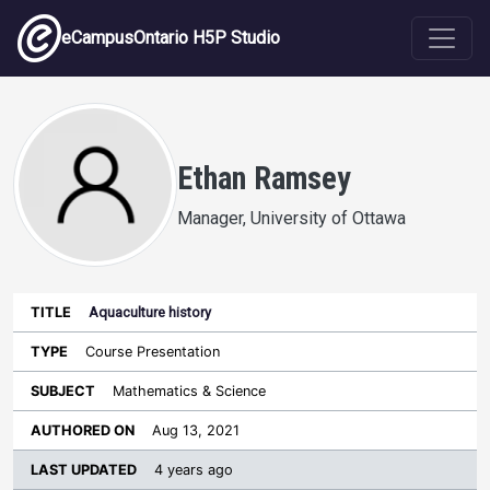
Skip to main content
eCampusOntario H5P Studio
Ethan Ramsey
Manager, University of Ottawa
Aquaculture history
Last
Authored
Updated
Course Presentation
Sort ascending
Title
Type
Subject
on
License
WI
Mathematics & Science
Aug 13, 2021
4 years ago