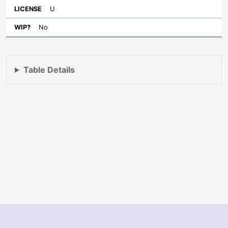
U
No
Table Details