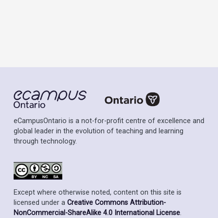
eCampusOntario is a not-for-profit centre of excellence and
global leader in the evolution of teaching and learning
through technology.
Except where otherwise noted, content on this site is
licensed under a
Creative Commons Attribution-
NonCommercial-ShareAlike 4.0 International License
.