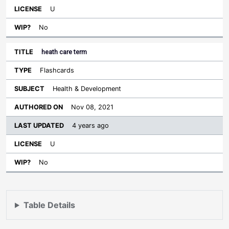
U
No
heath care term
Flashcards
Health & Development
Nov 08, 2021
4 years ago
U
No
Table Details