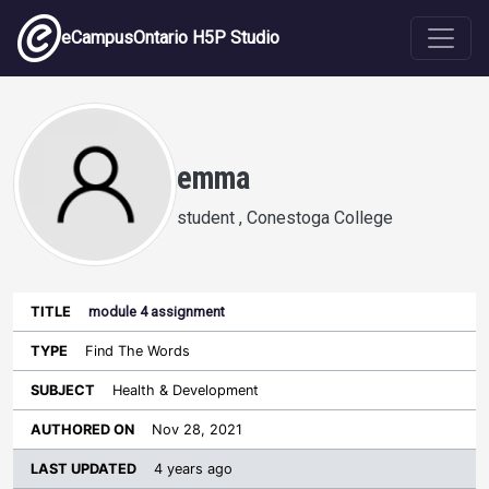
Skip to main content
eCampusOntario H5P Studio
emma
student , Conestoga College
module 4 assignment
Last
Authored
Updated
Find The Words
Sort ascending
Title
Type
Subject
on
License
WI
Health & Development
Nov 28, 2021
4 years ago