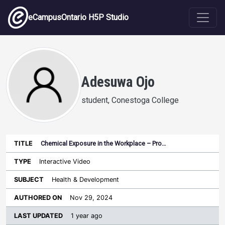
Skip to main content
eCampusOntario H5P Studio
Adesuwa Ojo
student, Conestoga College
Chemical Exposure in the Workplace – Pro…
Last
Authored
Updated
Interactive Video
Sort ascending
Title
Type
Subject
on
License
WI
Health & Development
Nov 29, 2024
1 year ago