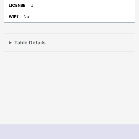
U
No
Table Details