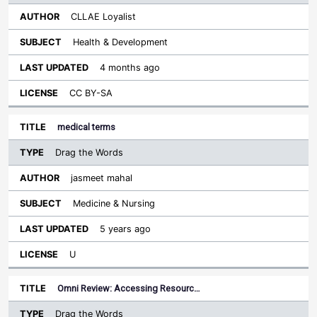
CLLAE Loyalist
Health & Development
4 months ago
CC BY-SA
medical terms
Drag the Words
jasmeet mahal
Medicine & Nursing
5 years ago
U
Omni Review: Accessing Resourc…
Drag the Words