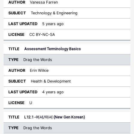
Vanessa Farren
Technology & Engineering
5 years ago
CC BY-NC-SA
Assessment Terminology Basics
Drag the Words
Erin Wilkie
Health & Development
4 years ago
U
L12.1 -어서/아서 (New Gen Korean)
Drag the Words