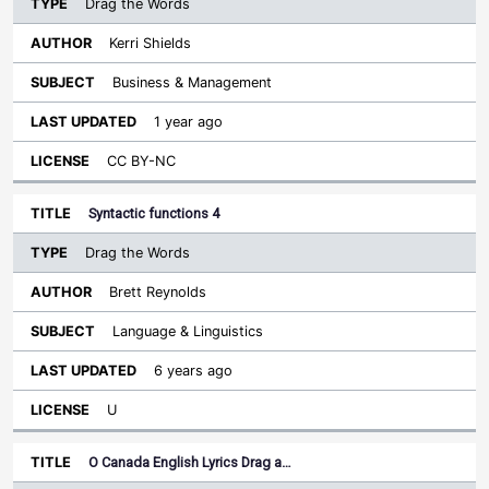
Drag the Words
Kerri Shields
Business & Management
1 year ago
CC BY-NC
Syntactic functions 4
Drag the Words
Brett Reynolds
Language & Linguistics
6 years ago
U
O Canada English Lyrics Drag a…