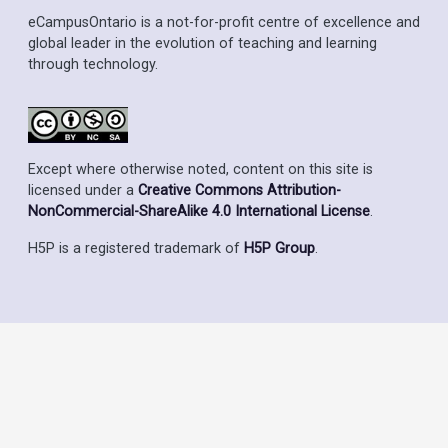
eCampusOntario is a not-for-profit centre of excellence and
global leader in the evolution of teaching and learning
through technology.
Except where otherwise noted, content on this site is
licensed under a
Creative Commons Attribution-
NonCommercial-ShareAlike 4.0 International License
.
H5P is a registered trademark of
H5P Group
.