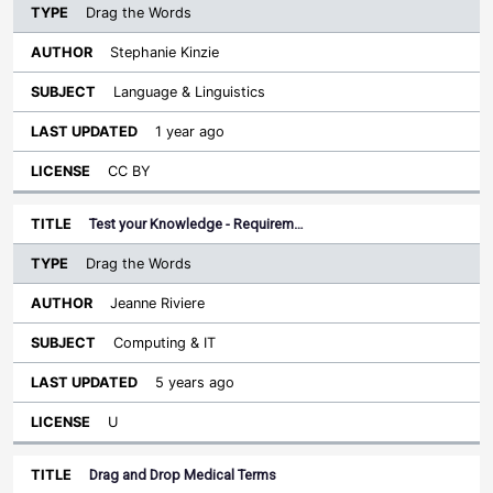
Drag the Words
Stephanie Kinzie
Language & Linguistics
1 year ago
CC BY
Test your Knowledge - Requirem…
Drag the Words
Jeanne Riviere
Computing & IT
5 years ago
U
Drag and Drop Medical Terms