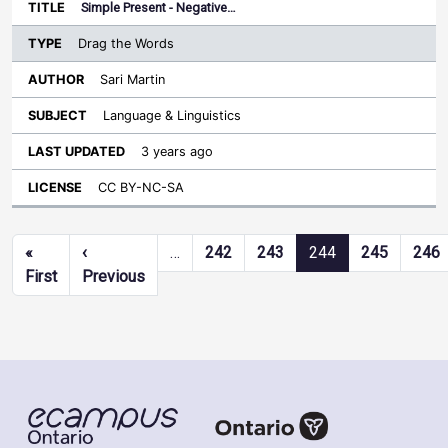
Simple Present - Negative…
Drag the Words
Sari Martin
Language & Linguistics
3 years ago
CC BY-NC-SA
Pagination
«
‹
…
242
243
244
245
246
First page
Previous page
First
Previous