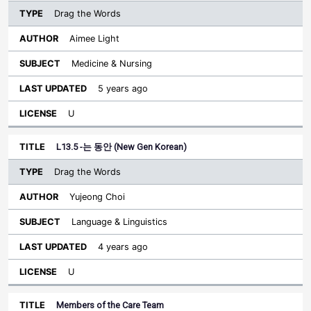
Drag the Words
Aimee Light
Medicine & Nursing
5 years ago
U
L13.5 -는 동안 (New Gen Korean)
Drag the Words
Yujeong Choi
Language & Linguistics
4 years ago
U
Members of the Care Team