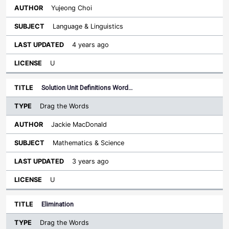
Yujeong Choi
Language & Linguistics
4 years ago
U
Solution Unit Definitions Word…
Drag the Words
Jackie MacDonald
Mathematics & Science
3 years ago
U
Elimination
Drag the Words