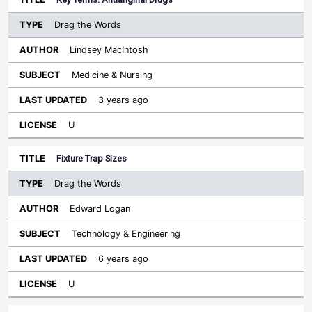
Drag the Words
Lindsey MacIntosh
Medicine & Nursing
3 years ago
U
Fixture Trap Sizes
Drag the Words
Edward Logan
Technology & Engineering
6 years ago
U