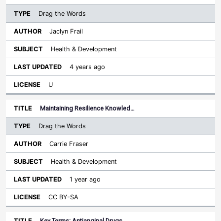
Drag the Words
Jaclyn Frail
Health & Development
4 years ago
U
Maintaining Resilience Knowled…
Drag the Words
Carrie Fraser
Health & Development
1 year ago
CC BY-SA
Key Terms: Antianginal Drugs