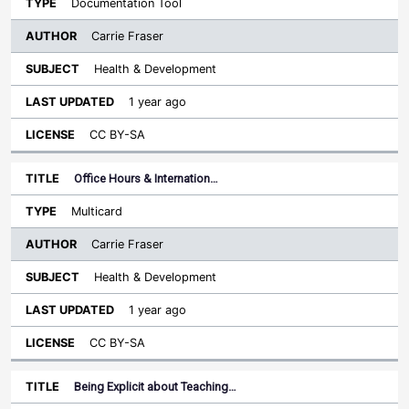
Documentation Tool
Carrie Fraser
Health & Development
1 year ago
CC BY-SA
Office Hours & Internation…
Multicard
Carrie Fraser
Health & Development
1 year ago
CC BY-SA
Being Explicit about Teaching…