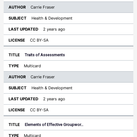
Carrie Fraser
Health & Development
2 years ago
CC BY-SA
Traits of Assessments
Multicard
Carrie Fraser
Health & Development
2 years ago
CC BY-SA
Elements of Effective Groupwor…
Multicard