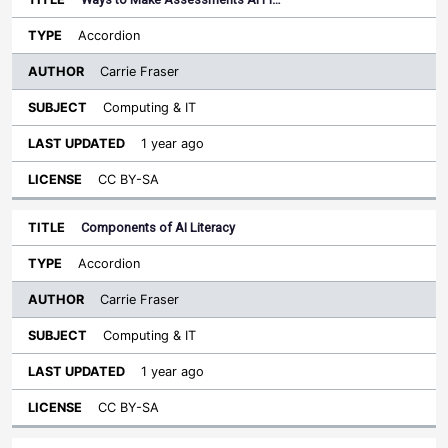
Accordion
Carrie Fraser
Computing & IT
1 year ago
CC BY-SA
Components of AI Literacy
Accordion
Carrie Fraser
Computing & IT
1 year ago
CC BY-SA