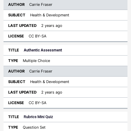
Carrie Fraser
Health & Development
2 years ago
CC BY-SA
Authentic Assessment
Multiple Choice
Carrie Fraser
Health & Development
2 years ago
CC BY-SA
Rubrics Mini Quiz
Question Set