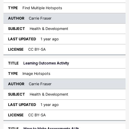
Find Multiple Hotspots
Carrie Fraser
Health & Development
1 year ago
CC BY-SA
Learning Outcomes Activity
Image Hotspots
Carrie Fraser
Health & Development
1 year ago
CC BY-SA
Ways to Make Assessments AI Pr…