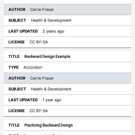
Carrie Fraser
Health & Development
2 years ago
CC BY-SA
Backward Design Example
Accordion
Carrie Fraser
Health & Development
1 year ago
CC BY-SA
Practicing Backward Design