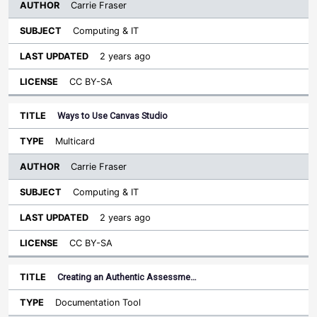
Carrie Fraser
Computing & IT
2 years ago
CC BY-SA
Ways to Use Canvas Studio
Multicard
Carrie Fraser
Computing & IT
2 years ago
CC BY-SA
Creating an Authentic Assessme…
Documentation Tool