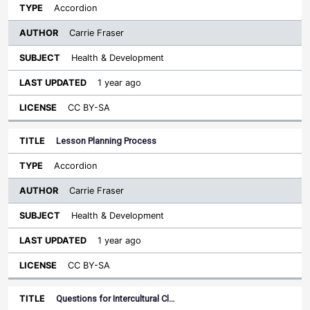
Accordion
Carrie Fraser
Health & Development
1 year ago
CC BY-SA
Lesson Planning Process
Accordion
Carrie Fraser
Health & Development
1 year ago
CC BY-SA
Questions for Intercultural Cl…