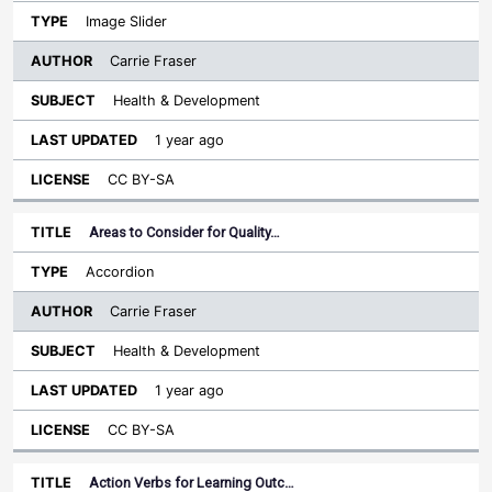
Image Slider
Carrie Fraser
Health & Development
1 year ago
CC BY-SA
Areas to Consider for Quality…
Accordion
Carrie Fraser
Health & Development
1 year ago
CC BY-SA
Action Verbs for Learning Outc…