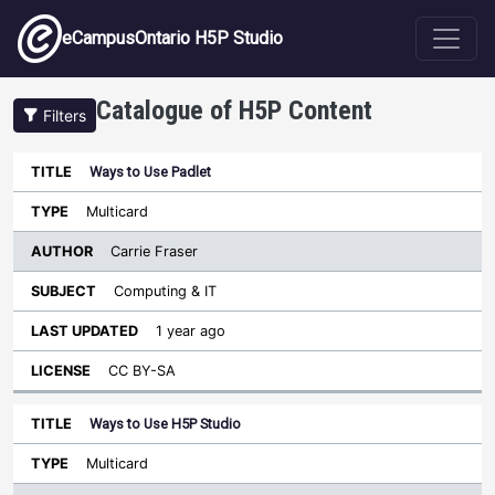
Skip to main content
eCampusOntario H5P Studio
Catalogue of H5P Content
Filters
Ways to Use Padlet
Author
Last
Sort ascending
Title
Type
Subject
Updated
License
Multicard
Carrie Fraser
Computing & IT
1 year ago
CC BY-SA
Ways to Use H5P Studio
Multicard