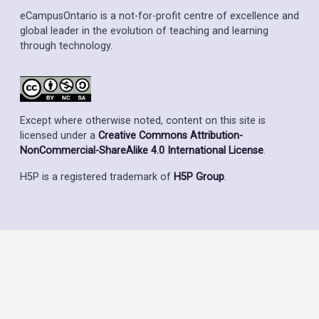
eCampusOntario is a not-for-profit centre of excellence and
global leader in the evolution of teaching and learning
through technology.
Except where otherwise noted, content on this site is
licensed under a
Creative Commons Attribution-
NonCommercial-ShareAlike 4.0 International License
.
H5P is a registered trademark of
H5P Group
.