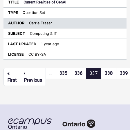
Current Realities of GenAI
Question Set
Carrie Fraser
Computing & IT
1 year ago
CC BY-SA
Pagination
«
‹
…
335
336
337
338
339
First page
Previous page
First
Previous