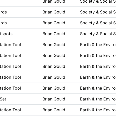
Brian Gould
Society & Social 
ards
Brian Gould
Society & Social 
ards
Brian Gould
Society & Social 
tspots
Brian Gould
Society & Social 
ation Tool
Brian Gould
Earth & the Envir
ation Tool
Brian Gould
Earth & the Envir
ation Tool
Brian Gould
Earth & the Envir
ation Tool
Brian Gould
Earth & the Envir
ation Tool
Brian Gould
Earth & the Envir
Set
Brian Gould
Earth & the Envir
ation Tool
Brian Gould
Earth & the Envir