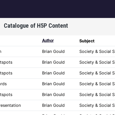
igation
Catalogue of H5P Content
Author
Subject
n
Brian Gould
Society & Social 
tspots
Brian Gould
Society & Social 
tspots
Brian Gould
Society & Social 
ards
Brian Gould
Society & Social 
tspots
Brian Gould
Society & Social 
esentation
Brian Gould
Society & Social 