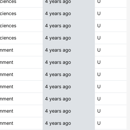
Sciences
4 years ago
U
Sciences
4 years ago
U
Sciences
4 years ago
U
Sciences
4 years ago
U
onment
4 years ago
U
onment
4 years ago
U
onment
4 years ago
U
onment
4 years ago
U
onment
4 years ago
U
onment
4 years ago
U
onment
4 years ago
U