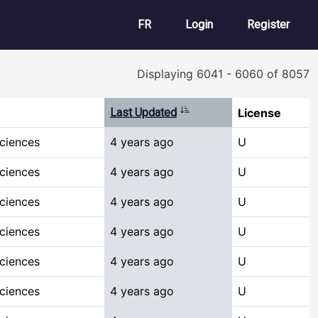
User account m
FR
Login
Register
Displaying 6041 - 6060 of 8057
Sort ascending
Last Updated
License
Sciences
4 years ago
U
Sciences
4 years ago
U
Sciences
4 years ago
U
Sciences
4 years ago
U
Sciences
4 years ago
U
Sciences
4 years ago
U