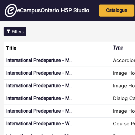
Skip to main content
Main nav
eCampusOntario H5P Studio
Catalogue
Filters
Title
Type
Accordio
International Predeparture - M…
Image Ho
International Predeparture - M…
Image Ho
International Predeparture - M…
Dialog C
International Predeparture - M…
Image Ho
International Predeparture - M…
Course Pr
International Predeparture - W…