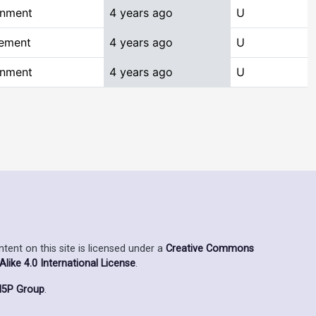
onment
4 years ago
U
gement
4 years ago
U
onment
4 years ago
U
ent on this site is licensed under a
Creative Commons
ike 4.0 International License
.
5P Group
.