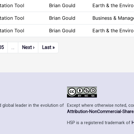
ation Tool
Brian Gould
Earth & the Envir
ation Tool
Brian Gould
Business & Mana
ation Tool
Brian Gould
Earth & the Envir
Next page
Last page
05
…
Next ›
Last »
Except where otherwise noted, cont
 global leader in the evolution of
Attribution-NonCommercial-ShareAl
H5P is a registered trademark of
H