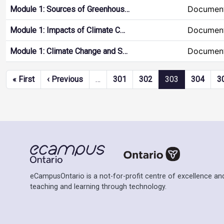
Document
Module 1: Sources of Greenhous…
Document
Module 1: Impacts of Climate C…
Document
Module 1: Climate Change and S…
Pagination
First page
Previous page
« First
‹ Previous
…
301
302
303
304
3
eCampusOntario is a not-for-profit centre of excellence and
teaching and learning through technology.