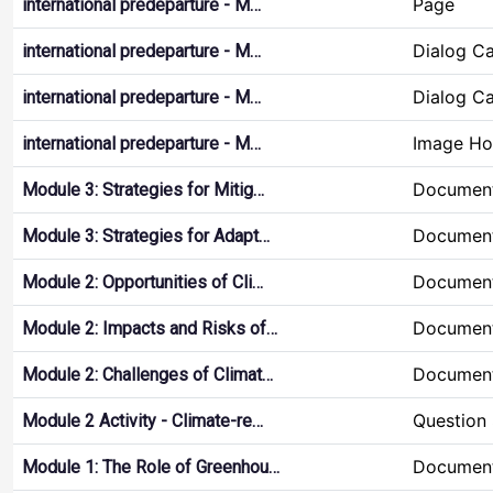
Page
international predeparture - M…
Dialog C
international predeparture - M…
Dialog C
international predeparture - M…
Image Ho
international predeparture - M…
Document
Module 3: Strategies for Mitig…
Document
Module 3: Strategies for Adapt…
Document
Module 2: Opportunities of Cli…
Document
Module 2: Impacts and Risks of…
Document
Module 2: Challenges of Climat…
Question 
Module 2 Activity - Climate-re…
Document
Module 1: The Role of Greenhou…