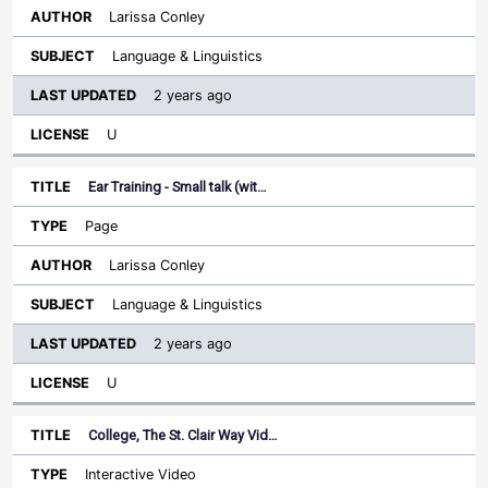
Larissa Conley
Language & Linguistics
2 years ago
U
Ear Training - Small talk (wit…
Page
Larissa Conley
Language & Linguistics
2 years ago
U
College, The St. Clair Way Vid…
Interactive Video