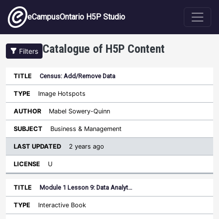
Skip to main content
eCampusOntario H5P Studio
Catalogue of H5P Content
Filters
Census: Add/Remove Data
Last
Updated
Image Hotspots
Sort descending
Title
Type
Author
Subject
License
Mabel Sowery-Quinn
Business & Management
2 years ago
U
Module 1 Lesson 9: Data Analyt…
Interactive Book