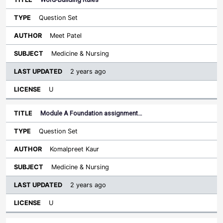
Question Set
Meet Patel
Medicine & Nursing
2 years ago
U
Module A Foundation assignment…
Question Set
Komalpreet Kaur
Medicine & Nursing
2 years ago
U