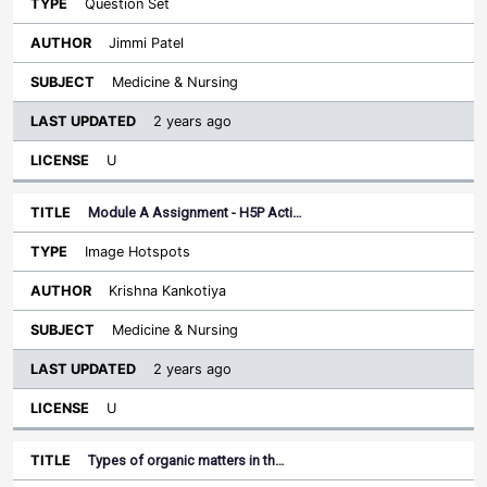
Question Set
Jimmi Patel
Medicine & Nursing
2 years ago
U
Module A Assignment - H5P Acti…
Image Hotspots
Krishna Kankotiya
Medicine & Nursing
2 years ago
U
Types of organic matters in th…