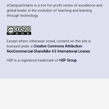
eCampusOntario is a not-for-profit centre of excellence and
global leader in the evolution of teaching and learning
through technology.
Except where otherwise noted, content on this site is
licensed under a
Creative Commons Attribution-
NonCommercial-ShareAlike 4.0 International License
.
H5P is a registered trademark of
H5P Group
.