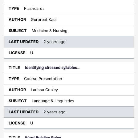
Flashcards
Gurpreet Kaur
Medicine & Nursing
2 years ago
U
Identifying stressed syllables…
Course Presentation
Larissa Conley
Language & Linguistics
2 years ago
U
Word-Building Rules