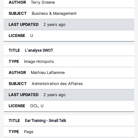
Terry Greene
Business & Management
2 years ago
U
L’analyse SWOT
Image Hotspots
Mathieu Laflamme
Administration des Affaires
2 years ago
OCL, U
Ear Training - Small Talk
Page