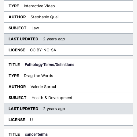
Interactive Video
Stephanie Quail
Law
2 years ago
CC BY-NC-SA
Pathology Terms/Definitions
Drag the Words
Valerie Sproul
Health & Development
2 years ago
U
cancer terms