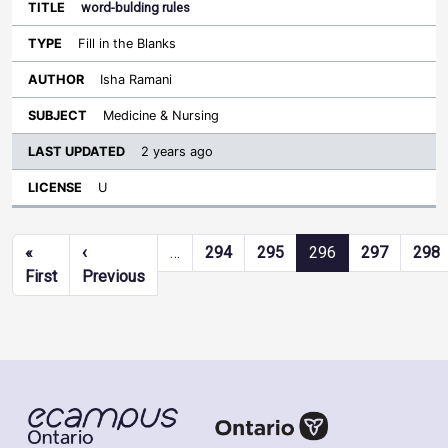
word-bulding rules
Fill in the Blanks
Isha Ramani
Medicine & Nursing
2 years ago
U
Pagination
«
‹
…
294
295
296
297
298
First page
Previous page
First
Previous