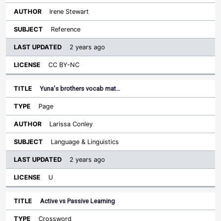
Irene Stewart
Reference
2 years ago
CC BY-NC
Yuna's brothers vocab mat…
Page
Larissa Conley
Language & Linguistics
2 years ago
U
Active vs Passive Learning
Crossword