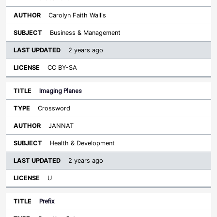
Carolyn Faith Wallis
Business & Management
2 years ago
CC BY-SA
Imaging Planes
Crossword
JANNAT
Health & Development
2 years ago
U
Prefix