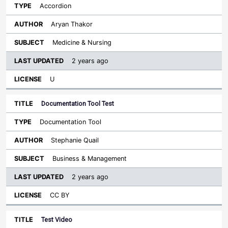
Accordion
Aryan Thakor
Medicine & Nursing
2 years ago
U
Documentation Tool Test
Documentation Tool
Stephanie Quail
Business & Management
2 years ago
CC BY
Test Video