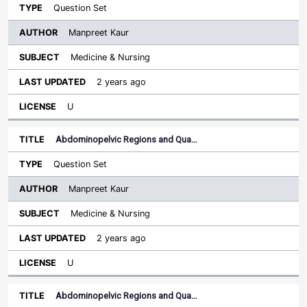
Question Set
Manpreet Kaur
Medicine & Nursing
2 years ago
U
Abdominopelvic Regions and Qua…
Question Set
Manpreet Kaur
Medicine & Nursing
2 years ago
U
Abdominopelvic Regions and Qua…