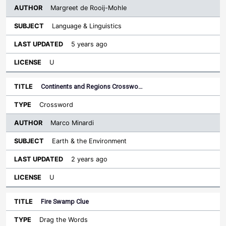
Margreet de Rooij-Mohle
Language & Linguistics
5 years ago
U
Continents and Regions Crosswo…
Crossword
Marco Minardi
Earth & the Environment
2 years ago
U
Fire Swamp Clue
Drag the Words