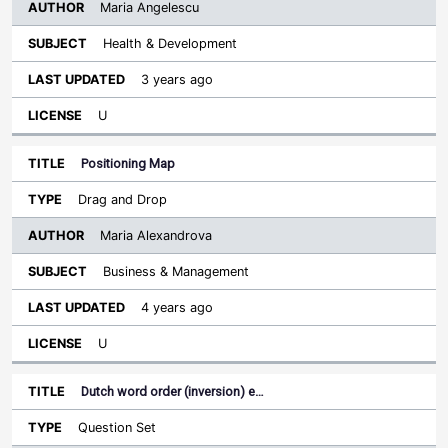
Maria Angelescu
Health & Development
3 years ago
U
Positioning Map
Drag and Drop
Maria Alexandrova
Business & Management
4 years ago
U
Dutch word order (inversion) e…
Question Set