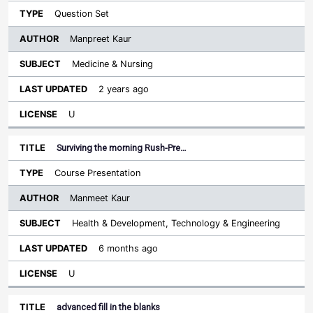
Question Set
Manpreet Kaur
Medicine & Nursing
2 years ago
U
Surviving the morning Rush-Pre…
Course Presentation
Manmeet Kaur
Health & Development, Technology & Engineering
6 months ago
U
advanced fill in the blanks