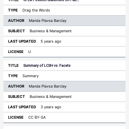
Drag the Words
Manda Plavsa Barclay
Business & Management
5 years ago
U
Summary of LCSH vs. Facets
Summary
Manda Plavsa Barclay
Business & Management
3 years ago
CC BY-SA