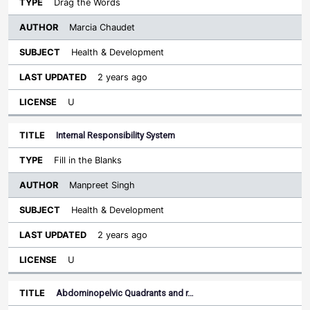
Drag the Words
Marcia Chaudet
Health & Development
2 years ago
U
Internal Responsibility System
Fill in the Blanks
Manpreet Singh
Health & Development
2 years ago
U
Abdominopelvic Quadrants and r…