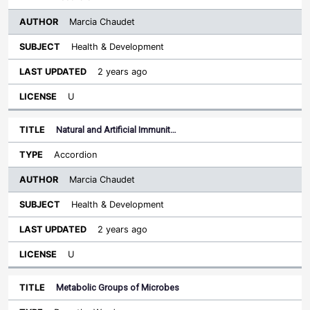
Marcia Chaudet
Health & Development
2 years ago
U
Natural and Artificial Immunit…
Accordion
Marcia Chaudet
Health & Development
2 years ago
U
Metabolic Groups of Microbes