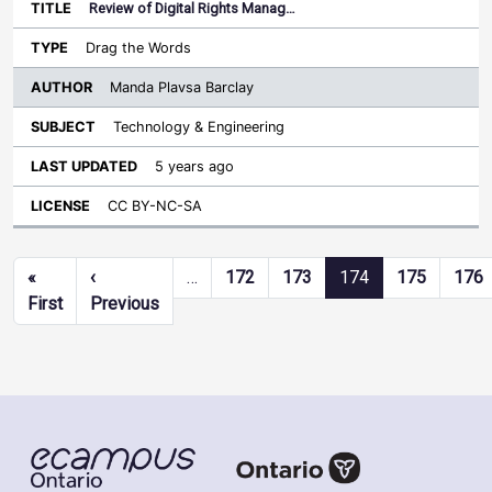
Review of Digital Rights Manag…
Drag the Words
Manda Plavsa Barclay
Technology & Engineering
5 years ago
CC BY-NC-SA
Pagination
«
‹
…
172
173
174
175
176
First page
Previous page
First
Previous