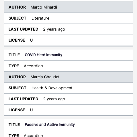
Marco Minardi
Literature
2 years ago
U
COVID Herd Immunity
Accordion
Marcia Chaudet
Health & Development
2 years ago
U
Passive and Active Immunity
Accordion