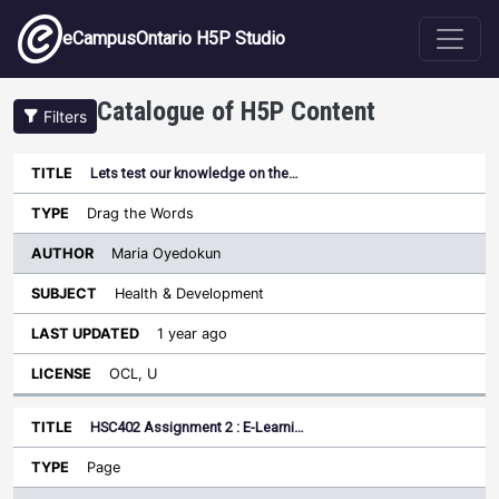
Skip to main content
eCampusOntario H5P Studio
Catalogue of H5P Content
Filters
Lets test our knowledge on the…
Author
Last
Sort ascending
Title
Type
Subject
Updated
License
Drag the Words
Maria Oyedokun
Health & Development
1 year ago
OCL, U
HSC402 Assignment 2 : E-Learni…
Page