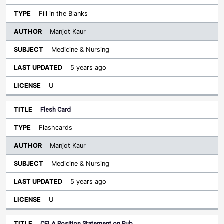
Fill in the Blanks
Manjot Kaur
Medicine & Nursing
5 years ago
U
Flesh Card
Flashcards
Manjot Kaur
Medicine & Nursing
5 years ago
U
CFLA Position Statement on Pub…