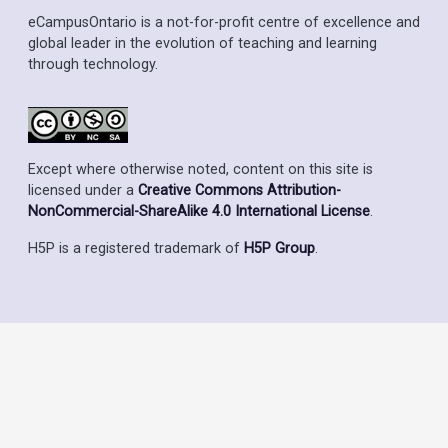
eCampusOntario is a not-for-profit centre of excellence and
global leader in the evolution of teaching and learning
through technology.
Except where otherwise noted, content on this site is
licensed under a
Creative Commons Attribution-
NonCommercial-ShareAlike 4.0 International License
.
H5P is a registered trademark of
H5P Group
.