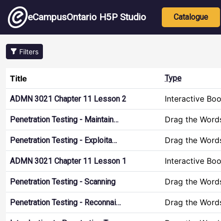
Skip to main content
Main nav
eCampusOntario H5P Studio
Catalogue
Filters
Title
Type
Interactive Bo
ADMN 3021 Chapter 11 Lesson 2
Drag the Word
Penetration Testing - Maintain…
Drag the Word
Penetration Testing - Exploita…
Interactive Bo
ADMN 3021 Chapter 11 Lesson 1
Drag the Word
Penetration Testing - Scanning
Drag the Word
Penetration Testing - Reconnai…