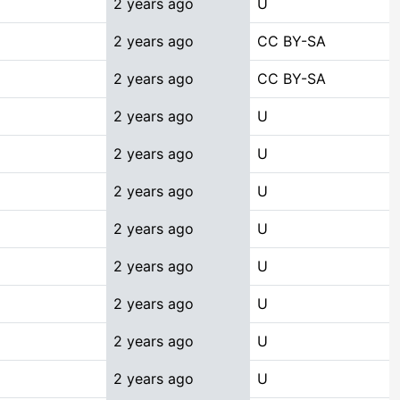
2 years ago
U
2 years ago
CC BY-SA
2 years ago
CC BY-SA
2 years ago
U
2 years ago
U
2 years ago
U
2 years ago
U
2 years ago
U
2 years ago
U
2 years ago
U
2 years ago
U