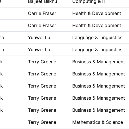
s
Baljeet Bilkhu
Computing & IT
Carrie Fraser
Health & Development
Carrie Fraser
Health & Development
eo
Yunwei Lu
Language & Linguistics
eo
Yunwei Lu
Language & Linguistics
ok
Terry Greene
Business & Management
ok
Terry Greene
Business & Management
ok
Terry Greene
Business & Management
ok
Terry Greene
Business & Management
ok
Terry Greene
Business & Management
Terry Greene
Mathematics & Science