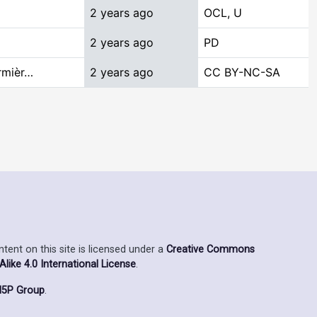
2 years ago
OCL, U
2 years ago
PD
rmièr…
2 years ago
CC BY-NC-SA
ent on this site is licensed under a
Creative Commons
ike 4.0 International License
.
5P Group
.