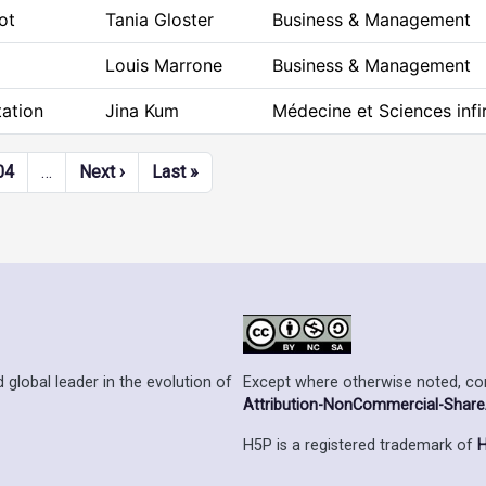
ot
Tania Gloster
Business & Management
Louis Marrone
Business & Management
ation
Jina Kum
Médecine et Sciences infi
Next page
Last page
04
…
Next ›
Last »
Except where otherwise noted, cont
 global leader in the evolution of
Attribution-NonCommercial-ShareAl
H5P is a registered trademark of
H