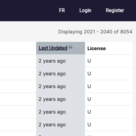
User account m
FR
Login
Register
Displaying 2021 - 2040 of 8054
Sort ascending
Last Updated
License
2 years ago
U
2 years ago
U
2 years ago
U
2 years ago
U
2 years ago
U
2 years ago
U