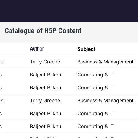
igation
Catalogue of H5P Content
Author
Subject
ok
Terry Greene
Business & Management
s
Baljeet Bilkhu
Computing & IT
s
Baljeet Bilkhu
Computing & IT
ok
Terry Greene
Business & Management
s
Baljeet Bilkhu
Computing & IT
s
Baljeet Bilkhu
Computing & IT