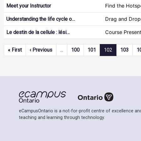
Find the Hotsp
Meet your Instructor
Drag and Drop
Understanding the life cycle o…
Course Present
Le destin de la cellule : lési…
Pagination
First page
Previous page
« First
‹ Previous
…
100
101
102
103
1
eCampusOntario is a not-for-profit centre of excellence and
teaching and learning through technology.