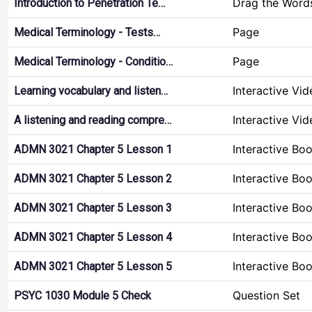
Drag the Word
Introduction to Penetration Te…
Page
Medical Terminology - Tests…
Page
Medical Terminology - Conditio…
Interactive Vid
Learning vocabulary and listen…
Interactive Vid
A listening and reading compre…
Interactive Bo
ADMN 3021 Chapter 5 Lesson 1
Interactive Bo
ADMN 3021 Chapter 5 Lesson 2
Interactive Bo
ADMN 3021 Chapter 5 Lesson 3
Interactive Bo
ADMN 3021 Chapter 5 Lesson 4
Interactive Bo
ADMN 3021 Chapter 5 Lesson 5
Question Set
PSYC 1030 Module 5 Check