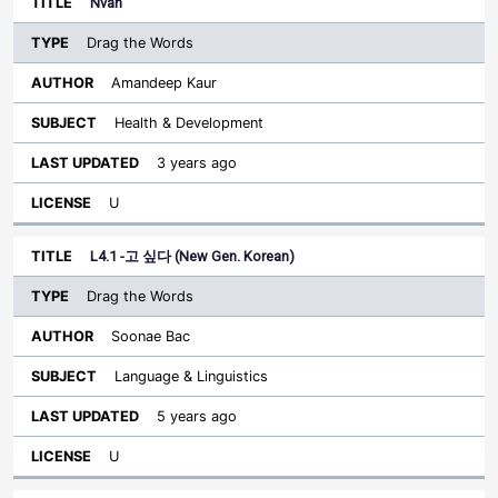
Nvan
Drag the Words
Amandeep Kaur
Health & Development
3 years ago
U
L4.1 -고 싶다 (New Gen. Korean)
Drag the Words
Soonae Bac
Language & Linguistics
5 years ago
U