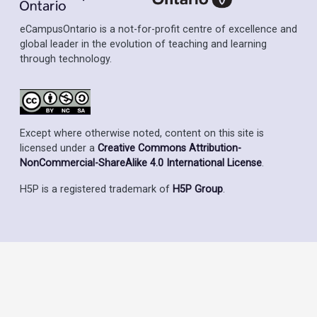
eCampusOntario is a not-for-profit centre of excellence and
global leader in the evolution of teaching and learning
through technology.
Except where otherwise noted, content on this site is
licensed under a
Creative Commons Attribution-
NonCommercial-ShareAlike 4.0 International License
.
H5P is a registered trademark of
H5P Group
.