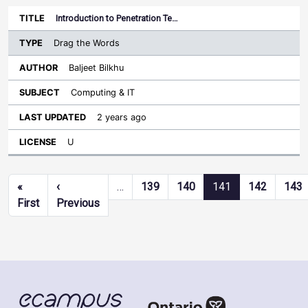
Introduction to Penetration Te…
Drag the Words
Baljeet Bilkhu
Computing & IT
2 years ago
U
Pagination
«
‹
…
139
140
141
142
143
First page
Previous page
First
Previous