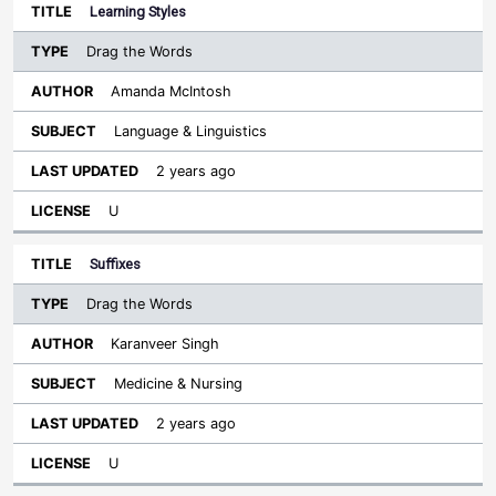
Learning Styles
Drag the Words
Amanda McIntosh
Language & Linguistics
2 years ago
U
Suffixes
Drag the Words
Karanveer Singh
Medicine & Nursing
2 years ago
U