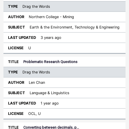
Drag the Words
Northern College - Mining
Earth & the Environment, Technology & Engineering
3 years ago
U
Problematic Research Questions
Drag the Words
Len Chan
Language & Linguistics
1 year ago
OCL, U
Converting between decimals, p…