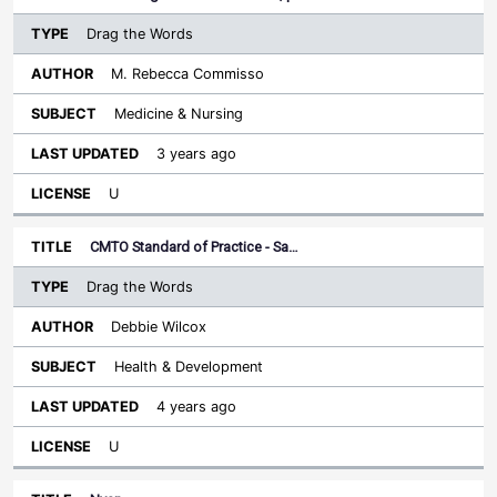
Drag the Words
M. Rebecca Commisso
Medicine & Nursing
3 years ago
U
CMTO Standard of Practice - Sa…
Drag the Words
Debbie Wilcox
Health & Development
4 years ago
U