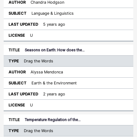
Chandra Hodgson
Language & Linguistics
5 years ago
U
Seasons on Earth: How does the…
Drag the Words
Alyssa Mendonca
Earth & the Environment
2 years ago
U
Temperature Regulation of the…
Drag the Words