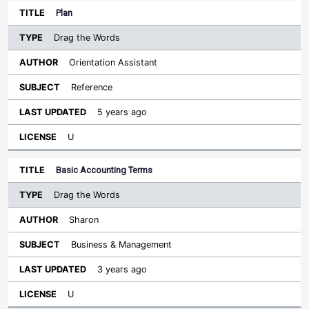
Plan
Drag the Words
Orientation Assistant
Reference
5 years ago
U
Basic Accounting Terms
Drag the Words
Sharon
Business & Management
3 years ago
U