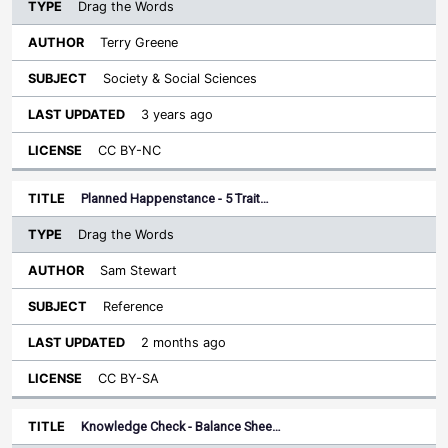
Drag the Words
Terry Greene
Society & Social Sciences
3 years ago
CC BY-NC
Planned Happenstance - 5 Trait…
Drag the Words
Sam Stewart
Reference
2 months ago
CC BY-SA
Knowledge Check - Balance Shee…