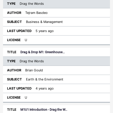
Drag the Words
Tejram Basdeo
Business & Management
5 years ago
U
Drag & Drop M1: Greenhouse…
Drag the Words
Brian Gould
Earth & the Environment
4 years ago
U
M1U1 Introduction - Drag the W…