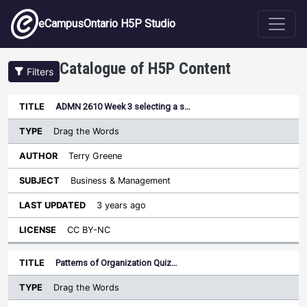
Skip to main content
eCampusOntario H5P Studio
Catalogue of H5P Content
Filters
Type
ADMN 2610 Week 3 selecting a s…
Last
Sort descending
Title
Author
Subject
Updated
License
Drag the Words
Terry Greene
Business & Management
3 years ago
CC BY-NC
Patterns of Organization Quiz…
Drag the Words