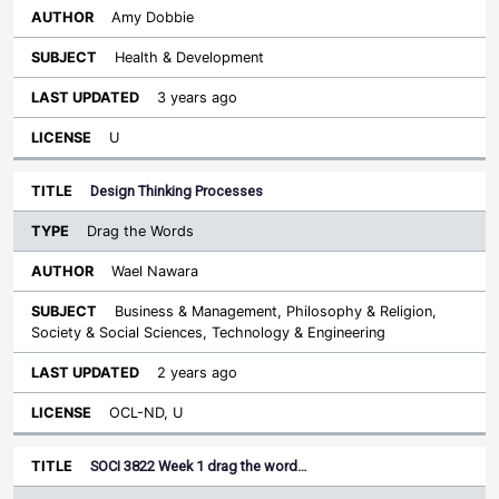
Amy Dobbie
Health & Development
3 years ago
U
Design Thinking Processes
Drag the Words
Wael Nawara
Business & Management, Philosophy & Religion,
Society & Social Sciences, Technology & Engineering
2 years ago
OCL-ND, U
SOCI 3822 Week 1 drag the word…