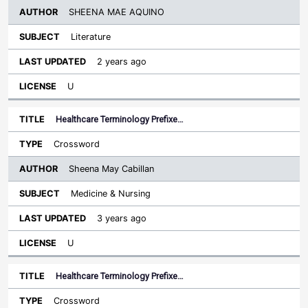
SHEENA MAE AQUINO
Literature
2 years ago
U
Healthcare Terminology Prefixe…
Crossword
Sheena May Cabillan
Medicine & Nursing
3 years ago
U
Healthcare Terminology Prefixe…
Crossword