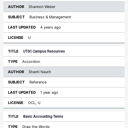
Shannon Weber
Business & Management
4 years ago
U
UTSC Campus Resources
Accordion
Shanti Nauth
Reference
1 year ago
OCL, U
Basic Accounting Terms
Drag the Words