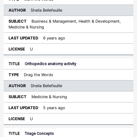
Sheila Bellefeuille
Business & Management, Health & Development,
Medicine & Nursing
6 years ago
U
Orthopedics anatomy activity
Drag the Words
Sheila Bellefeuille
Medicine & Nursing
5 years ago
U
Triage Concepts