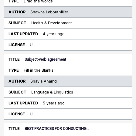
Drag the Words
Shawna Lebouthillier
Health & Development
4 years ago
U
Subject-verb agreement
Fill in the Blanks
Shayla Ahamd
Language & Linguistics
5 years ago
U
BEST PRACTICES FOR CONDUCTING…