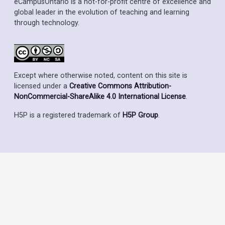
eCampusOntario is a not-for-profit centre of excellence and
global leader in the evolution of teaching and learning
through technology.
Except where otherwise noted, content on this site is
licensed under a
Creative Commons Attribution-
NonCommercial-ShareAlike 4.0 International License
.
H5P is a registered trademark of
H5P Group
.