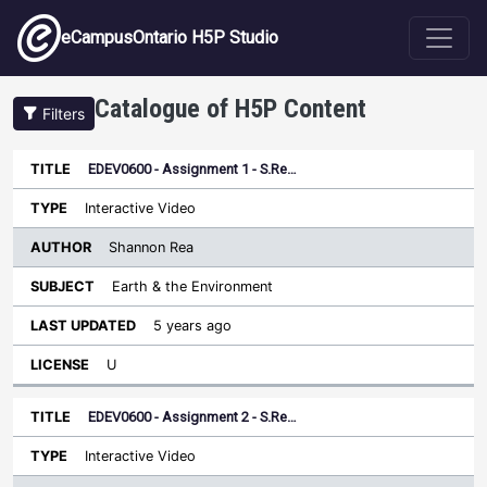
Skip to main content
eCampusOntario H5P Studio
Catalogue of H5P Content
Filters
EDEV0600 - Assignment 1 - S.Re…
Author
Last
Sort descending
Title
Type
Subject
Updated
License
Interactive Video
Shannon Rea
Earth & the Environment
5 years ago
U
EDEV0600 - Assignment 2 - S.Re…
Interactive Video