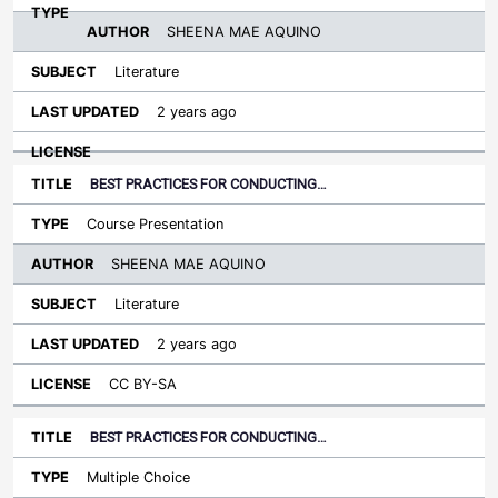
SHEENA MAE AQUINO
Literature
2 years ago
BEST PRACTICES FOR CONDUCTING…
Course Presentation
SHEENA MAE AQUINO
Literature
2 years ago
CC BY-SA
BEST PRACTICES FOR CONDUCTING…
Multiple Choice