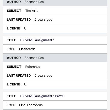
Shannon Rea
The Arts
5 years ago
U
EDEV0610 Assignment 1
Flashcards
Shannon Rea
Reference
5 years ago
U
EDEV0610 Assignment 1 Part 2
Find The Words