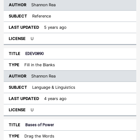
Shannon Rea
Reference
5 years ago
U
EDEV0890
Fill in the Blanks
Shannon Rea
Language & Linguistics
4 years ago
U
Bases of Power
Drag the Words