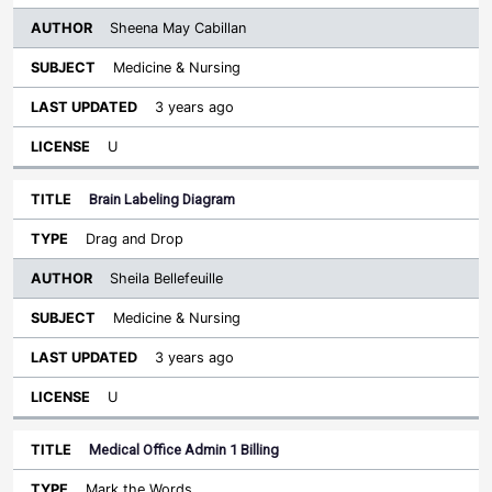
Sheena May Cabillan
Medicine & Nursing
3 years ago
U
Brain Labeling Diagram
Drag and Drop
Sheila Bellefeuille
Medicine & Nursing
3 years ago
U
Medical Office Admin 1 Billing
Mark the Words