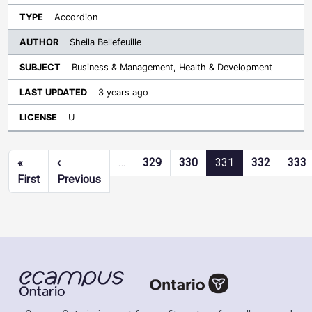
Accordion
Sheila Bellefeuille
Business & Management, Health & Development
3 years ago
U
Pagination
«
‹
…
329
330
331
332
333
First page
Previous page
First
Previous