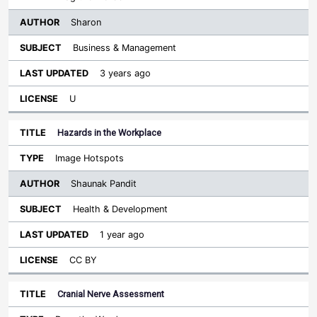
Sharon
Business & Management
3 years ago
U
Hazards in the Workplace
Image Hotspots
Shaunak Pandit
Health & Development
1 year ago
CC BY
Cranial Nerve Assessment