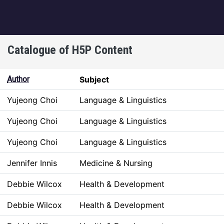
igation
Catalogue of H5P Content
Author
Subject
Yujeong Choi
Language & Linguistics
Yujeong Choi
Language & Linguistics
Yujeong Choi
Language & Linguistics
Jennifer Innis
Medicine & Nursing
Debbie Wilcox
Health & Development
Debbie Wilcox
Health & Development