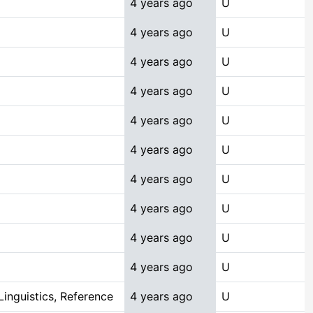
4 years ago
U
4 years ago
U
4 years ago
U
4 years ago
U
4 years ago
U
4 years ago
U
4 years ago
U
4 years ago
U
4 years ago
U
4 years ago
U
inguistics, Reference
4 years ago
U