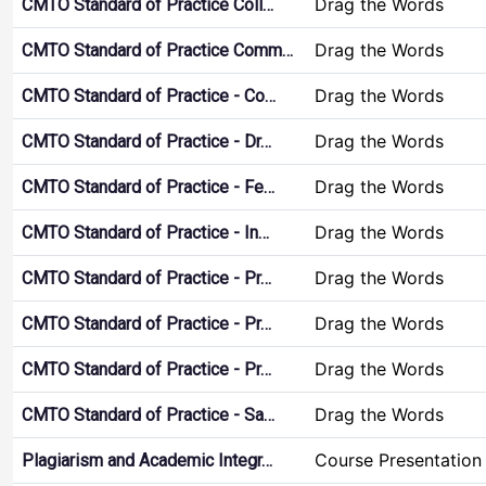
Drag the Words
CMTO Standard of Practice Coll…
Drag the Words
CMTO Standard of Practice Comm…
Drag the Words
CMTO Standard of Practice - Co…
Drag the Words
CMTO Standard of Practice - Dr…
Drag the Words
CMTO Standard of Practice - Fe…
Drag the Words
CMTO Standard of Practice - In…
Drag the Words
CMTO Standard of Practice - Pr…
Drag the Words
CMTO Standard of Practice - Pr…
Drag the Words
CMTO Standard of Practice - Pr…
Drag the Words
CMTO Standard of Practice - Sa…
Course Presentation
Plagiarism and Academic Integr…