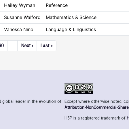
Hailey Wyman
Reference
Susanne Walford
Mathematics & Science
Vanessa Nino
Language & Linguistics
Next page
Last page
80
…
Next ›
Last »
Except where otherwise noted, cont
 global leader in the evolution of
Attribution-NonCommercial-ShareAl
H5P is a registered trademark of
H