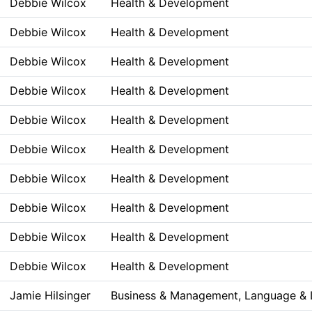
Debbie Wilcox
Health & Development
Debbie Wilcox
Health & Development
Debbie Wilcox
Health & Development
Debbie Wilcox
Health & Development
Debbie Wilcox
Health & Development
Debbie Wilcox
Health & Development
Debbie Wilcox
Health & Development
Debbie Wilcox
Health & Development
Debbie Wilcox
Health & Development
Debbie Wilcox
Health & Development
Jamie Hilsinger
Business & Management, Language & L