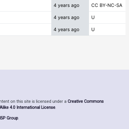
4 years ago
CC BY-NC-SA
4 years ago
U
4 years ago
U
ent on this site is licensed under a
Creative Commons
ike 4.0 International License
.
5P Group
.