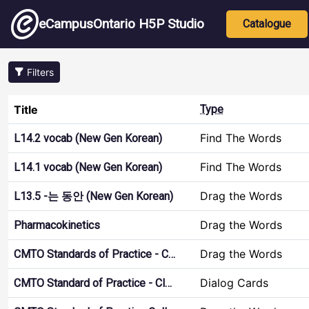
Skip to main content
Main nav
eCampusOntario H5P Studio
Catalogue
Filters
Title
Type
Find The Words
L14.2 vocab (New Gen Korean)
Find The Words
L14.1 vocab (New Gen Korean)
Drag the Words
L13.5 -는 동안 (New Gen Korean)
Drag the Words
Pharmacokinetics
Drag the Words
CMTO Standards of Practice - C…
Dialog Cards
CMTO Standard of Practice - Cl…