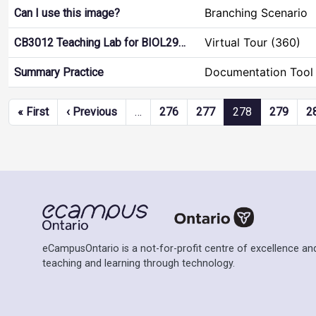
Branching Scenario
Can I use this image?
Virtual Tour (360)
CB3012 Teaching Lab for BIOL29…
Documentation Tool
Summary Practice
Pagination
First page
Previous page
« First
‹ Previous
…
276
277
278
279
2
eCampusOntario is a not-for-profit centre of excellence and
teaching and learning through technology.