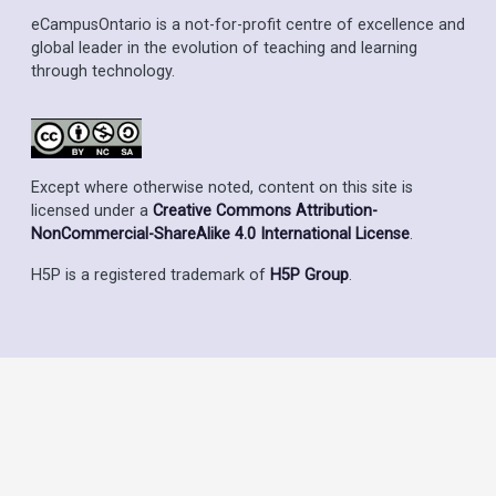
eCampusOntario is a not-for-profit centre of excellence and
global leader in the evolution of teaching and learning
through technology.
Except where otherwise noted, content on this site is
licensed under a
Creative Commons Attribution-
NonCommercial-ShareAlike 4.0 International License
.
H5P is a registered trademark of
H5P Group
.