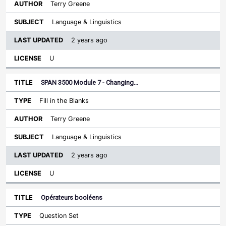
Terry Greene
Language & Linguistics
2 years ago
U
SPAN 3500 Module 7 - Changing…
Fill in the Blanks
Terry Greene
Language & Linguistics
2 years ago
U
Opérateurs booléens
Question Set