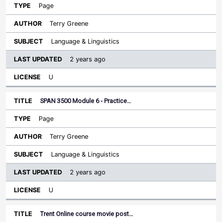
Page
Terry Greene
Language & Linguistics
2 years ago
U
SPAN 3500 Module 6 - Practice…
Page
Terry Greene
Language & Linguistics
2 years ago
U
Trent Online course movie post…