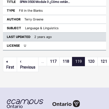
SPAN 3500 Module 3 ¿Cómo están…
Fill in the Blanks
Terry Greene
Language & Linguistics
2 years ago
U
Pagination
«
‹
…
117
118
119
120
121
First page
Previous page
First
Previous