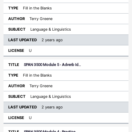
Fill in the Blanks
Terry Greene
Language & Linguistics
2 years ago
U
SPAN 3500 Module 5 - Adverb Id…
Fill in the Blanks
Terry Greene
Language & Linguistics
2 years ago
U
SPAN 3500 Module 4 - Practice…