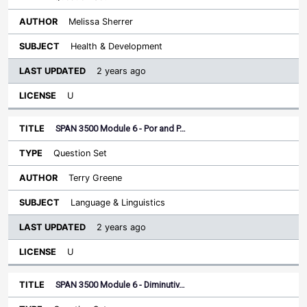
Melissa Sherrer
Health & Development
2 years ago
U
SPAN 3500 Module 6 - Por and P…
Question Set
Terry Greene
Language & Linguistics
2 years ago
U
SPAN 3500 Module 6 - Diminutiv…