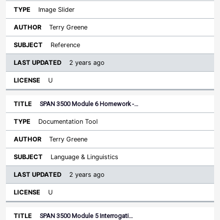
Image Slider
Terry Greene
Reference
2 years ago
U
SPAN 3500 Module 6 Homework -…
Documentation Tool
Terry Greene
Language & Linguistics
2 years ago
U
SPAN 3500 Module 5 Interrogati…