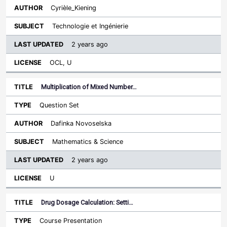
Cyrièle_Kiening
Technologie et Ingénierie
2 years ago
OCL, U
Multiplication of Mixed Number…
Question Set
Dafinka Novoselska
Mathematics & Science
2 years ago
U
Drug Dosage Calculation: Setti…
Course Presentation