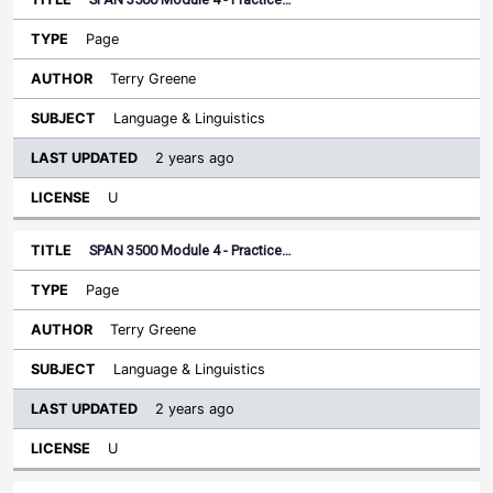
Page
Terry Greene
Language & Linguistics
2 years ago
U
SPAN 3500 Module 4 - Practice…
Page
Terry Greene
Language & Linguistics
2 years ago
U