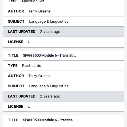
Question Set
Terry Greene
Language & Linguistics
2 years ago
U
SPAN 3500 Module 6 - Translati…
Flashcards
Terry Greene
Language & Linguistics
2 years ago
U
SPAN 3500 Module 6 - Practice…