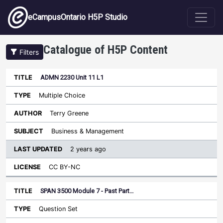
Skip to main content
eCampusOntario H5P Studio
Catalogue of H5P Content
Filters
ADMN 2230 Unit 11 L1
Last
Updated
Multiple Choice
Sort ascending
Title
Type
Author
Subject
License
Terry Greene
Business & Management
2 years ago
CC BY-NC
SPAN 3500 Module 7 - Past Part…
Question Set