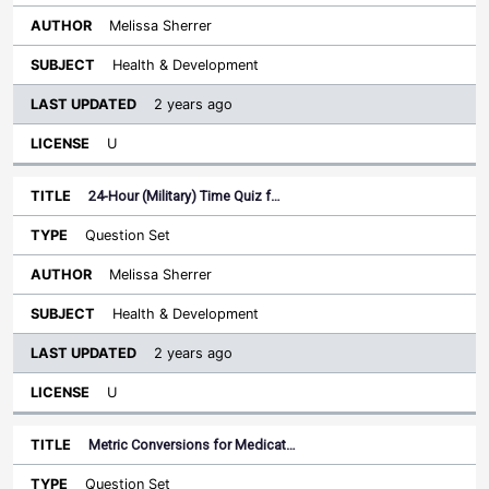
Melissa Sherrer
Health & Development
2 years ago
U
24-Hour (Military) Time Quiz f…
Question Set
Melissa Sherrer
Health & Development
2 years ago
U
Metric Conversions for Medicat…
Question Set