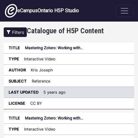
Skip to main content
eCampusOntario H5P Studio
Catalogue of H5P Content
Filters
Mastering Zotero: Working with…
Last
Updated
Interactive Video
Sort ascending
Title
Type
Author
Subject
License
Kris Joseph
Reference
5 years ago
CC BY
Mastering Zotero: Working with…
Interactive Video