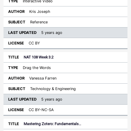
Interactive Video
Kris Joseph
Reference
5 years ago
CC BY
NAT 108 Week 3.2
Drag the Words
Vanessa Farren
Technology & Engineering
5 years ago
CC BY-NC-SA
Mastering Zotero: Fundamentals…