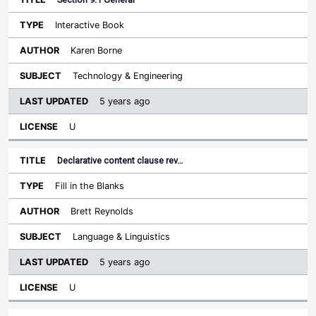
Interactive Book
Karen Borne
Technology & Engineering
5 years ago
U
Declarative content clause rev…
Fill in the Blanks
Brett Reynolds
Language & Linguistics
5 years ago
U