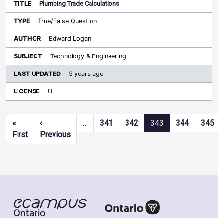
Plumbing Trade Calculations
True/False Question
Edward Logan
Technology & Engineering
5 years ago
U
Pagination
«
‹
…
341
342
343
344
345
First page
Previous page
First
Previous