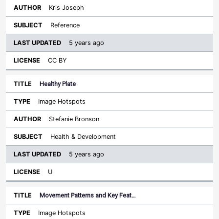
Kris Joseph
Reference
5 years ago
CC BY
Healthy Plate
Image Hotspots
Stefanie Bronson
Health & Development
5 years ago
U
Movement Patterns and Key Feat…
Image Hotspots