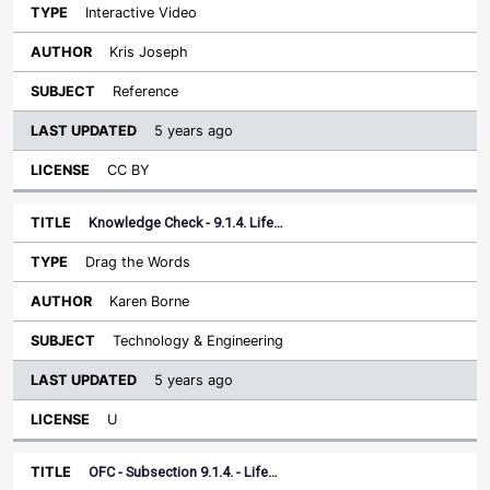
Interactive Video
Kris Joseph
Reference
5 years ago
CC BY
Knowledge Check - 9.1.4. Life…
Drag the Words
Karen Borne
Technology & Engineering
5 years ago
U
OFC - Subsection 9.1.4. - Life…