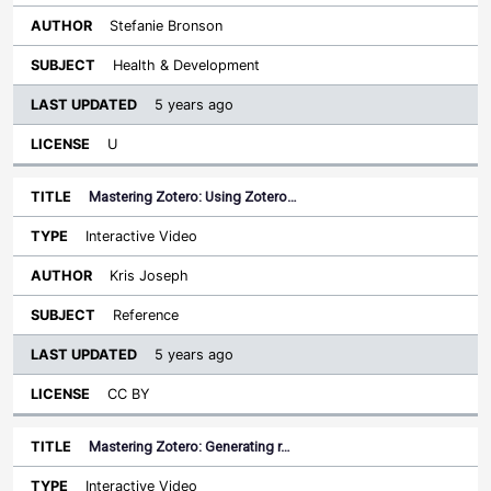
Stefanie Bronson
Health & Development
5 years ago
U
Mastering Zotero: Using Zotero…
Interactive Video
Kris Joseph
Reference
5 years ago
CC BY
Mastering Zotero: Generating r…
Interactive Video