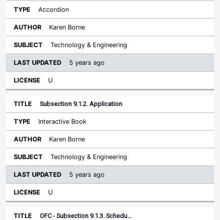
Accordion
Karen Borne
Technology & Engineering
5 years ago
U
Subsection 9.1.2. Application
Interactive Book
Karen Borne
Technology & Engineering
5 years ago
U
OFC - Subsection 9.1.3. Schedu…