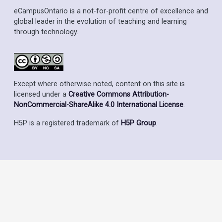
eCampusOntario is a not-for-profit centre of excellence and
global leader in the evolution of teaching and learning
through technology.
Except where otherwise noted, content on this site is
licensed under a
Creative Commons Attribution-
NonCommercial-ShareAlike 4.0 International License
.
H5P is a registered trademark of
H5P Group
.