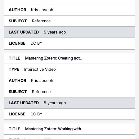
Kris Joseph
Reference
5 years ago
CC BY
Mastering Zotero: Creating not…
Interactive Video
Kris Joseph
Reference
5 years ago
CC BY
Mastering Zotero: Working with…