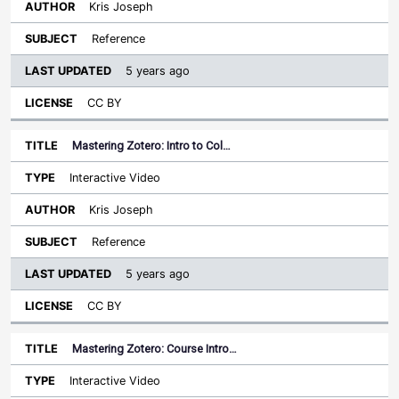
Kris Joseph
Reference
5 years ago
CC BY
Mastering Zotero: Intro to Col…
Interactive Video
Kris Joseph
Reference
5 years ago
CC BY
Mastering Zotero: Course Intro…
Interactive Video