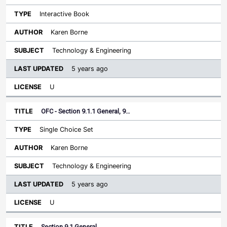
Interactive Book
Karen Borne
Technology & Engineering
5 years ago
U
OFC - Section 9.1.1 General, 9…
Single Choice Set
Karen Borne
Technology & Engineering
5 years ago
U
Section 9.1 General