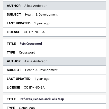
Alicia Anderson
Health & Development
1 year ago
CC BY-NC-SA
Pain Crossword
Crossword
Alicia Anderson
Health & Development
1 year ago
CC BY-NC-SA
Reflexes, Senses and Falls Map
Game Map