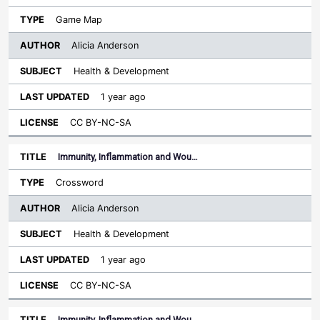
Game Map
Alicia Anderson
Health & Development
1 year ago
CC BY-NC-SA
Immunity, Inflammation and Wou…
Crossword
Alicia Anderson
Health & Development
1 year ago
CC BY-NC-SA
Immunity, Inflammation and Wou…