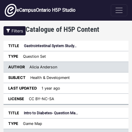
Skip to main content
eCampusOntario H5P Studio
Catalogue of H5P Content
Filters
Gastrointestinal System Study…
Author
Last
Sort descending
Title
Type
Subject
Updated
License
Question Set
Alicia Anderson
Health & Development
1 year ago
CC BY-NC-SA
Intro to Diabetes- Question Ma…
Game Map