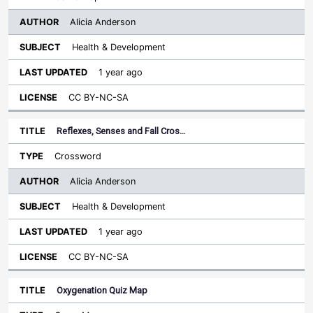
Alicia Anderson
Health & Development
1 year ago
CC BY-NC-SA
Reflexes, Senses and Fall Cros…
Crossword
Alicia Anderson
Health & Development
1 year ago
CC BY-NC-SA
Oxygenation Quiz Map