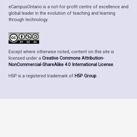
eCampusOntario is a not-for-profit centre of excellence and
global leader in the evolution of teaching and learning
through technology.
Except where otherwise noted, content on this site is
licensed under a
Creative Commons Attribution-
NonCommercial-ShareAlike 4.0 International License
.
H5P is a registered trademark of
H5P Group
.