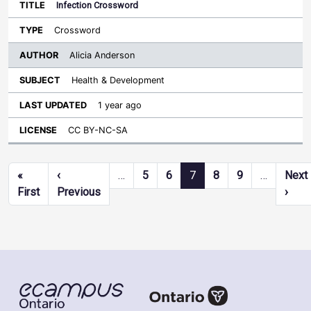
Infection Crossword
Crossword
Alicia Anderson
Health & Development
1 year ago
CC BY-NC-SA
Pagination
«
‹
…
5
6
7
8
9
…
Next
First page
Previous page
Next
First
Previous
›