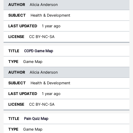
Alicia Anderson
Health & Development
1 year ago
CC BY-NC-SA
COPD Game Map
Game Map
Alicia Anderson
Health & Development
1 year ago
CC BY-NC-SA
Pain Quiz Map
Game Map