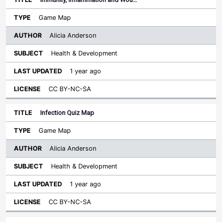
Game Map
Alicia Anderson
Health & Development
1 year ago
CC BY-NC-SA
Infection Quiz Map
Game Map
Alicia Anderson
Health & Development
1 year ago
CC BY-NC-SA