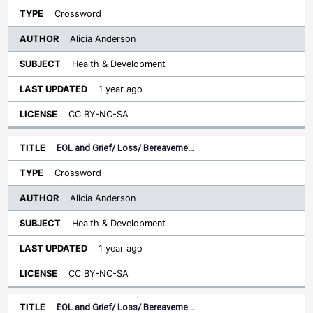
Crossword
Alicia Anderson
Health & Development
1 year ago
CC BY-NC-SA
EOL and Grief/ Loss/ Bereaveme…
Crossword
Alicia Anderson
Health & Development
1 year ago
CC BY-NC-SA
EOL and Grief/ Loss/ Bereaveme…