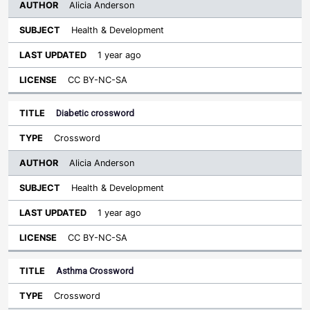
Alicia Anderson
Health & Development
1 year ago
CC BY-NC-SA
Diabetic crossword
Crossword
Alicia Anderson
Health & Development
1 year ago
CC BY-NC-SA
Asthma Crossword
Crossword