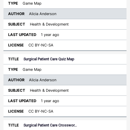
Game Map
Alicia Anderson
Health & Development
1 year ago
CC BY-NC-SA
Surgical Patient Care Quiz Map
Game Map
Alicia Anderson
Health & Development
1 year ago
CC BY-NC-SA
Surgical Patient Care Crosswor…