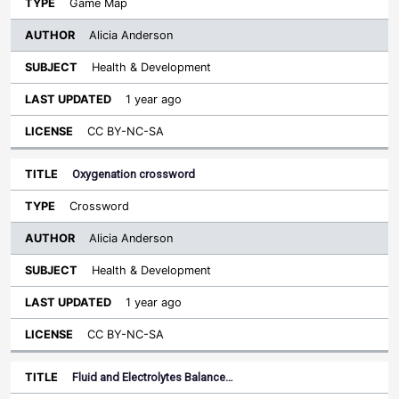
Game Map
Alicia Anderson
Health & Development
1 year ago
CC BY-NC-SA
Oxygenation crossword
Crossword
Alicia Anderson
Health & Development
1 year ago
CC BY-NC-SA
Fluid and Electrolytes Balance…