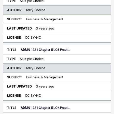
Multiple Choice
Terry Greene
Business & Management
3 years ago
CC BY-NC
ADMN 1221 Chapter 5 LO3 Practi…
Multiple Choice
Terry Greene
Business & Management
3 years ago
CC BY-NC
ADMN 1221 Chapter 5 LO4 Practi…