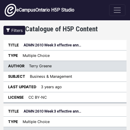
Skip to main content
eCampusOntario H5P Studio
Catalogue of H5P Content
Filters
ADMN 2610 Week 3 effective ann…
Author
Last
Sort descending
Title
Type
Subject
Updated
License
Multiple Choice
Terry Greene
Business & Management
3 years ago
CC BY-NC
ADMN 2610 Week 3 effective ann…
Multiple Choice