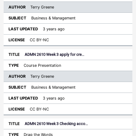
Terry Greene
Business & Management
3 years ago
CC BY-NC
ADMN 2610 Week 3 apply for cre…
Course Presentation
Terry Greene
Business & Management
3 years ago
CC BY-NC
ADMN 2610 Week 3 Checking acco…
Drag the Words