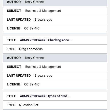
Terry Greene
Business & Management
3 years ago
CC BY-NC
ADMN 2610 Week 3 Checking acco…
Drag the Words
Terry Greene
Business & Management
3 years ago
CC BY-NC
ADMN 2610 Week 3 types of cred…
Question Set