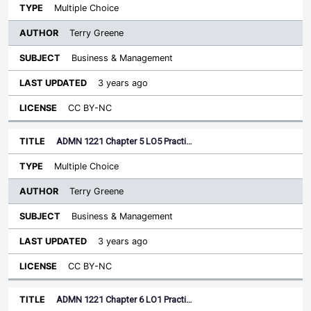
Multiple Choice
Terry Greene
Business & Management
3 years ago
CC BY-NC
ADMN 1221 Chapter 5 LO5 Practi…
Multiple Choice
Terry Greene
Business & Management
3 years ago
CC BY-NC
ADMN 1221 Chapter 6 LO1 Practi…