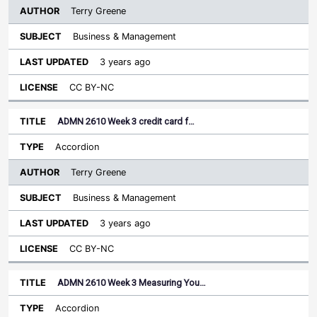
Terry Greene
Business & Management
3 years ago
CC BY-NC
ADMN 2610 Week 3 credit card f…
Accordion
Terry Greene
Business & Management
3 years ago
CC BY-NC
ADMN 2610 Week 3 Measuring You…
Accordion