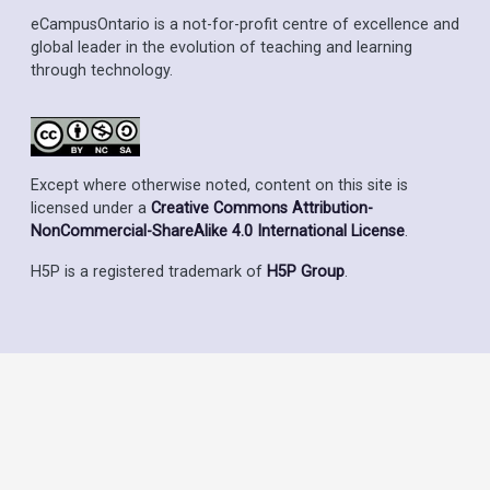
eCampusOntario is a not-for-profit centre of excellence and
global leader in the evolution of teaching and learning
through technology.
Except where otherwise noted, content on this site is
licensed under a
Creative Commons Attribution-
NonCommercial-ShareAlike 4.0 International License
.
H5P is a registered trademark of
H5P Group
.