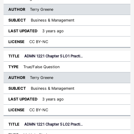
Terry Greene
Business & Management
3 years ago
CC BY-NC
ADMN 1221 Chapter 5 LO1 Practi…
True/False Question
Terry Greene
Business & Management
3 years ago
CC BY-NC
ADMN 1221 Chapter 5 LO2 Practi…