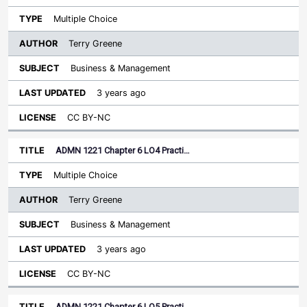
Multiple Choice
Terry Greene
Business & Management
3 years ago
CC BY-NC
ADMN 1221 Chapter 6 LO4 Practi…
Multiple Choice
Terry Greene
Business & Management
3 years ago
CC BY-NC
ADMN 1221 Chapter 6 LO5 Practi…