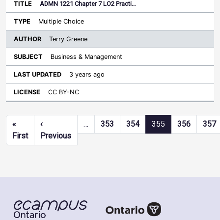
ADMN 1221 Chapter 7 LO2 Practi…
Multiple Choice
Terry Greene
Business & Management
3 years ago
CC BY-NC
Pagination
«
‹
…
353
354
355
356
357
First page
Previous page
First
Previous