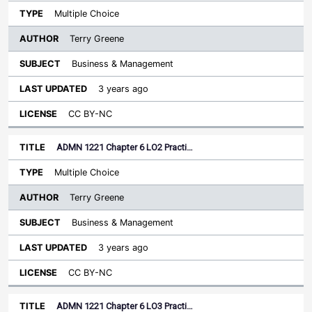
Multiple Choice
Terry Greene
Business & Management
3 years ago
CC BY-NC
ADMN 1221 Chapter 6 LO2 Practi…
Multiple Choice
Terry Greene
Business & Management
3 years ago
CC BY-NC
ADMN 1221 Chapter 6 LO3 Practi…