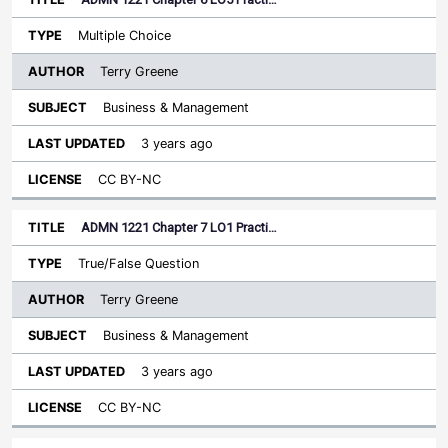
Multiple Choice
Terry Greene
Business & Management
3 years ago
CC BY-NC
ADMN 1221 Chapter 7 LO1 Practi…
True/False Question
Terry Greene
Business & Management
3 years ago
CC BY-NC