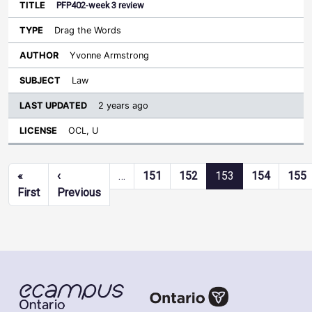
PFP402-week 3 review
Drag the Words
Yvonne Armstrong
Law
2 years ago
OCL, U
Pagination
«
‹
…
151
152
153
154
155
First page
Previous page
First
Previous