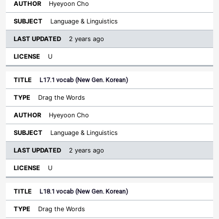
Hyeyoon Cho
Language & Linguistics
2 years ago
U
L17.1 vocab (New Gen. Korean)
Drag the Words
Hyeyoon Cho
Language & Linguistics
2 years ago
U
L18.1 vocab (New Gen. Korean)
Drag the Words