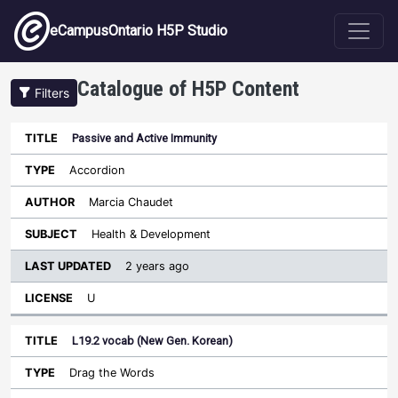
Skip to main content
eCampusOntario H5P Studio
Catalogue of H5P Content
Filters
Passive and Active Immunity
Last
Updated
Accordion
Sort ascending
Title
Type
Author
Subject
License
Marcia Chaudet
Health & Development
2 years ago
U
L19.2 vocab (New Gen. Korean)
Drag the Words