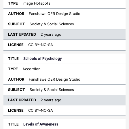
Image Hotspots
Fanshawe OER Design Studio
Society & Social Sciences
2 years ago
CC BY-NC-SA
Schools of Psychology
Accordion
Fanshawe OER Design Studio
Society & Social Sciences
2 years ago
CC BY-NC-SA
Levels of Awareness