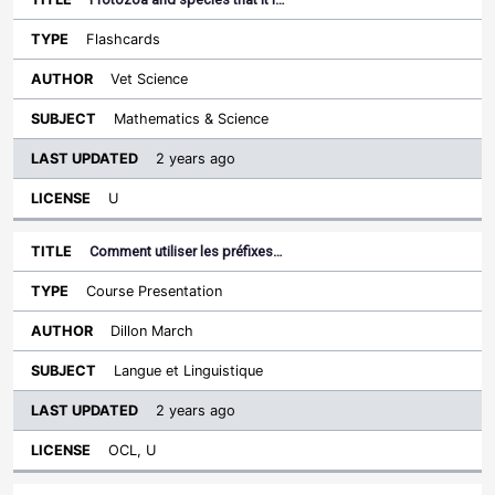
Flashcards
Vet Science
Mathematics & Science
2 years ago
U
Comment utiliser les préfixes…
Course Presentation
Dillon March
Langue et Linguistique
2 years ago
OCL, U