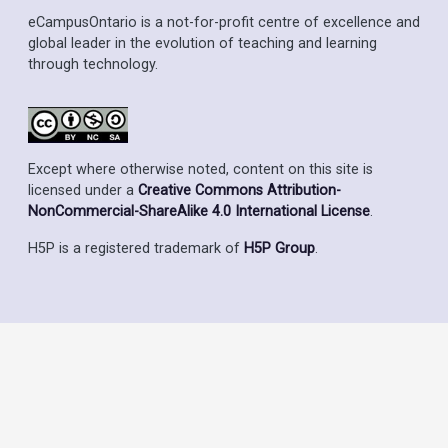
eCampusOntario is a not-for-profit centre of excellence and
global leader in the evolution of teaching and learning
through technology.
Except where otherwise noted, content on this site is
licensed under a
Creative Commons Attribution-
NonCommercial-ShareAlike 4.0 International License
.
H5P is a registered trademark of
H5P Group
.