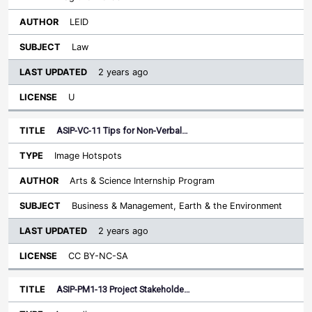
LEID
Law
2 years ago
U
ASIP-VC-11 Tips for Non-Verbal…
Image Hotspots
Arts & Science Internship Program
Business & Management, Earth & the Environment
2 years ago
CC BY-NC-SA
ASIP-PM1-13 Project Stakeholde…