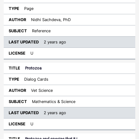
Page
Nidhi Sachdeva, PhD
Reference
2 years ago
U
Protozoa
Dialog Cards
Vet Science
Mathematics & Science
2 years ago
U
Protozoa and species that it i…