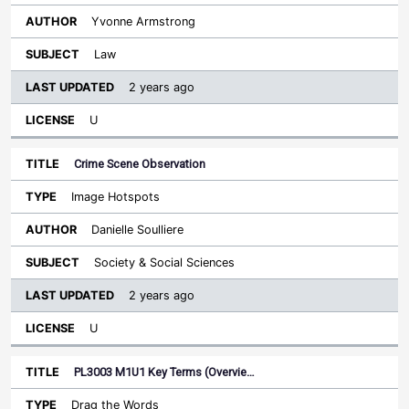
Yvonne Armstrong
Law
2 years ago
U
Crime Scene Observation
Image Hotspots
Danielle Soulliere
Society & Social Sciences
2 years ago
U
PL3003 M1U1 Key Terms (Overvie…
Drag the Words