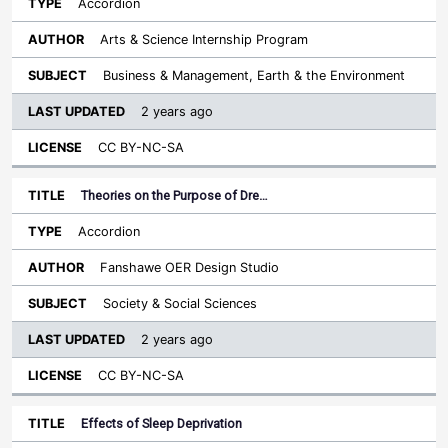
Accordion
Arts & Science Internship Program
Business & Management, Earth & the Environment
2 years ago
CC BY-NC-SA
Theories on the Purpose of Dre…
Accordion
Fanshawe OER Design Studio
Society & Social Sciences
2 years ago
CC BY-NC-SA
Effects of Sleep Deprivation