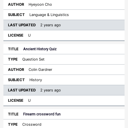
Hyeyoon Cho
Language & Linguistics
2 years ago
U
Ancient History Quiz
Question Set
Colin Gardner
History
2 years ago
U
Firearm crossword fun
Crossword