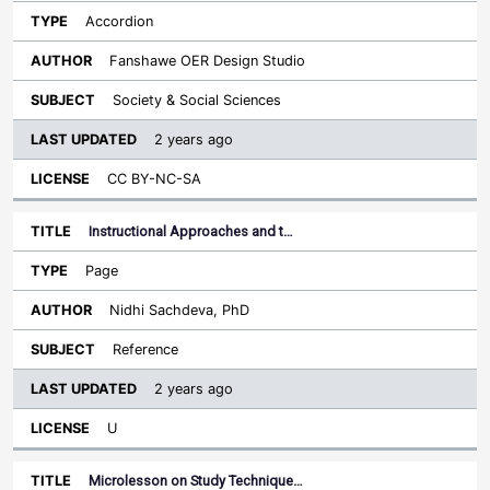
Accordion
Fanshawe OER Design Studio
Society & Social Sciences
2 years ago
CC BY-NC-SA
Instructional Approaches and t…
Page
Nidhi Sachdeva, PhD
Reference
2 years ago
U
Microlesson on Study Technique…