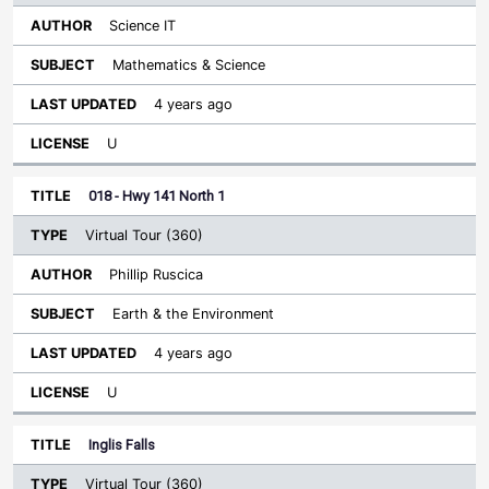
Science IT
Mathematics & Science
4 years ago
U
018 - Hwy 141 North 1
Virtual Tour (360)
Phillip Ruscica
Earth & the Environment
4 years ago
U
Inglis Falls
Virtual Tour (360)