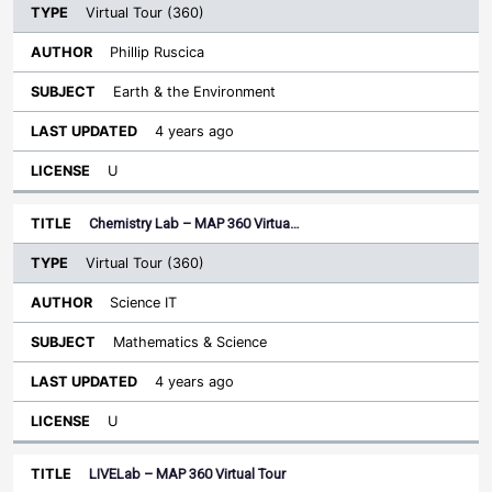
Virtual Tour (360)
Phillip Ruscica
Earth & the Environment
4 years ago
U
Chemistry Lab – MAP 360 Virtua…
Virtual Tour (360)
Science IT
Mathematics & Science
4 years ago
U
LIVELab – MAP 360 Virtual Tour