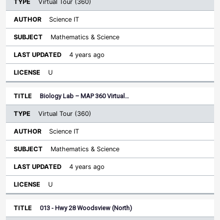
Virtual Tour (360)
Science IT
Mathematics & Science
4 years ago
U
Biology Lab – MAP 360 Virtual…
Virtual Tour (360)
Science IT
Mathematics & Science
4 years ago
U
013 - Hwy 28 Woodsview (North)