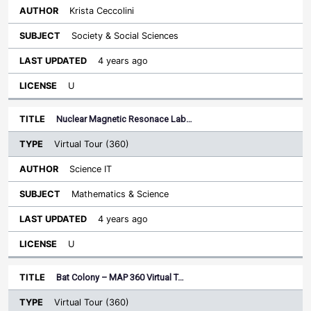
Krista Ceccolini
Society & Social Sciences
4 years ago
U
Nuclear Magnetic Resonace Lab…
Virtual Tour (360)
Science IT
Mathematics & Science
4 years ago
U
Bat Colony – MAP 360 Virtual T…
Virtual Tour (360)