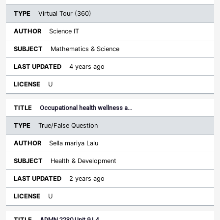
Virtual Tour (360)
Science IT
Mathematics & Science
4 years ago
U
Occupational health wellness a…
True/False Question
Sella mariya Lalu
Health & Development
2 years ago
U
ADMN 2230 Unit 9 L4