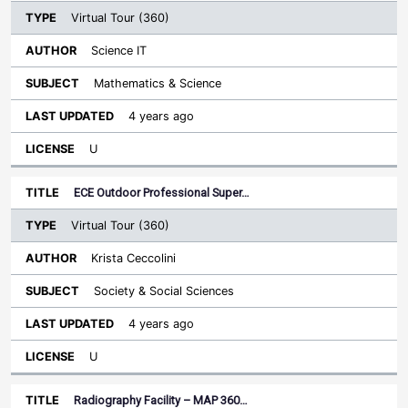
Virtual Tour (360)
Science IT
Mathematics & Science
4 years ago
U
ECE Outdoor Professional Super…
Virtual Tour (360)
Krista Ceccolini
Society & Social Sciences
4 years ago
U
Radiography Facility – MAP 360…