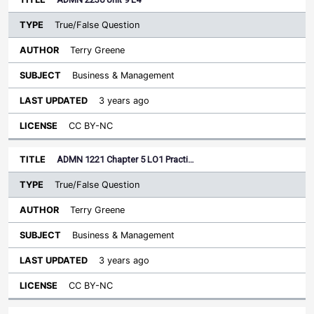
True/False Question
Terry Greene
Business & Management
3 years ago
CC BY-NC
ADMN 1221 Chapter 5 LO1 Practi…
True/False Question
Terry Greene
Business & Management
3 years ago
CC BY-NC