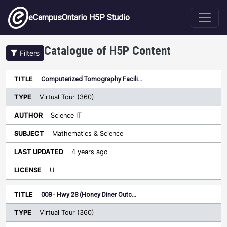
Skip to main content
eCampusOntario H5P Studio
Catalogue of H5P Content
Filters
Type
Computerized Tomography Facili…
Last
Sort ascending
Title
Author
Subject
Updated
License
Virtual Tour (360)
Science IT
Mathematics & Science
4 years ago
U
008 - Hwy 28 (Honey Diner Outc…
Virtual Tour (360)