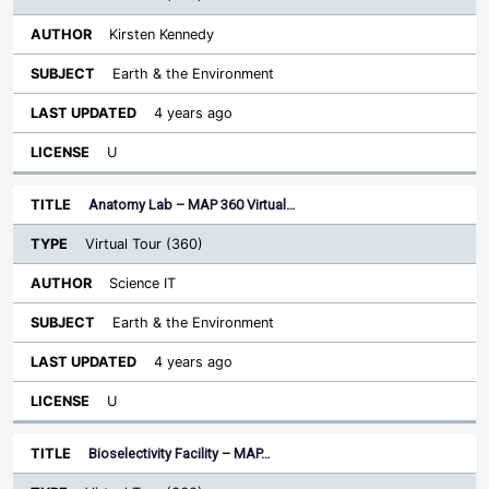
Kirsten Kennedy
Earth & the Environment
4 years ago
U
Anatomy Lab – MAP 360 Virtual…
Virtual Tour (360)
Science IT
Earth & the Environment
4 years ago
U
Bioselectivity Facility – MAP…