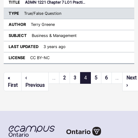
ADMN 1221 Chapter 7 LO1 Practi…
True/False Question
Terry Greene
Business & Management
3 years ago
CC BY-NC
Pagination
«
‹
…
2
3
4
5
6
…
Next
First page
Previous page
Next
First
Previous
›