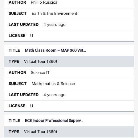
Phillip Ruscica
Earth & the Environment
4 years ago
U
Math Class Room – MAP 360 Virt…
Virtual Tour (360)
Science IT
Mathematics & Science
4 years ago
U
ECE Indoor Professional Superv…
Virtual Tour (360)