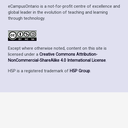
eCampusOntario is a not-for-profit centre of excellence and
global leader in the evolution of teaching and learning
through technology.
Except where otherwise noted, content on this site is
licensed under a
Creative Commons Attribution-
NonCommercial-ShareAlike 4.0 International License
.
H5P is a registered trademark of
H5P Group
.