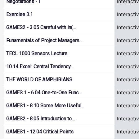
Interacti
Negotiations - I
Interacti
Exercise 3.1
Interacti
GAMES2 - 3.05 Careful with ln(…
Interacti
Funamentals of Project Managem…
Interacti
TECL 1000 Sensors Lecture
Interacti
10.14 Excel: Central Tendency…
Interacti
THE WORLD OF AMPHIBIANS
Interacti
GAMES 1 - 6.04 One-to-One Func…
Interacti
GAMES1 - 8.10 Some More Useful…
Interacti
GAMES2 - 8.05 Introduction to…
Interacti
GAMES1 - 12.04 Critical Points