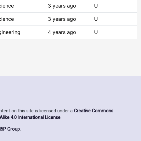
cience
3 years ago
U
cience
3 years ago
U
ineering
4 years ago
U
ent on this site is licensed under a
Creative Commons
ike 4.0 International License
.
5P Group
.