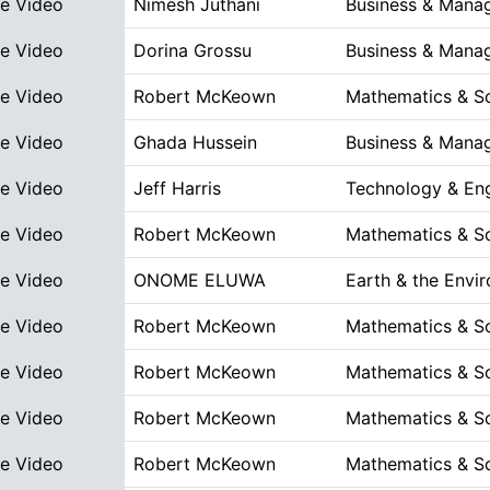
ve Video
Nimesh Juthani
Business & Mana
ve Video
Dorina Grossu
Business & Mana
ve Video
Robert McKeown
Mathematics & S
ve Video
Ghada Hussein
Business & Mana
ve Video
Jeff Harris
Technology & Eng
ve Video
Robert McKeown
Mathematics & S
ve Video
ONOME ELUWA
Earth & the Envi
ve Video
Robert McKeown
Mathematics & S
ve Video
Robert McKeown
Mathematics & S
ve Video
Robert McKeown
Mathematics & S
ve Video
Robert McKeown
Mathematics & S