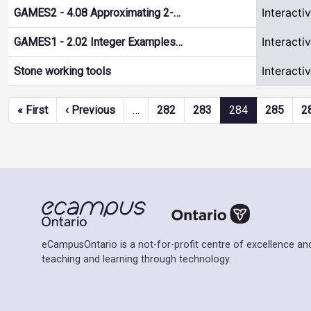
Interacti
GAMES2 - 4.08 Approximating 2-…
Interacti
GAMES1 - 2.02 Integer Examples…
Interacti
Stone working tools
Pagination
First page
Previous page
« First
‹ Previous
…
282
283
284
285
2
eCampusOntario is a not-for-profit centre of excellence and
teaching and learning through technology.