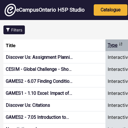
Skip to main content
Main nav
eCampusOntario H5P Studio
Catalogue
Filters
Sort
Title
Type
Interacti
Discover Us: Assignment Planni…
Interacti
CESIM - Global Challenge - Sho…
Interacti
GAMES2 - 6.07 Finding Conditio…
Interacti
GAMES1 - 1.10 Excel: Impact of…
Interacti
Discover Us: Citations
Interacti
GAMES2 - 7.05 Introduction to…