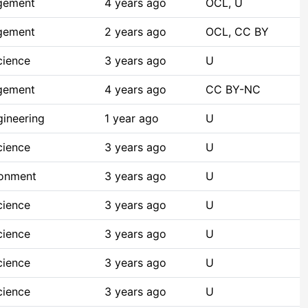
gement
4 years ago
OCL, U
gement
2 years ago
OCL, CC BY
cience
3 years ago
U
gement
4 years ago
CC BY-NC
ineering
1 year ago
U
cience
3 years ago
U
ronment
3 years ago
U
cience
3 years ago
U
cience
3 years ago
U
cience
3 years ago
U
cience
3 years ago
U