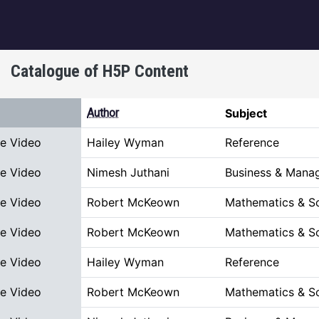
igation
Catalogue of H5P Content
 descending
Author
Subject
ve Video
Hailey Wyman
Reference
ve Video
Nimesh Juthani
Business & Mana
ve Video
Robert McKeown
Mathematics & S
ve Video
Robert McKeown
Mathematics & S
ve Video
Hailey Wyman
Reference
ve Video
Robert McKeown
Mathematics & S