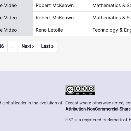
ve Video
Robert McKeown
Mathematics & S
ve Video
Robert McKeown
Mathematics & S
ve Video
Rene Letoile
Technology & Eng
Next page
Last page
86
…
Next ›
Last »
Except where otherwise noted, cont
 global leader in the evolution of
Attribution-NonCommercial-ShareAl
H5P is a registered trademark of
H