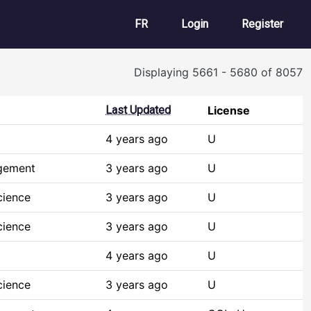
User account m
FR
Login
Register
Displaying 5661 - 5680 of 8057
Last Updated
License
4 years ago
U
gement
3 years ago
U
cience
3 years ago
U
cience
3 years ago
U
4 years ago
U
cience
3 years ago
U