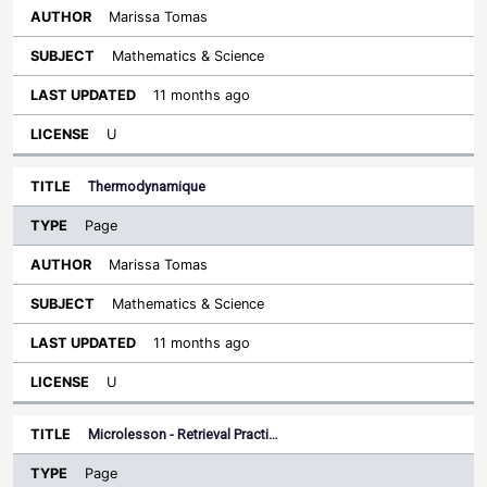
Marissa Tomas
Mathematics & Science
11 months ago
U
Thermodynamique
Page
Marissa Tomas
Mathematics & Science
11 months ago
U
Microlesson - Retrieval Practi…
Page