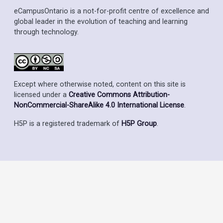
eCampusOntario is a not-for-profit centre of excellence and
global leader in the evolution of teaching and learning
through technology.
Except where otherwise noted, content on this site is
licensed under a
Creative Commons Attribution-
NonCommercial-ShareAlike 4.0 International License
.
H5P is a registered trademark of
H5P Group
.