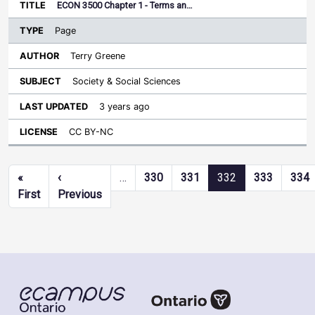
ECON 3500 Chapter 1 - Terms an…
Page
Terry Greene
Society & Social Sciences
3 years ago
CC BY-NC
Pagination
«
‹
…
330
331
332
333
334
First page
Previous page
First
Previous