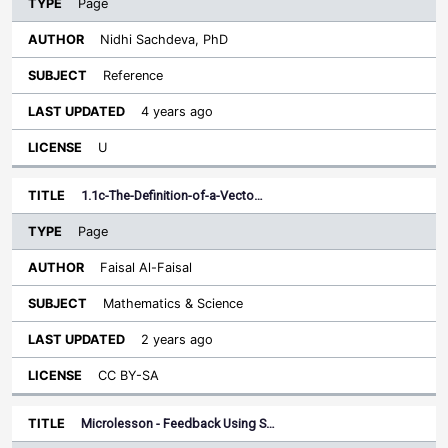
Page
Nidhi Sachdeva, PhD
Reference
4 years ago
U
1.1c-The-Definition-of-a-Vecto…
Page
Faisal Al-Faisal
Mathematics & Science
2 years ago
CC BY-SA
Microlesson - Feedback Using S…