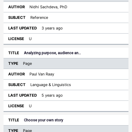
Nidhi Sachdeva, PhD
Reference
3 years ago
U
Analyzing purpose, audience an…
Page
Paul Van Raay
Language & Linguistics
5 years ago
U
Choose your own story
Page