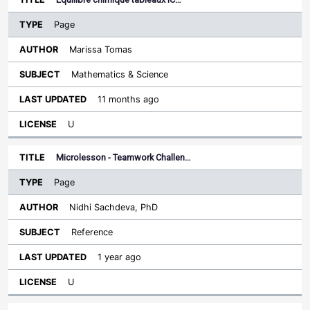
Page
Marissa Tomas
Mathematics & Science
11 months ago
U
Microlesson - Teamwork Challen…
Page
Nidhi Sachdeva, PhD
Reference
1 year ago
U