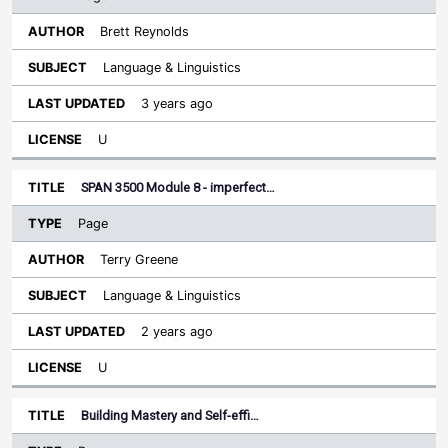
Brett Reynolds
Language & Linguistics
3 years ago
U
SPAN 3500 Module 8 - imperfect…
Page
Terry Greene
Language & Linguistics
2 years ago
U
Building Mastery and Self-effi…