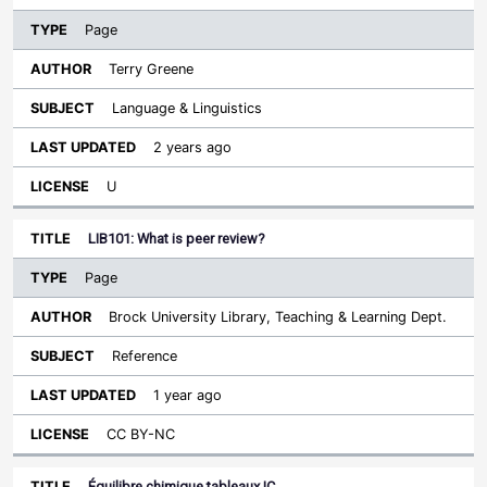
Page
Terry Greene
Language & Linguistics
2 years ago
U
LIB101: What is peer review?
Page
Brock University Library, Teaching & Learning Dept.
Reference
1 year ago
CC BY-NC
Équilibre chimique tableaux IC…