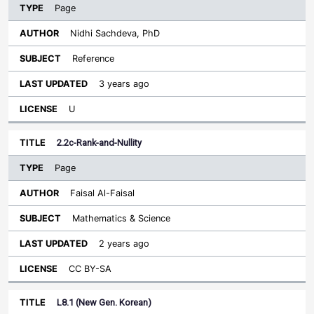
Page
Nidhi Sachdeva, PhD
Reference
3 years ago
U
2.2c-Rank-and-Nullity
Page
Faisal Al-Faisal
Mathematics & Science
2 years ago
CC BY-SA
L8.1 (New Gen. Korean)