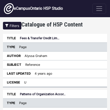
Skip to main content
eCampusOntario H5P Studio
Catalogue of H5P Content
Filters
Type
Fees & Transfer Credit Lim…
Last
Sort descending
Title
Author
Subject
Updated
License
Page
Alyssa Graham
Reference
4 years ago
U
Patterns of Organization Accor…
Page