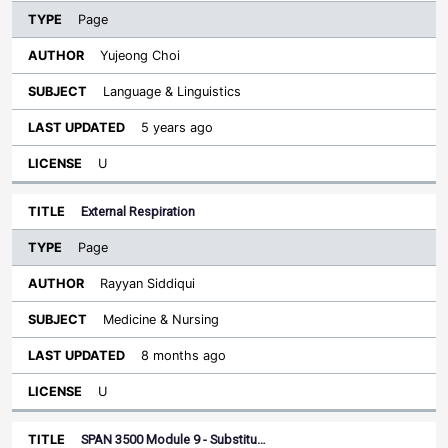
Page
Yujeong Choi
Language & Linguistics
5 years ago
U
External Respiration
Page
Rayyan Siddiqui
Medicine & Nursing
8 months ago
U
SPAN 3500 Module 9 - Substitu…