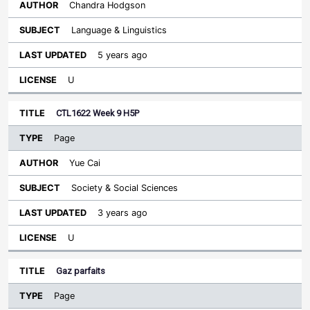
Chandra Hodgson
Language & Linguistics
5 years ago
U
CTL1622 Week 9 H5P
Page
Yue Cai
Society & Social Sciences
3 years ago
U
Gaz parfaits
Page