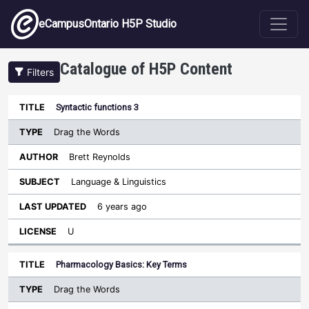
Skip to main content
eCampusOntario H5P Studio
Catalogue of H5P Content
Filters
Type
Syntactic functions 3
Last
Sort descending
Title
Author
Subject
Updated
License
Drag the Words
Brett Reynolds
Language & Linguistics
6 years ago
U
Pharmacology Basics: Key Terms
Drag the Words