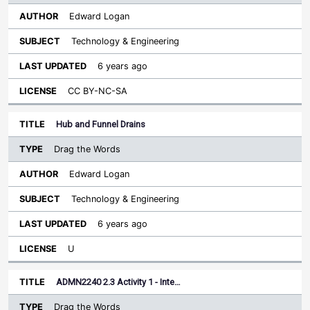
Edward Logan
Technology & Engineering
6 years ago
CC BY-NC-SA
Hub and Funnel Drains
Drag the Words
Edward Logan
Technology & Engineering
6 years ago
U
ADMN2240 2.3 Activity 1 - Inte…
Drag the Words