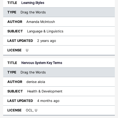
Learning Styles
Drag the Words
Amanda McIntosh
Language & Linguistics
2 years ago
U
Nervous System Key Terms
Drag the Words
denise aloia
Health & Development
4 months ago
OCL, U