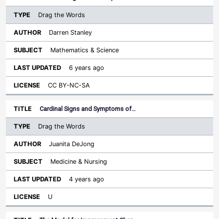
Drag the Words
Darren Stanley
Mathematics & Science
6 years ago
CC BY-NC-SA
Cardinal Signs and Symptoms of…
Drag the Words
Juanita DeJong
Medicine & Nursing
4 years ago
U