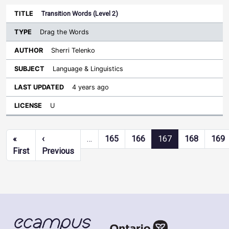
Transition Words (Level 2)
Drag the Words
Sherri Telenko
Language & Linguistics
4 years ago
U
Pagination
«
‹
…
165
166
167
168
169
First page
Previous page
First
Previous