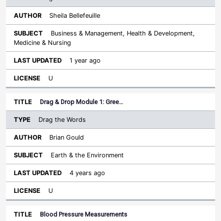
Sheila Bellefeuille
Business & Management, Health & Development,
Medicine & Nursing
1 year ago
U
Drag & Drop Module 1: Gree…
Drag the Words
Brian Gould
Earth & the Environment
4 years ago
U
Blood Pressure Measurements