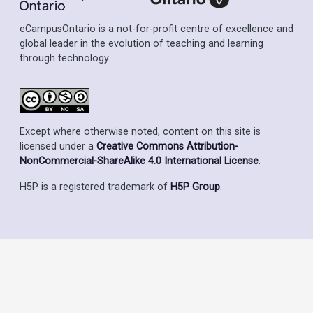
eCampusOntario is a not-for-profit centre of excellence and
global leader in the evolution of teaching and learning
through technology.
Except where otherwise noted, content on this site is
licensed under a
Creative Commons Attribution-
NonCommercial-ShareAlike 4.0 International License
.
H5P is a registered trademark of
H5P Group
.