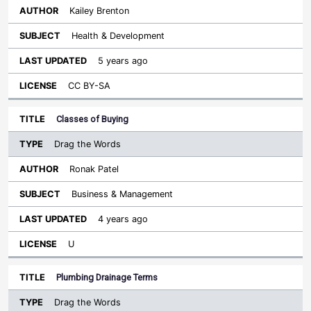
Kailey Brenton
Health & Development
5 years ago
CC BY-SA
Classes of Buying
Drag the Words
Ronak Patel
Business & Management
4 years ago
U
Plumbing Drainage Terms
Drag the Words