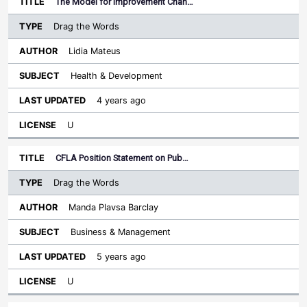
The Model for Improvement Chan…
Drag the Words
Lidia Mateus
Health & Development
4 years ago
U
CFLA Position Statement on Pub…
Drag the Words
Manda Plavsa Barclay
Business & Management
5 years ago
U