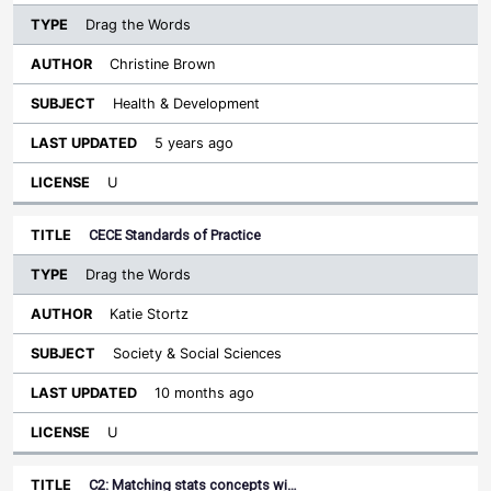
Drag the Words
Christine Brown
Health & Development
5 years ago
U
CECE Standards of Practice
Drag the Words
Katie Stortz
Society & Social Sciences
10 months ago
U
C2: Matching stats concepts wi…