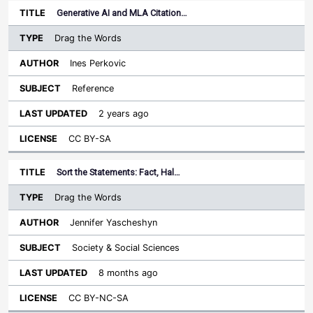
Generative AI and MLA Citation…
Drag the Words
Ines Perkovic
Reference
2 years ago
CC BY-SA
Sort the Statements: Fact, Hal…
Drag the Words
Jennifer Yascheshyn
Society & Social Sciences
8 months ago
CC BY-NC-SA