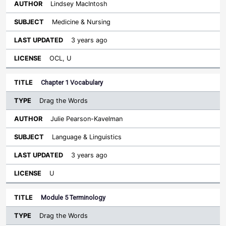
Lindsey MacIntosh
Medicine & Nursing
3 years ago
OCL, U
Chapter 1 Vocabulary
Drag the Words
Julie Pearson-Kavelman
Language & Linguistics
3 years ago
U
Module 5 Terminology
Drag the Words