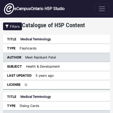
Skip to main content
eCampusOntario H5P Studio
Catalogue of H5P Content
Filters
Medical Terminology
Author
Last
Sort ascending
Title
Type
Subject
Updated
License
Flashcards
Meet Rajnikant Patel
Health & Development
5 years ago
U
Medical Terminology
Dialog Cards