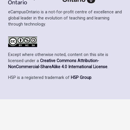
eCampusOntario is a not-for-profit centre of excellence and
global leader in the evolution of teaching and learning
through technology.
Except where otherwise noted, content on this site is
licensed under a
Creative Commons Attribution-
NonCommercial-ShareAlike 4.0 International License
.
H5P is a registered trademark of
H5P Group
.