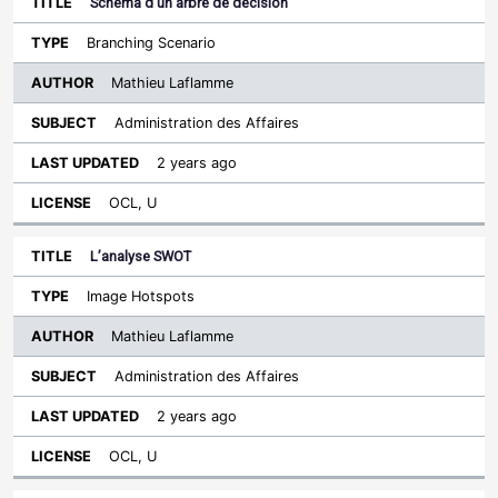
Schéma d’un arbre de décision
Branching Scenario
Mathieu Laflamme
Administration des Affaires
2 years ago
OCL, U
L’analyse SWOT
Image Hotspots
Mathieu Laflamme
Administration des Affaires
2 years ago
OCL, U