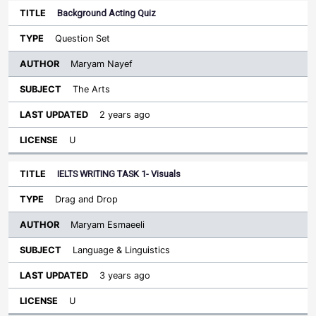
Background Acting Quiz
Question Set
Maryam Nayef
The Arts
2 years ago
U
IELTS WRITING TASK 1- Visuals
Drag and Drop
Maryam Esmaeeli
Language & Linguistics
3 years ago
U