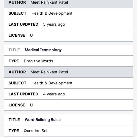
Meet Rajnikant Patel
Health & Development
5 years ago
U
Medical Terminology
Drag the Words
Meet Rajnikant Patel
Health & Development
4 years ago
U
Word-Building Rules
Question Set