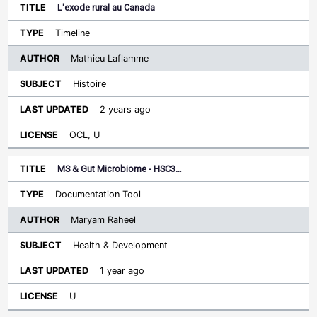
L'exode rural au Canada
Timeline
Mathieu Laflamme
Histoire
2 years ago
OCL, U
MS & Gut Microbiome - HSC3…
Documentation Tool
Maryam Raheel
Health & Development
1 year ago
U