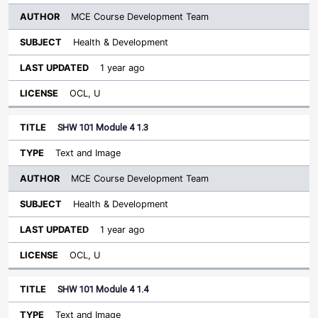
MCE Course Development Team
Health & Development
1 year ago
OCL, U
SHW 101 Module 4 1.3
Text and Image
MCE Course Development Team
Health & Development
1 year ago
OCL, U
SHW 101 Module 4 1.4
Text and Image