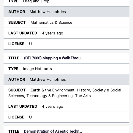
Drag and Drop
Matthew Humphries
Mathematics & Science
4 years ago
U
(CTL7088) Mapping a Walk Throu…
Image Hotspots
Matthew Humphries
Earth & the Environment, History, Society & Social
Sciences, Technology & Engineering, The Arts
4 years ago
U
Demonstration of Aseptic Techn…