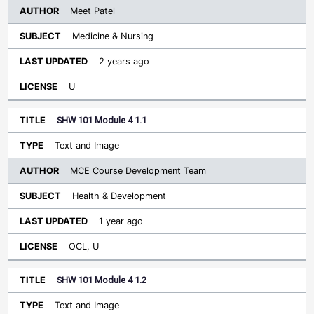
Meet Patel
Medicine & Nursing
2 years ago
U
SHW 101 Module 4 1.1
Text and Image
MCE Course Development Team
Health & Development
1 year ago
OCL, U
SHW 101 Module 4 1.2
Text and Image