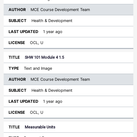
MCE Course Development Team
Health & Development
1 year ago
OCL, U
SHW 101 Module 4 1.5
Text and Image
MCE Course Development Team
Health & Development
1 year ago
OCL, U
Measurable Units