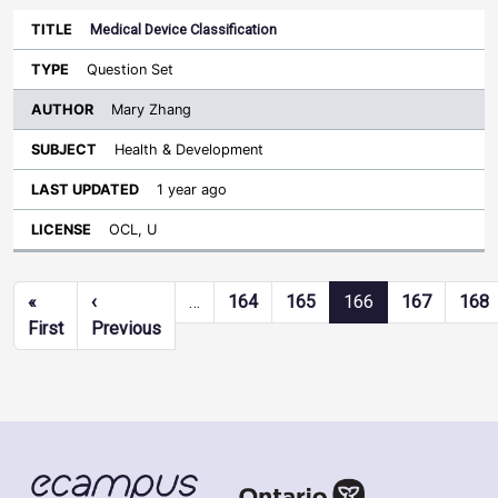
Medical Device Classification
Question Set
Mary Zhang
Health & Development
1 year ago
OCL, U
Pagination
«
‹
…
164
165
166
167
168
First page
Previous page
First
Previous