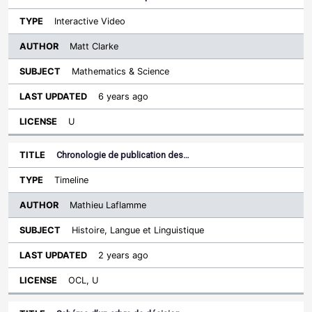
Interactive Video
Matt Clarke
Mathematics & Science
6 years ago
U
Chronologie de publication des…
Timeline
Mathieu Laflamme
Histoire, Langue et Linguistique
2 years ago
OCL, U