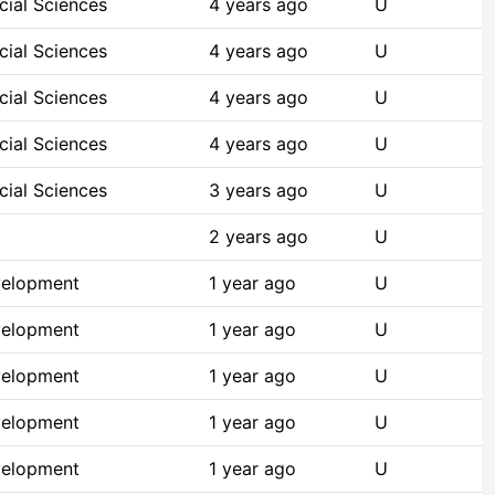
cial Sciences
4 years ago
U
cial Sciences
4 years ago
U
cial Sciences
4 years ago
U
cial Sciences
4 years ago
U
cial Sciences
3 years ago
U
2 years ago
U
velopment
1 year ago
U
velopment
1 year ago
U
velopment
1 year ago
U
velopment
1 year ago
U
velopment
1 year ago
U