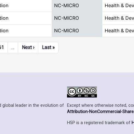
dion
NC-MICRO
Health & De
dion
NC-MICRO
Health & De
dion
NC-MICRO
Health & De
Next page
Last page
61
…
Next ›
Last »
Except where otherwise noted, cont
 global leader in the evolution of
Attribution-NonCommercial-ShareAl
H5P is a registered trademark of
H