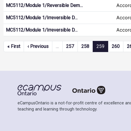
Accor
MC5112/Module 1/Reversible Dem…
Accor
MC5112/Module 1/Irreversible D…
Accor
MC5112/Module 1/Irreversible D…
Pagination
First page
Previous page
« First
‹ Previous
…
257
258
259
260
2
eCampusOntario is a not-for-profit centre of excellence and
teaching and learning through technology.