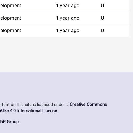
velopment
1 year ago
U
velopment
1 year ago
U
velopment
1 year ago
U
ent on this site is licensed under a
Creative Commons
ike 4.0 International License
.
5P Group
.