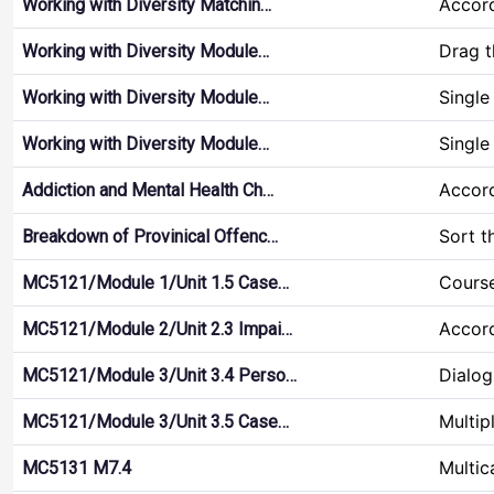
Accor
Working with Diversity Matchin…
Drag 
Working with Diversity Module…
Single
Working with Diversity Module…
Single
Working with Diversity Module…
Accor
Addiction and Mental Health Ch…
Sort t
Breakdown of Provinical Offenc…
Course
MC5121/Module 1/Unit 1.5 Case…
Accor
MC5121/Module 2/Unit 2.3 Impai…
Dialog
MC5121/Module 3/Unit 3.4 Perso…
Multip
MC5121/Module 3/Unit 3.5 Case…
Multic
MC5131 M7.4