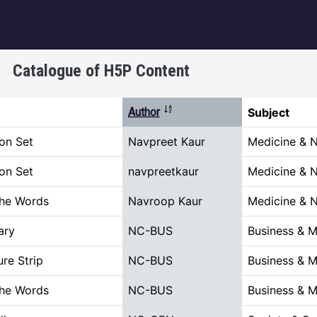
igation
Catalogue of H5P Content
Sort descending
Author
Subject
on Set
Navpreet Kaur
Medicine & N
on Set
navpreetkaur
Medicine & N
the Words
Navroop Kaur
Medicine & N
ary
NC-BUS
Business & 
ure Strip
NC-BUS
Business & 
the Words
NC-BUS
Business & 