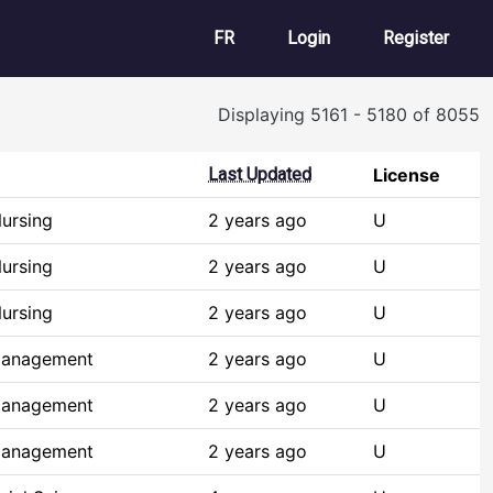
User account m
FR
Login
Register
Displaying 5161 - 5180 of 8055
Last Updated
License
ursing
2 years ago
U
ursing
2 years ago
U
ursing
2 years ago
U
Management
2 years ago
U
Management
2 years ago
U
Management
2 years ago
U