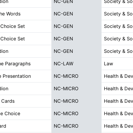
dion
NC-GEN
Society & So
the Words
NC-GEN
Society & So
 Choice Set
NC-GEN
Society & So
 Choice Set
NC-GEN
Society & So
dion
NC-GEN
Society & So
he Paragraphs
NC-LAW
Law
 Presentation
NC-MICRO
Health & De
dion
NC-MICRO
Health & De
 Cards
NC-MICRO
Health & De
le Choice
NC-MICRO
Health & De
ard
NC-MICRO
Health & De