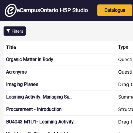
Skip to main content
Main nav
eCampusOntario H5P Studio
Catalogue
Filters
Title
Type
Questi
Organic Matter in Body
Questi
Acronyms
Drag 
Imaging Planes
Summ
Learning Activity: Managing Su…
Struct
Procurement - Introduction
Drag 
BU4043 M1U1- Learning Activity…