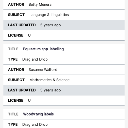
Betty Múnera
Language & Linguistics
5 years ago
U
Equisetum spp. labelling
Drag and Drop
Susanne Walford
Mathematics & Science
5 years ago
U
Woody twig labels
Drag and Drop