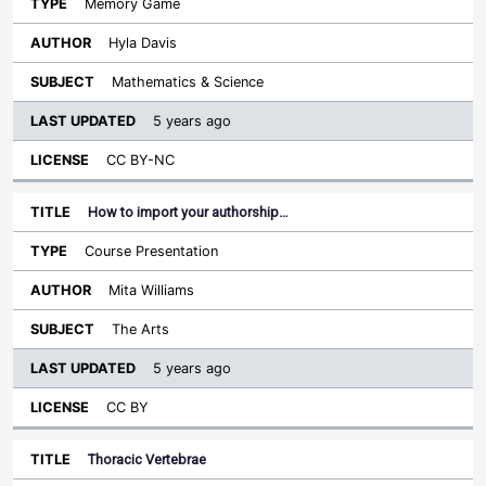
Memory Game
Hyla Davis
Mathematics & Science
5 years ago
CC BY-NC
How to import your authorship…
Course Presentation
Mita Williams
The Arts
5 years ago
CC BY
Thoracic Vertebrae