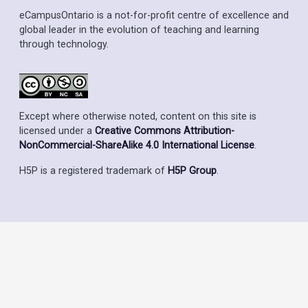
eCampusOntario is a not-for-profit centre of excellence and
global leader in the evolution of teaching and learning
through technology.
Except where otherwise noted, content on this site is
licensed under a
Creative Commons Attribution-
NonCommercial-ShareAlike 4.0 International License
.
H5P is a registered trademark of
H5P Group
.