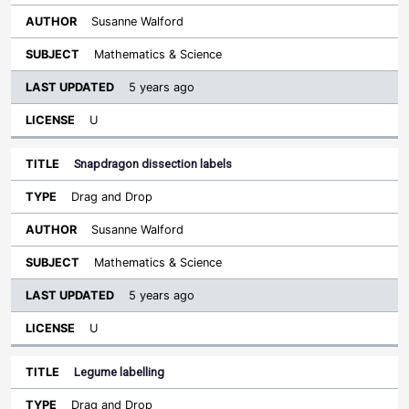
Susanne Walford
Mathematics & Science
5 years ago
U
Snapdragon dissection labels
Drag and Drop
Susanne Walford
Mathematics & Science
5 years ago
U
Legume labelling
Drag and Drop