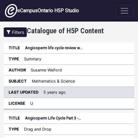
Skip to main content
eCampusOntario H5P Studio
Catalogue of H5P Content
Filters
Angiosperm life cycle review w…
Last
Updated
Summary
Sort ascending
Title
Type
Author
Subject
License
Susanne Walford
Mathematics & Science
5 years ago
U
Angiosperm Life Cycle Part 3 -…
Drag and Drop