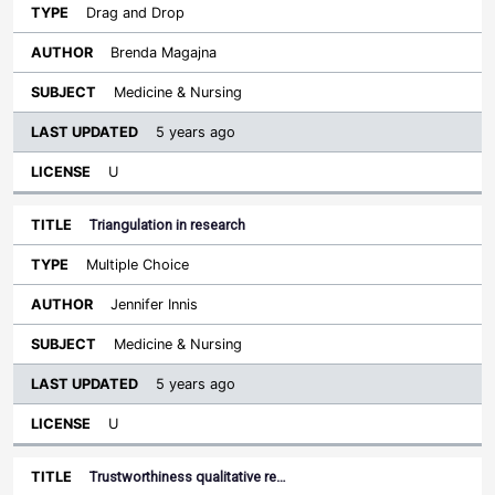
Drag and Drop
Brenda Magajna
Medicine & Nursing
5 years ago
U
Triangulation in research
Multiple Choice
Jennifer Innis
Medicine & Nursing
5 years ago
U
Trustworthiness qualitative re…