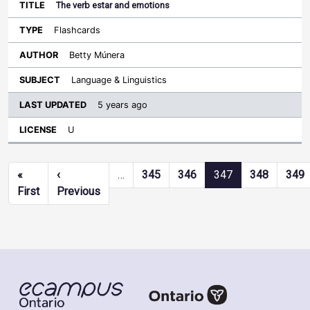
The verb estar and emotions
Flashcards
Betty Múnera
Language & Linguistics
5 years ago
U
Pagination
«
‹
…
345
346
347
348
349
First page
Previous page
First
Previous