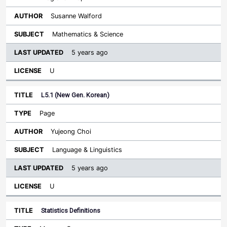
Susanne Walford
Mathematics & Science
5 years ago
U
L5.1 (New Gen. Korean)
Page
Yujeong Choi
Language & Linguistics
5 years ago
U
Statistics Definitions