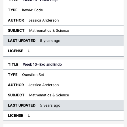
KewAr Code
Jessica Anderson
Mathematics & Science
5 years ago
U
Week 10 - Exo and Endo
Question Set
Jessica Anderson
Mathematics & Science
5 years ago
U