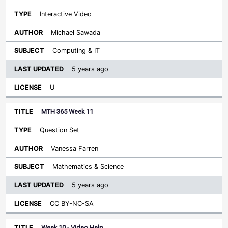
Interactive Video
Michael Sawada
Computing & IT
5 years ago
U
MTH 365 Week 11
Question Set
Vanessa Farren
Mathematics & Science
5 years ago
CC BY-NC-SA
Week 10 - Video Help