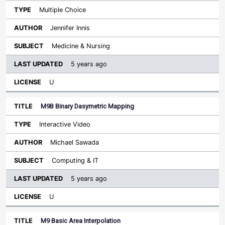
Multiple Choice
Jennifer Innis
Medicine & Nursing
5 years ago
U
M9B Binary Dasymetric Mapping
Interactive Video
Michael Sawada
Computing & IT
5 years ago
U
M9 Basic Area Interpolation