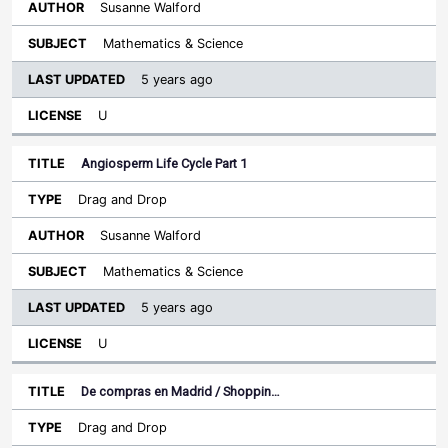
Susanne Walford
Mathematics & Science
5 years ago
U
Angiosperm Life Cycle Part 1
Drag and Drop
Susanne Walford
Mathematics & Science
5 years ago
U
De compras en Madrid / Shoppin…
Drag and Drop