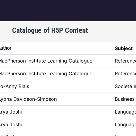
igation
Catalogue of H5P Content
escending
uthor
Subject
acPherson Institute Learning Catalogue
Referenc
acPherson Institute Learning Catalogue
Referenc
o-Anny Blais
Societé e
Ayona Davidson-Simpson
Business
rya Joshi
Language
rya Joshi
Language