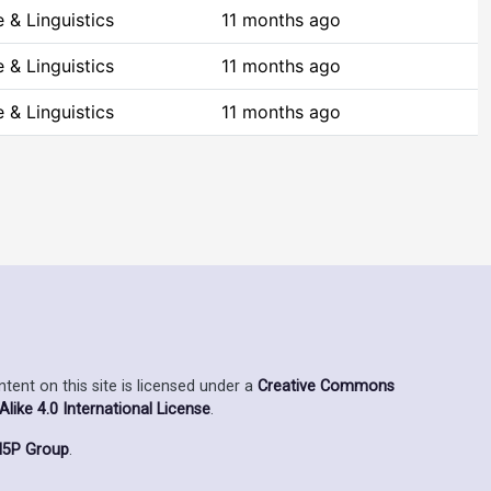
 & Linguistics
11 months ago
 & Linguistics
11 months ago
 & Linguistics
11 months ago
ent on this site is licensed under a
Creative Commons
ike 4.0 International License
.
5P Group
.