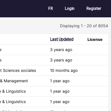
User account m
FR
Login
Register
Displaying 1 - 20 of 8054
Last Updated
License
e
3 years ago
e
3 years ago
t Sciences sociales
10 months ago
 & Management
1 year ago
 & Linguistics
1 year ago
 & Linguistics
1 year ago