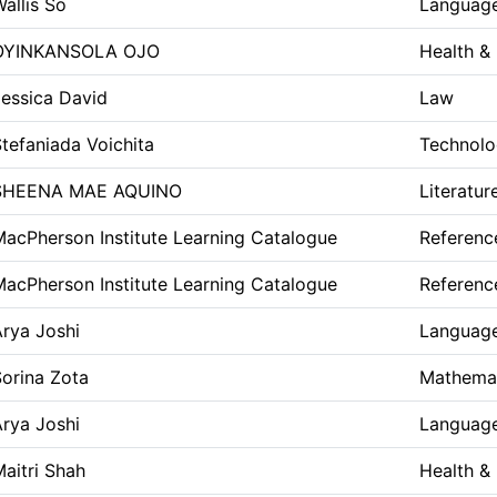
allis So
Language
OYINKANSOLA OJO
Health &
Jessica David
Law
tefaniada Voichita
Technolo
SHEENA MAE AQUINO
Literatur
acPherson Institute Learning Catalogue
Referenc
acPherson Institute Learning Catalogue
Referenc
rya Joshi
Language
orina Zota
Mathemat
rya Joshi
Language
aitri Shah
Health &