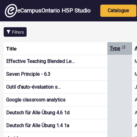
Skip to main content
Main nav
eCampusOntario H5P Studio
Catalogue
Filters
Sort d
Title
Type
A
M
Effective Teaching Blended Le…
M
Seven Principle - 6.3
J
Outil d'auto-évaluation s…
Google classroom analytics
A
Deutsch für Alle Übung 4.6 1d
A
Deutsch für Alle Übung 1.4 1a