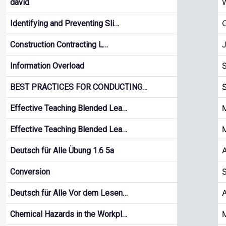
W
david
Identifying and Preventing Sli…
Construction Contracting L…
S
Information Overload
BEST PRACTICES FOR CONDUCTING…
M
Effective Teaching Blended Lea…
M
Effective Teaching Blended Lea…
A
Deutsch für Alle Übung 1.6 5a
S
Conversion
A
Deutsch für Alle Vor dem Lesen…
M
Chemical Hazards in the Workpl…