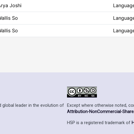
rya Joshi
Language
allis So
Language
allis So
Language
Except where otherwise noted, cont
 global leader in the evolution of
Attribution-NonCommercial-ShareAl
H5P is a registered trademark of
H