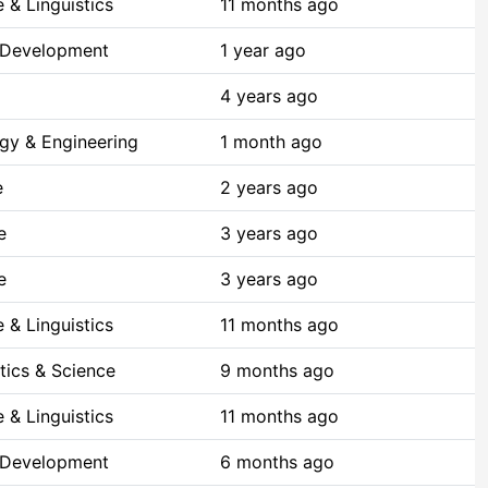
 & Linguistics
11 months ago
 Development
1 year ago
4 years ago
gy & Engineering
1 month ago
e
2 years ago
e
3 years ago
e
3 years ago
 & Linguistics
11 months ago
ics & Science
9 months ago
 & Linguistics
11 months ago
 Development
6 months ago