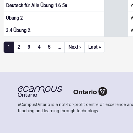
A
Deutsch für Alle Übung 1.6 5a
W
Übung 2
W
3.4 Übung 2.
Pagination
Next page
Last page
1
2
3
4
5
…
Next ›
Last »
eCampusOntario is a not-for-profit centre of excellence and
teaching and learning through technology.