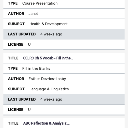
Course Presentation
Janet
Health & Development
4 weeks ago
U
CELR3 Ch 5 Vocab - Fill in the…
Fill in the Blanks
Esther Devries-Lasby
Language & Linguistics
4 weeks ago
U
ABC Reflection & Analysis:…