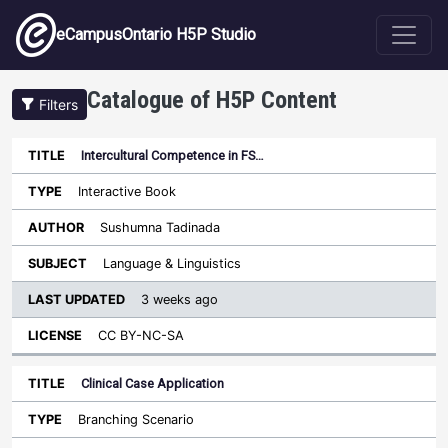
Skip to main content
eCampusOntario H5P Studio
Catalogue of H5P Content
Filters
Intercultural Competence in FS…
Last
Updated
Interactive Book
Sort ascending
Title
Type
Author
Subject
License
Sushumna Tadinada
Language & Linguistics
3 weeks ago
CC BY-NC-SA
Clinical Case Application
Branching Scenario