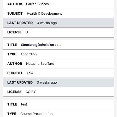
Farrah Succes
Health & Development
3 weeks ago
U
Structure général d'un co…
Accordion
Natacha Bouffard
Law
3 weeks ago
CC BY
test
Course Presentation