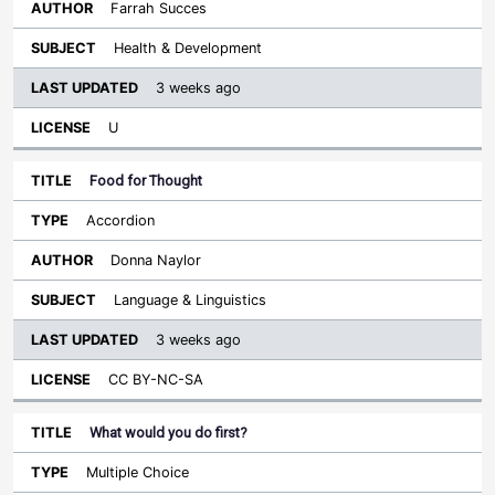
Farrah Succes
Health & Development
3 weeks ago
U
Food for Thought
Accordion
Donna Naylor
Language & Linguistics
3 weeks ago
CC BY-NC-SA
What would you do first?
Multiple Choice