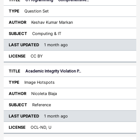
Question Set
Keshav Kumar Markan
Computing & IT
1 month ago
CC BY
Academic Integrity Violation P…
Image Hotspots
Nicoleta Blaja
Reference
1 month ago
OCL-ND, U