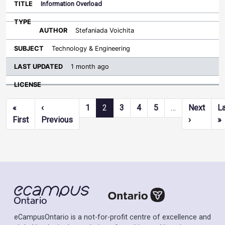
Information Overload
Stefaniada Voichita
Technology & Engineering
1 month ago
Pagination
«
‹
1
2
3
4
5
…
Next
L
First page
Previous page
Next pag
L
First
Previous
›
»
eCampusOntario is a not-for-profit centre of excellence and