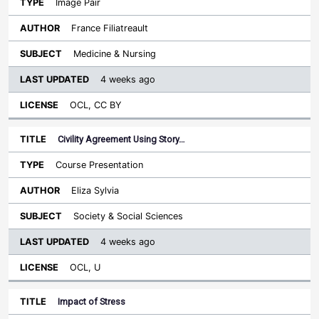
Image Pair
France Filiatreault
Medicine & Nursing
4 weeks ago
OCL, CC BY
Civility Agreement Using Story…
Course Presentation
Eliza Sylvia
Society & Social Sciences
4 weeks ago
OCL, U
Impact of Stress