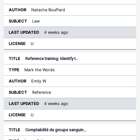
Natacha Bouffard
Law
4 weeks ago
U
Reference training: Identify t…
Mark the Words
Emily W
Reference
4 weeks ago
U
Comptabilité de groupe sanguin…