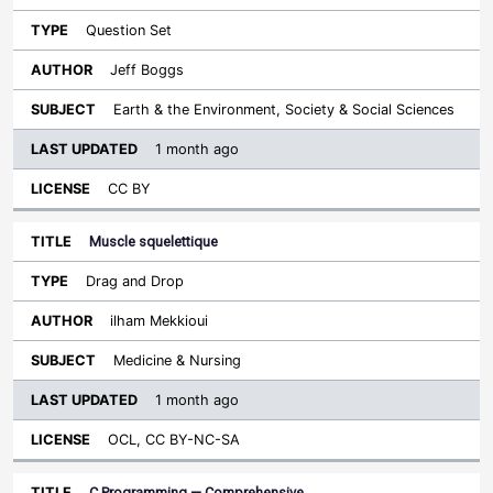
Question Set
Jeff Boggs
Earth & the Environment, Society & Social Sciences
1 month ago
CC BY
Muscle squelettique
Drag and Drop
ilham Mekkioui
Medicine & Nursing
1 month ago
OCL, CC BY-NC-SA
C Programming — Comprehensive…