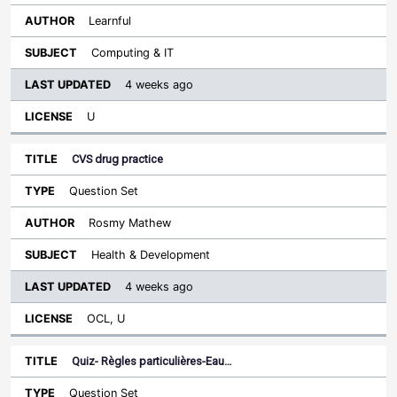
Learnful
Computing & IT
4 weeks ago
U
CVS drug practice
Question Set
Rosmy Mathew
Health & Development
4 weeks ago
OCL, U
Quiz- Règles particulières-Eau…
Question Set