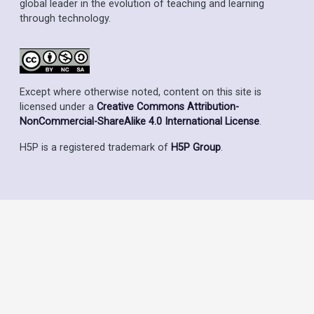
global leader in the evolution of teaching and learning
through technology.
Except where otherwise noted, content on this site is
licensed under a
Creative Commons Attribution-
NonCommercial-ShareAlike 4.0 International License
.
H5P is a registered trademark of
H5P Group
.