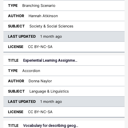
Branching Scenario
Hannah Atkinson
Society & Social Sciences
1 month ago
CC BY-NC-SA
Experiential Learning Assignme…
Accordion
Donna Naylor
Language & Linguistics
1 month ago
CC BY-NC-SA
Vocabulary for describing geog…