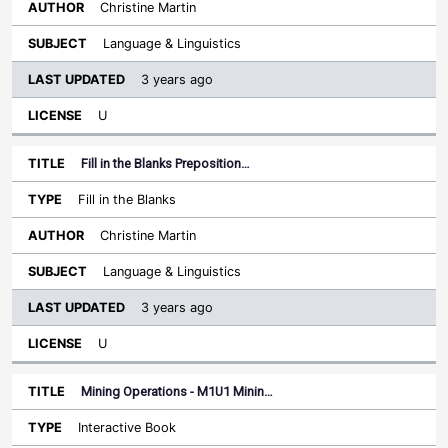
Christine Martin
Language & Linguistics
3 years ago
U
Fill in the Blanks Preposition…
Fill in the Blanks
Christine Martin
Language & Linguistics
3 years ago
U
Mining Operations - M1U1 Minin…
Interactive Book