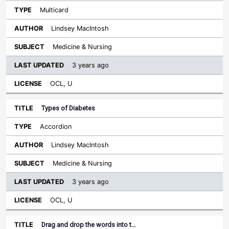
Multicard
Lindsey MacIntosh
Medicine & Nursing
3 years ago
OCL, U
Types of Diabetes
Accordion
Lindsey MacIntosh
Medicine & Nursing
3 years ago
OCL, U
Drag and drop the words into t…