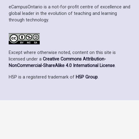
eCampusOntario is a not-for-profit centre of excellence and
global leader in the evolution of teaching and learning
through technology.
Except where otherwise noted, content on this site is
licensed under a
Creative Commons Attribution-
NonCommercial-ShareAlike 4.0 International License
.
H5P is a registered trademark of
H5P Group
.