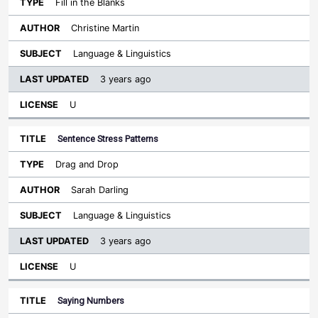
Fill in the Blanks
Christine Martin
Language & Linguistics
3 years ago
U
Sentence Stress Patterns
Drag and Drop
Sarah Darling
Language & Linguistics
3 years ago
U
Saying Numbers