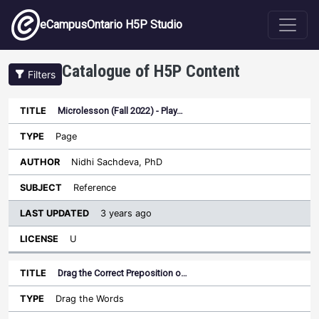
Skip to main content
eCampusOntario H5P Studio
Catalogue of H5P Content
Filters
Microlesson (Fall 2022) - Play…
Last
Updated
Page
Sort ascending
Title
Type
Author
Subject
License
Nidhi Sachdeva, PhD
Reference
3 years ago
U
Drag the Correct Preposition o…
Drag the Words