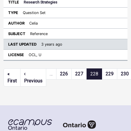
Research Strategies
Question Set
Celia
Reference
3 years ago
OCL, U
Pagination
«
‹
…
226
227
228
229
230
First page
Previous page
First
Previous