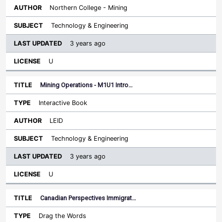
Northern College - Mining
Technology & Engineering
3 years ago
U
Mining Operations - M1U1 Intro…
Interactive Book
LEID
Technology & Engineering
3 years ago
U
Canadian Perspectives Immigrat…
Drag the Words