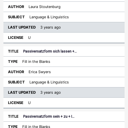
Laura Stoutenburg
Language & Linguistics
3 years ago
U
Passiversatzform sich lassen +…
Fill in the Blanks
Erica Swyers
Language & Linguistics
3 years ago
U
Passiversatzform sein + zu + I…
Fill in the Blanks