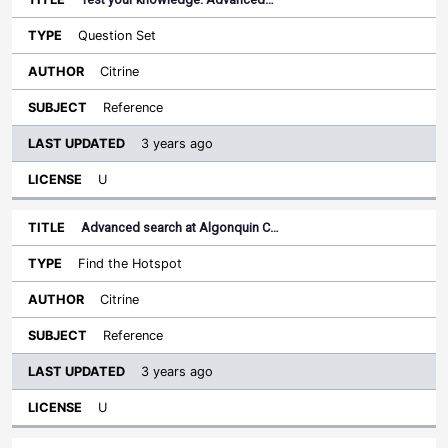
Question Set
Citrine
Reference
3 years ago
U
Advanced search at Algonquin C…
Find the Hotspot
Citrine
Reference
3 years ago
U