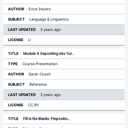
Erica Swyers
Language & Linguistics
3 years ago
U
Module 4: Depositing into Yor…
Course Presentation
Sarah Coysh
Reference
3 years ago
CC BY
Fill in the Blanks: Prepositio…