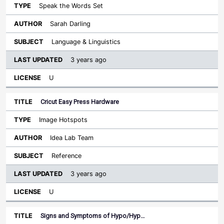
Speak the Words Set
Sarah Darling
Language & Linguistics
3 years ago
U
Cricut Easy Press Hardware
Image Hotspots
Idea Lab Team
Reference
3 years ago
U
Signs and Symptoms of Hypo/Hyp…