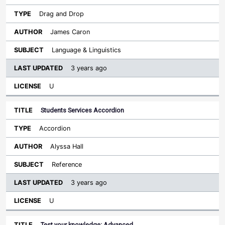
Drag and Drop
James Caron
Language & Linguistics
3 years ago
U
Students Services Accordion
Accordion
Alyssa Hall
Reference
3 years ago
U
Test your knowledge: Advanced…