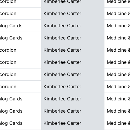
cordion
Kimberlee Carter
Medicine 
cordion
Kimberlee Carter
Medicine 
alog Cards
Kimberlee Carter
Medicine 
alog Cards
Kimberlee Carter
Medicine 
cordion
Kimberlee Carter
Medicine 
cordion
Kimberlee Carter
Medicine 
cordion
Kimberlee Carter
Medicine 
cordion
Kimberlee Carter
Medicine 
alog Cards
Kimberlee Carter
Medicine 
alog Cards
Kimberlee Carter
Medicine 
alog Cards
Kimberlee Carter
Medicine 