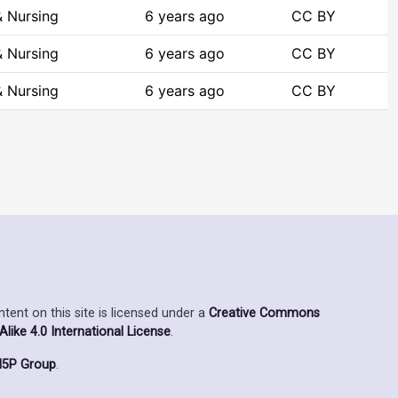
& Nursing
6 years ago
CC BY
& Nursing
6 years ago
CC BY
& Nursing
6 years ago
CC BY
ent on this site is licensed under a
Creative Commons
ike 4.0 International License
.
5P Group
.