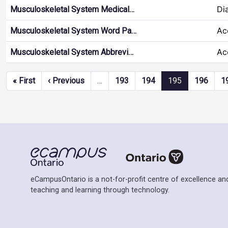
Di
Musculoskeletal System Medical…
Ac
Musculoskeletal System Word Pa…
Ac
Musculoskeletal System Abbrevi…
Pagination
First page
Previous page
« First
‹ Previous
…
193
194
195
196
1
eCampusOntario is a not-for-profit centre of excellence and
teaching and learning through technology.