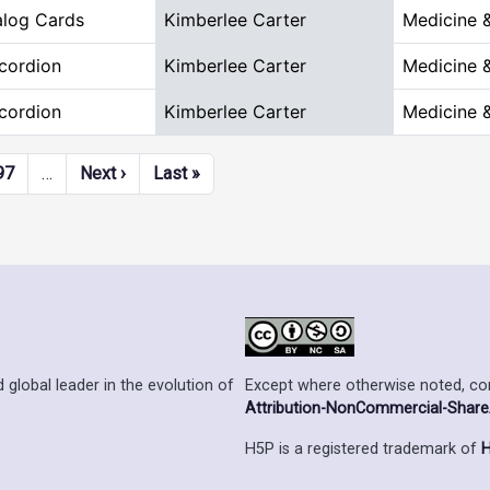
alog Cards
Kimberlee Carter
Medicine 
cordion
Kimberlee Carter
Medicine 
cordion
Kimberlee Carter
Medicine 
Next page
Last page
97
…
Next ›
Last »
Except where otherwise noted, cont
 global leader in the evolution of
Attribution-NonCommercial-ShareAl
H5P is a registered trademark of
H