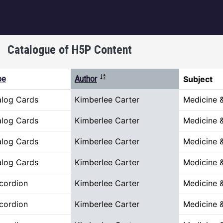
igation
Catalogue of H5P Content
Sort descending
pe
Author
Subject
alog Cards
Kimberlee Carter
Medicine 
alog Cards
Kimberlee Carter
Medicine 
alog Cards
Kimberlee Carter
Medicine 
alog Cards
Kimberlee Carter
Medicine 
cordion
Kimberlee Carter
Medicine 
cordion
Kimberlee Carter
Medicine 