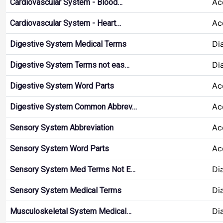
Ac
Cardiovascular System - Blood…
Ac
Cardiovascular System - Heart…
Di
Digestive System Medical Terms
Di
Digestive System Terms not eas…
Ac
Digestive System Word Parts
Ac
Digestive System Common Abbrev…
Ac
Sensory System Abbreviation
Ac
Sensory System Word Parts
Di
Sensory System Med Terms Not E…
Di
Sensory System Medical Terms
Di
Musculoskeletal System Medical…