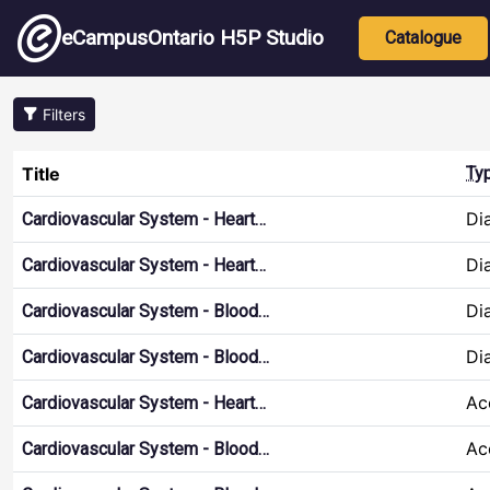
Skip to main content
Main nav
eCampusOntario H5P Studio
Catalogue
Filters
Title
Ty
Di
Cardiovascular System - Heart…
Di
Cardiovascular System - Heart…
Di
Cardiovascular System - Blood…
Di
Cardiovascular System - Blood…
Ac
Cardiovascular System - Heart…
Ac
Cardiovascular System - Blood…