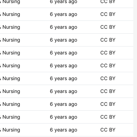
& Nursing
6 years ago
CC BY
& Nursing
6 years ago
CC BY
& Nursing
6 years ago
CC BY
& Nursing
6 years ago
CC BY
& Nursing
6 years ago
CC BY
& Nursing
6 years ago
CC BY
& Nursing
6 years ago
CC BY
& Nursing
6 years ago
CC BY
& Nursing
6 years ago
CC BY
& Nursing
6 years ago
CC BY
& Nursing
6 years ago
CC BY