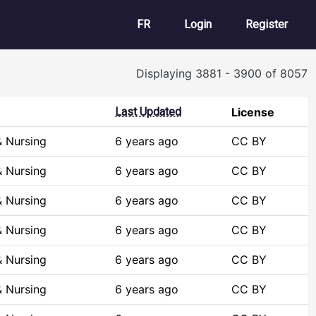
User account m
FR
Login
Register
Displaying 3881 - 3900 of 8057
Last Updated
License
& Nursing
6 years ago
CC BY
& Nursing
6 years ago
CC BY
& Nursing
6 years ago
CC BY
& Nursing
6 years ago
CC BY
& Nursing
6 years ago
CC BY
& Nursing
6 years ago
CC BY