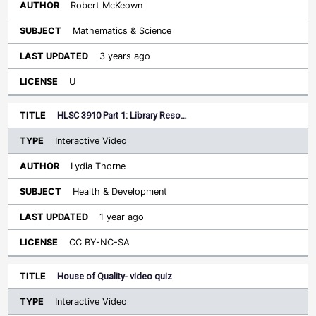
Robert McKeown
Mathematics & Science
3 years ago
U
HLSC 3910 Part 1: Library Reso…
Interactive Video
Lydia Thorne
Health & Development
1 year ago
CC BY-NC-SA
House of Quality- video quiz
Interactive Video