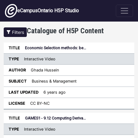
Skip to main content
eCampusOntario H5P Studio
Catalogue of H5P Content
Filters
Type
Economic Selection methods: be…
Last
Sort ascending
Title
Author
Subject
Updated
License
Interactive Video
Ghada Hussein
Business & Management
6 years ago
CC BY-NC
GAMES1 - 9.12 Computing Deriva…
Interactive Video