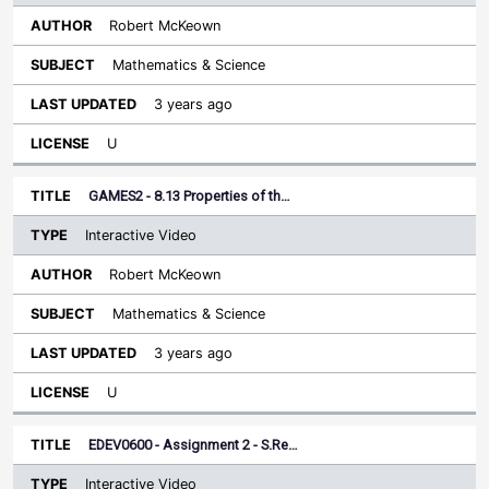
Robert McKeown
Mathematics & Science
3 years ago
U
GAMES2 - 8.13 Properties of th…
Interactive Video
Robert McKeown
Mathematics & Science
3 years ago
U
EDEV0600 - Assignment 2 - S.Re…
Interactive Video