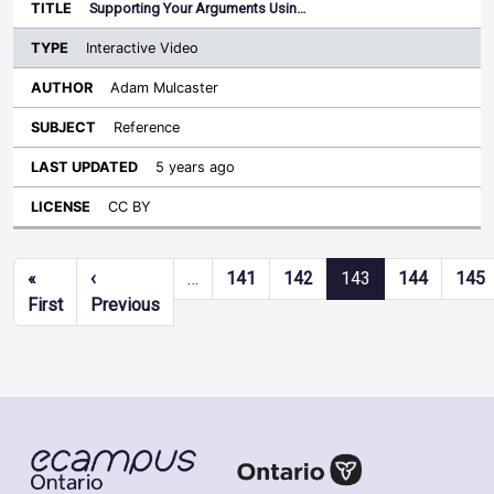
Supporting Your Arguments Usin…
Interactive Video
Adam Mulcaster
Reference
5 years ago
CC BY
Pagination
«
‹
…
141
142
143
144
145
First page
Previous page
First
Previous