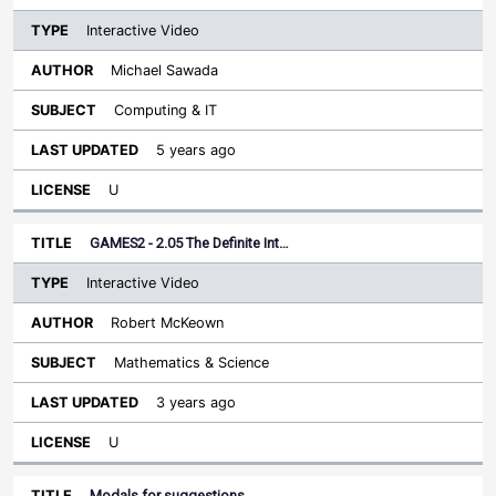
Interactive Video
Michael Sawada
Computing & IT
5 years ago
U
GAMES2 - 2.05 The Definite Int…
Interactive Video
Robert McKeown
Mathematics & Science
3 years ago
U
Modals for suggestions