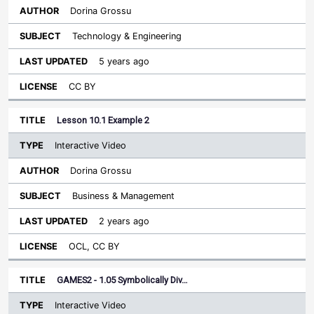
Dorina Grossu
Technology & Engineering
5 years ago
CC BY
Lesson 10.1 Example 2
Interactive Video
Dorina Grossu
Business & Management
2 years ago
OCL, CC BY
GAMES2 - 1.05 Symbolically Div…
Interactive Video