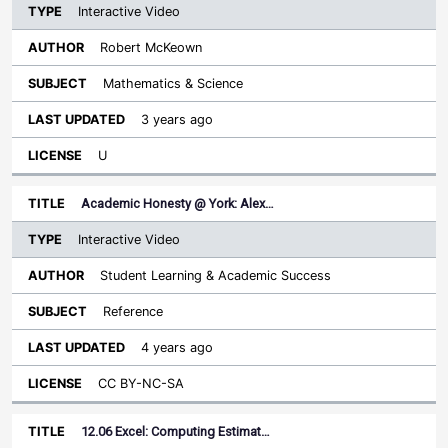
Interactive Video
Robert McKeown
Mathematics & Science
3 years ago
U
Academic Honesty @ York: Alex…
Interactive Video
Student Learning & Academic Success
Reference
4 years ago
CC BY-NC-SA
12.06 Excel: Computing Estimat…