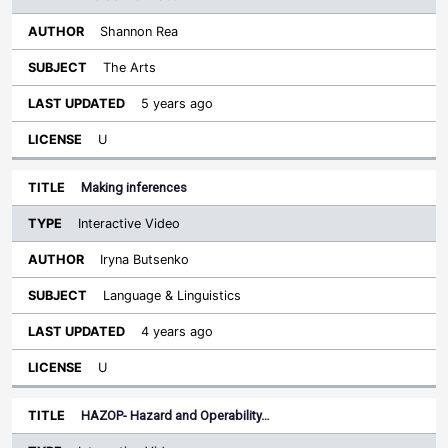
Shannon Rea
The Arts
5 years ago
U
Making inferences
Interactive Video
Iryna Butsenko
Language & Linguistics
4 years ago
U
HAZOP- Hazard and Operability…