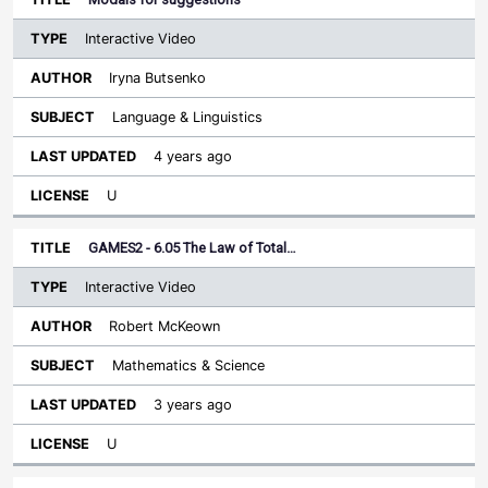
Interactive Video
Iryna Butsenko
Language & Linguistics
4 years ago
U
GAMES2 - 6.05 The Law of Total…
Interactive Video
Robert McKeown
Mathematics & Science
3 years ago
U