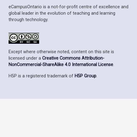
eCampusOntario is a not-for-profit centre of excellence and
global leader in the evolution of teaching and learning
through technology.
Except where otherwise noted, content on this site is
licensed under a
Creative Commons Attribution-
NonCommercial-ShareAlike 4.0 International License
.
H5P is a registered trademark of
H5P Group
.