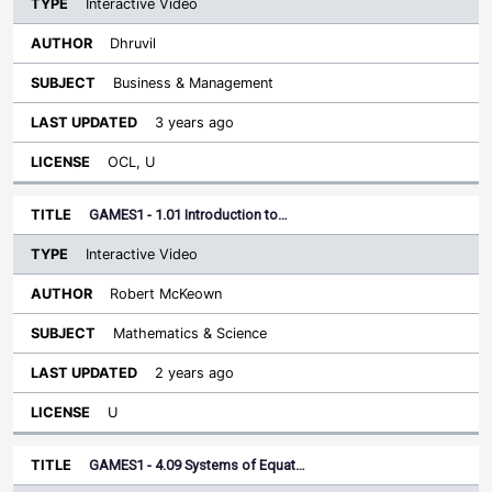
Interactive Video
Dhruvil
Business & Management
3 years ago
OCL, U
GAMES1 - 1.01 Introduction to…
Interactive Video
Robert McKeown
Mathematics & Science
2 years ago
U
GAMES1 - 4.09 Systems of Equat…