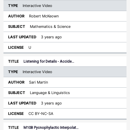
Interactive Video
Robert McKeown
Mathematics & Science
3 years ago
U
Listening for Details - Accide…
Interactive Video
Sari Martin
Language & Linguistics
3 years ago
CC BY-NC-SA
M10B Pycnophylactic Interpolat…