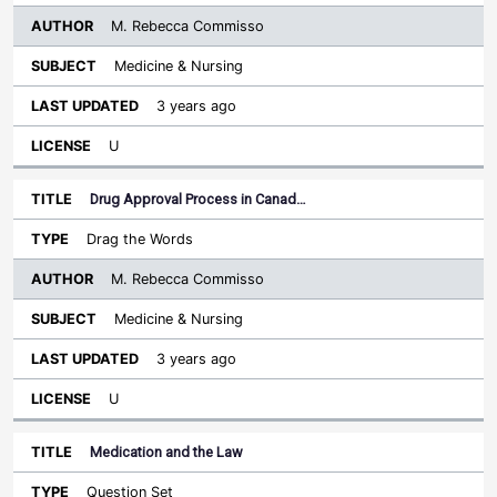
M. Rebecca Commisso
Medicine & Nursing
3 years ago
U
Drug Approval Process in Canad…
Drag the Words
M. Rebecca Commisso
Medicine & Nursing
3 years ago
U
Medication and the Law
Question Set