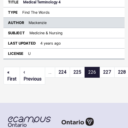
Medical Terminology 4
Find The Words
Mackenzie
Medicine & Nursing
4 years ago
U
Pagination
«
‹
…
224
225
226
227
228
First page
Previous page
First
Previous