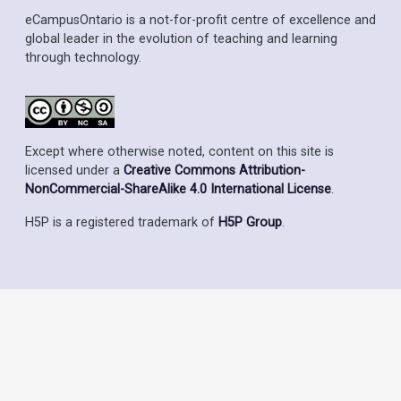
eCampusOntario is a not-for-profit centre of excellence and
global leader in the evolution of teaching and learning
through technology.
Except where otherwise noted, content on this site is
licensed under a
Creative Commons Attribution-
NonCommercial-ShareAlike 4.0 International License
.
H5P is a registered trademark of
H5P Group
.