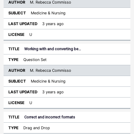
M. Rebecca Commisso
Medicine & Nursing
3 years ago
U
Working with and converting be…
Question Set
M. Rebecca Commisso
Medicine & Nursing
3 years ago
U
Correct and incorrect formats
Drag and Drop