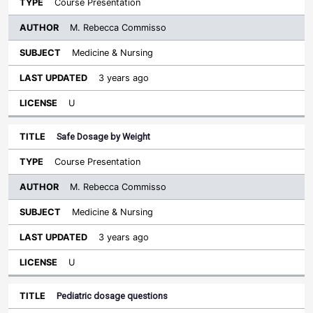
Course Presentation
M. Rebecca Commisso
Medicine & Nursing
3 years ago
U
Safe Dosage by Weight
Course Presentation
M. Rebecca Commisso
Medicine & Nursing
3 years ago
U
Pediatric dosage questions