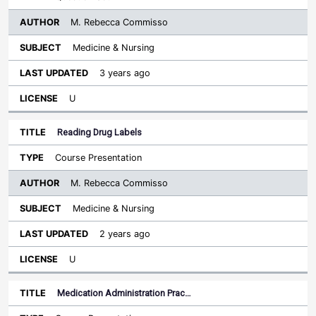
M. Rebecca Commisso
Medicine & Nursing
3 years ago
U
Reading Drug Labels
Course Presentation
M. Rebecca Commisso
Medicine & Nursing
2 years ago
U
Medication Administration Prac…