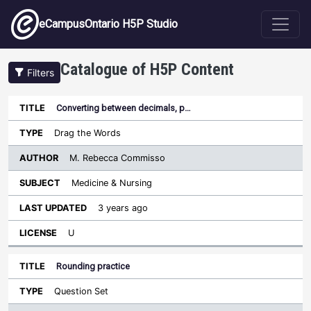
Skip to main content
eCampusOntario H5P Studio
Catalogue of H5P Content
Filters
Converting between decimals, p…
Author
Last
Sort descending
Title
Type
Subject
Updated
License
Drag the Words
M. Rebecca Commisso
Medicine & Nursing
3 years ago
U
Rounding practice
Question Set