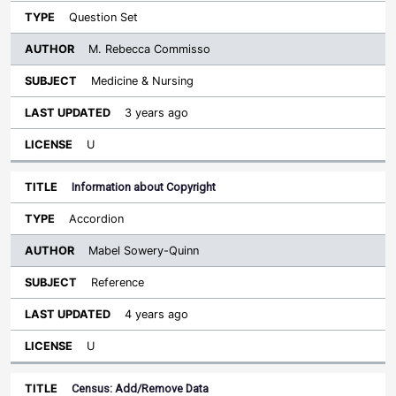
Question Set
M. Rebecca Commisso
Medicine & Nursing
3 years ago
U
Information about Copyright
Accordion
Mabel Sowery-Quinn
Reference
4 years ago
U
Census: Add/Remove Data