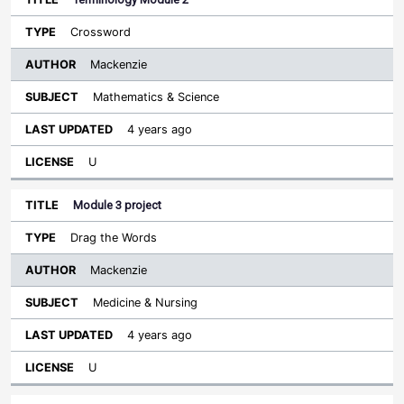
Crossword
Mackenzie
Mathematics & Science
4 years ago
U
Module 3 project
Drag the Words
Mackenzie
Medicine & Nursing
4 years ago
U