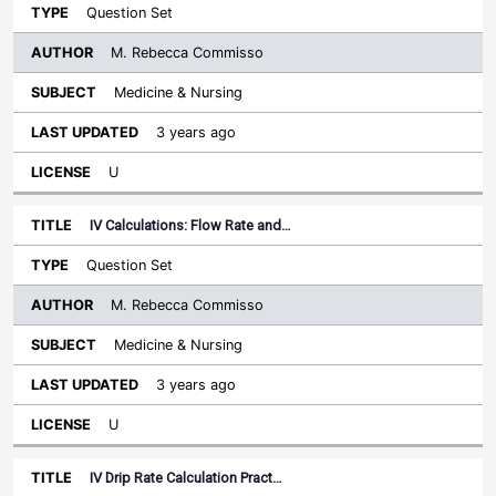
Question Set
M. Rebecca Commisso
Medicine & Nursing
3 years ago
U
IV Calculations: Flow Rate and…
Question Set
M. Rebecca Commisso
Medicine & Nursing
3 years ago
U
IV Drip Rate Calculation Pract…