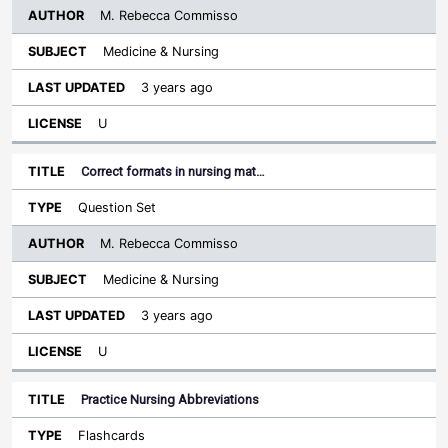
M. Rebecca Commisso
Medicine & Nursing
3 years ago
U
Correct formats in nursing mat…
Question Set
M. Rebecca Commisso
Medicine & Nursing
3 years ago
U
Practice Nursing Abbreviations
Flashcards