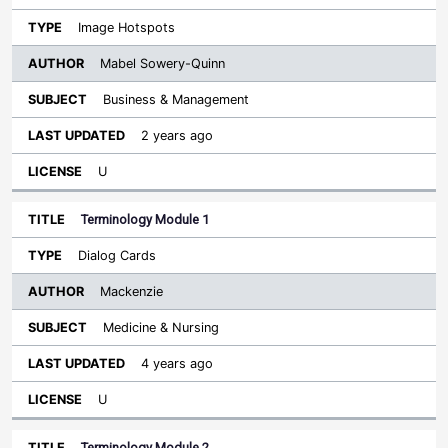
Image Hotspots
Mabel Sowery-Quinn
Business & Management
2 years ago
U
Terminology Module 1
Dialog Cards
Mackenzie
Medicine & Nursing
4 years ago
U
Terminology Module 2