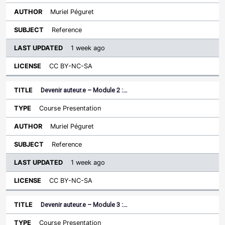
Muriel Péguret
Reference
1 week ago
CC BY-NC-SA
Devenir auteur.e – Module 2 :…
Course Presentation
Muriel Péguret
Reference
1 week ago
CC BY-NC-SA
Devenir auteur.e – Module 3 :…
Course Presentation