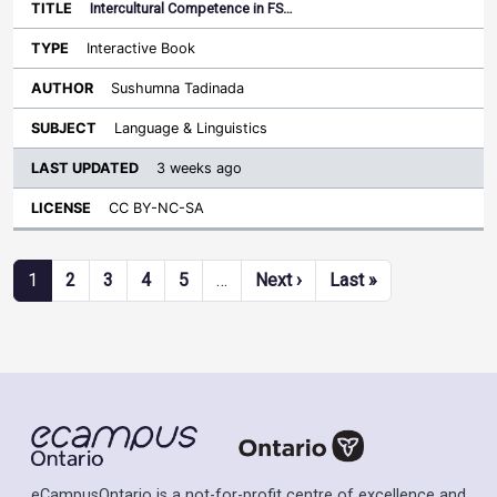
Intercultural Competence in FS…
Interactive Book
Sushumna Tadinada
Language & Linguistics
3 weeks ago
CC BY-NC-SA
Pagination
Next page
Last page
1
2
3
4
5
…
Next ›
Last »
eCampusOntario is a not-for-profit centre of excellence and