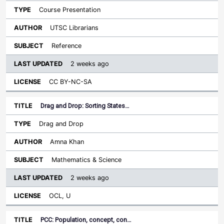
Course Presentation
UTSC Librarians
Reference
2 weeks ago
CC BY-NC-SA
Drag and Drop: Sorting States…
Drag and Drop
Amna Khan
Mathematics & Science
2 weeks ago
OCL, U
PCC: Population, concept, con…