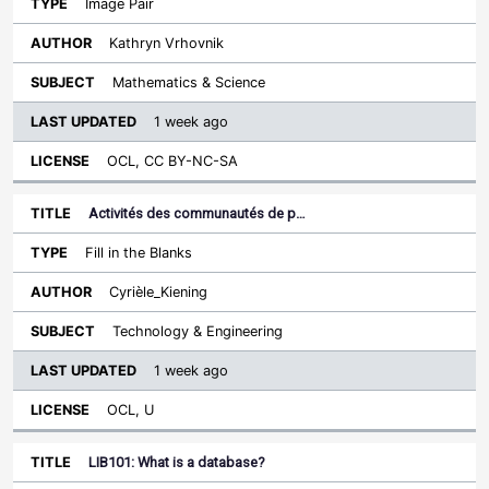
Image Pair
Kathryn Vrhovnik
Mathematics & Science
1 week ago
OCL, CC BY-NC-SA
Activités des communautés de p…
Fill in the Blanks
Cyrièle_Kiening
Technology & Engineering
1 week ago
OCL, U
LIB101: What is a database?