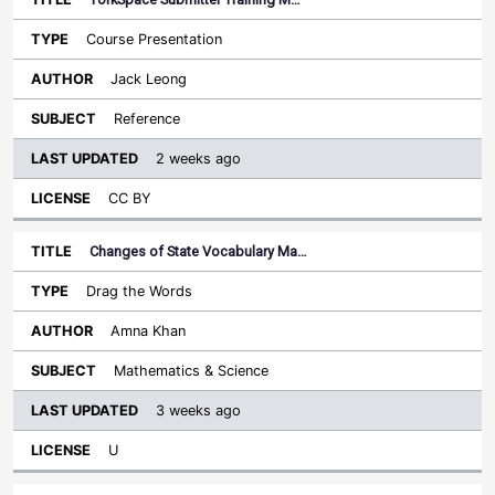
Course Presentation
Jack Leong
Reference
2 weeks ago
CC BY
Changes of State Vocabulary Ma…
Drag the Words
Amna Khan
Mathematics & Science
3 weeks ago
U