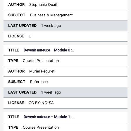
Stephanie Quail
Business & Management
1 week ago
U
Devenir auteur.e – Module 0 :…
Course Presentation
Muriel Péguret
Reference
1 week ago
CC BY-NC-SA
Devenir auteur.e – Module 1 :…
Course Presentation