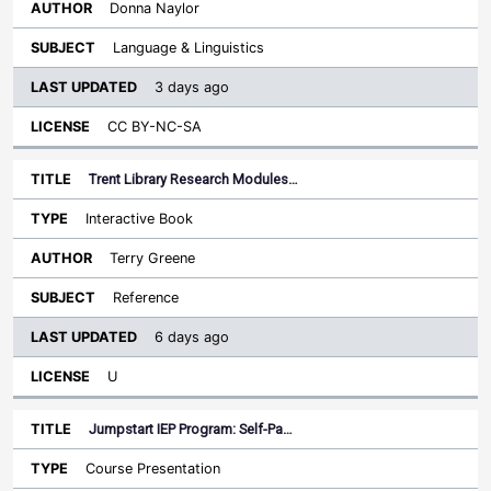
Donna Naylor
Language & Linguistics
3 days ago
CC BY-NC-SA
Trent Library Research Modules…
Interactive Book
Terry Greene
Reference
6 days ago
U
Jumpstart IEP Program: Self-Pa…
Course Presentation