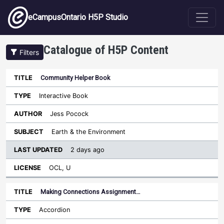
Skip to main content
eCampusOntario H5P Studio
Catalogue of H5P Content
Filters
Community Helper Book
Last
Updated
Interactive Book
Sort ascending
Title
Type
Author
Subject
License
Jess Pocock
Earth & the Environment
2 days ago
OCL, U
Making Connections Assignment…
Accordion