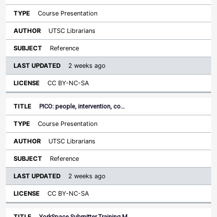
Course Presentation
UTSC Librarians
Reference
2 weeks ago
CC BY-NC-SA
PICO: people, intervention, co…
Course Presentation
UTSC Librarians
Reference
2 weeks ago
CC BY-NC-SA
YorkSpace Submitter Training M…