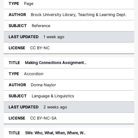
Page
Brock University Library, Teaching & Learning Dept.
Reference
1 week ago
CC BY-NC
Making Connections Assignment…
Accordion
Donna Naylor
Language & Linguistics
2 weeks ago
CC BY-NC-SA
5Ws: Who, What, When, Where, W…