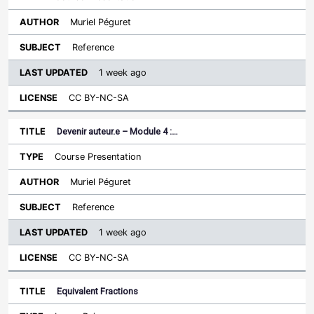
Muriel Péguret
Reference
1 week ago
CC BY-NC-SA
Devenir auteur.e – Module 4 :…
Course Presentation
Muriel Péguret
Reference
1 week ago
CC BY-NC-SA
Equivalent Fractions