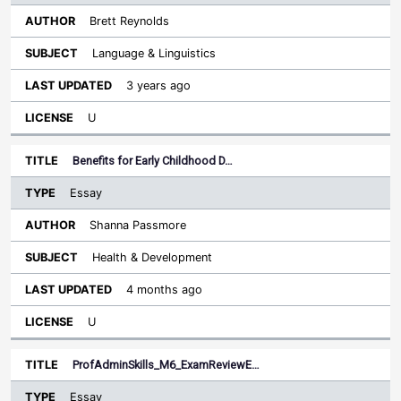
Brett Reynolds
Language & Linguistics
3 years ago
U
Benefits for Early Childhood D…
Essay
Shanna Passmore
Health & Development
4 months ago
U
ProfAdminSkills_M6_ExamReviewE…
Essay