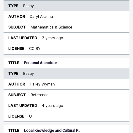
Essay
Daryl Aranha
Mathematics & Science
3 years ago
CC BY
Personal Anecdote
Essay
Hailey Wyman
Reference
4 years ago
U
Local Knowledge and Cultural P…