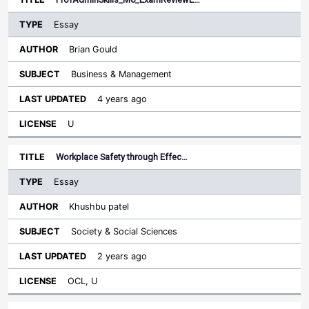
Essay
Brian Gould
Business & Management
4 years ago
U
Workplace Safety through Effec…
Essay
Khushbu patel
Society & Social Sciences
2 years ago
OCL, U