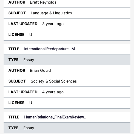
Brett Reynolds
Language & Linguistics
3 years ago
U
International Predeparture - M…
Essay
Brian Gould
Society & Social Sciences
4 years ago
U
HumanRelations_FinalExamReview…
Essay