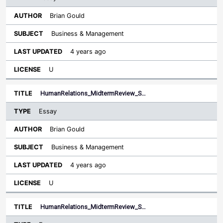
Brian Gould
Business & Management
4 years ago
U
HumanRelations_MidtermReview_S…
Essay
Brian Gould
Business & Management
4 years ago
U
HumanRelations_MidtermReview_S…