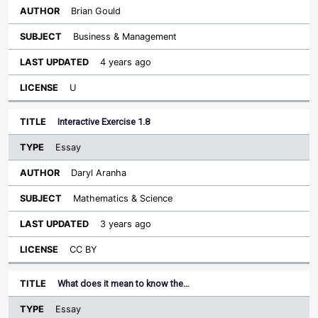
Brian Gould
Business & Management
4 years ago
U
Interactive Exercise 1.8
Essay
Daryl Aranha
Mathematics & Science
3 years ago
CC BY
What does it mean to know the…
Essay