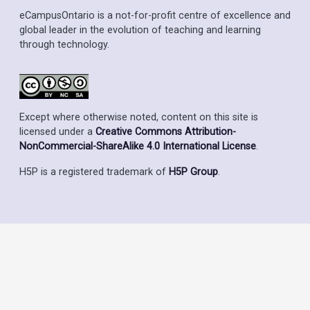
eCampusOntario is a not-for-profit centre of excellence and
global leader in the evolution of teaching and learning
through technology.
Except where otherwise noted, content on this site is
licensed under a
Creative Commons Attribution-
NonCommercial-ShareAlike 4.0 International License
.
H5P is a registered trademark of
H5P Group
.