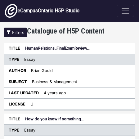
Skip to main content
eCampusOntario H5P Studio
Catalogue of H5P Content
Filters
Type
HumanRelations_FinalExamReview…
Last
Sort descending
Title
Author
Subject
Updated
License
Essay
Brian Gould
Business & Management
4 years ago
U
How do you know if something…
Essay