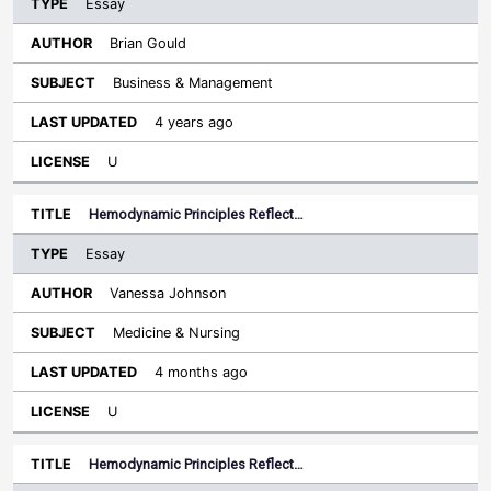
Essay
Brian Gould
Business & Management
4 years ago
U
Hemodynamic Principles Reflect…
Essay
Vanessa Johnson
Medicine & Nursing
4 months ago
U
Hemodynamic Principles Reflect…