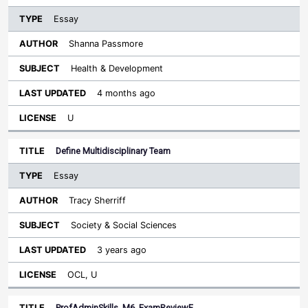
Essay
Shanna Passmore
Health & Development
4 months ago
U
Define Multidisciplinary Team
Essay
Tracy Sherriff
Society & Social Sciences
3 years ago
OCL, U
ProfAdminSkills_M6_ExamReviewE…