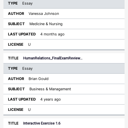
Essay
Vanessa Johnson
Medicine & Nursing
4 months ago
U
HumanRelations_FinalExamReview…
Essay
Brian Gould
Business & Management
4 years ago
U
Interactive Exercise 1.6