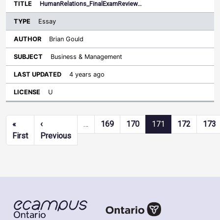
HumanRelations_FinalExamReview…
Essay
Brian Gould
Business & Management
4 years ago
U
Pagination
«
‹
…
169
170
171
172
173
First page
Previous page
First
Previous