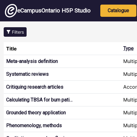
Skip to main content
Main nav
eCampusOntario H5P Studio
Catalogue
Filters
Title
Type
Multi
Meta-analysis definition
Multi
Systematic reviews
Accor
Critiquing research articles
Multi
Calculating TBSA for burn pati…
Multi
Grounded theory application
Multi
Phenomenology, methods