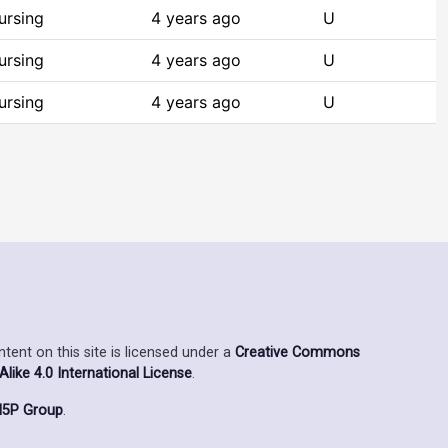
ursing
4 years ago
U
ursing
4 years ago
U
ursing
4 years ago
U
ent on this site is licensed under a
Creative Commons
ike 4.0 International License
.
5P Group
.