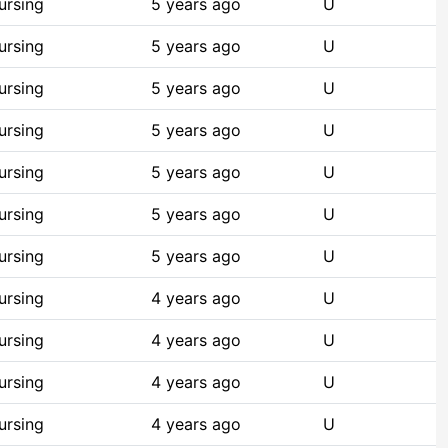
ursing
5 years ago
U
ursing
5 years ago
U
ursing
5 years ago
U
ursing
5 years ago
U
ursing
5 years ago
U
ursing
5 years ago
U
ursing
5 years ago
U
ursing
4 years ago
U
ursing
4 years ago
U
ursing
4 years ago
U
ursing
4 years ago
U