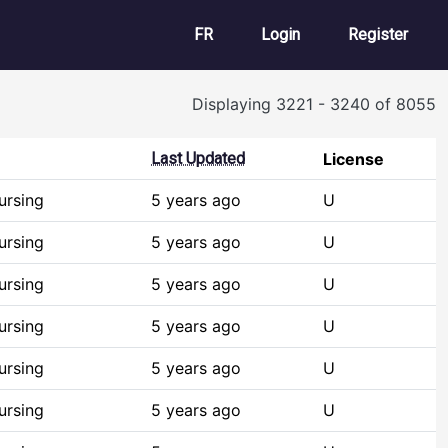
User account m
FR
Login
Register
Displaying 3221 - 3240 of 8055
Last Updated
License
ursing
5 years ago
U
ursing
5 years ago
U
ursing
5 years ago
U
ursing
5 years ago
U
ursing
5 years ago
U
ursing
5 years ago
U