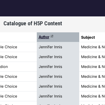
igation
Catalogue of H5P Content
Sort descending
Author
Subject
ple Choice
Jennifer Innis
Medicine & N
ple Choice
Jennifer Innis
Medicine & N
dion
Jennifer Innis
Medicine & N
ple Choice
Jennifer Innis
Medicine & N
ple Choice
Jennifer Innis
Medicine & N
ple Choice
Jennifer Innis
Medicine & N