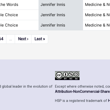
the Words
Jennifer Innis
Medicine & N
ple Choice
Jennifer Innis
Medicine & N
ple Choice
Jennifer Innis
Medicine & N
Next page
Last page
64
…
Next ›
Last »
Except where otherwise noted, cont
 global leader in the evolution of
Attribution-NonCommercial-ShareAl
H5P is a registered trademark of
H