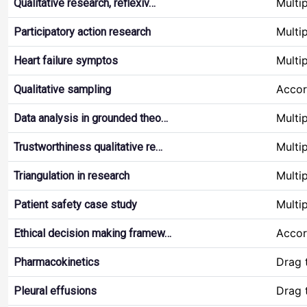
Multi
Qualitative research, reflexiv…
Multi
Participatory action research
Multi
Heart failure symptos
Accor
Qualitative sampling
Multi
Data analysis in grounded theo…
Multi
Trustworthiness qualitative re…
Multi
Triangulation in research
Multi
Patient safety case study
Accor
Ethical decision making framew…
Drag 
Pharmacokinetics
Drag 
Pleural effusions