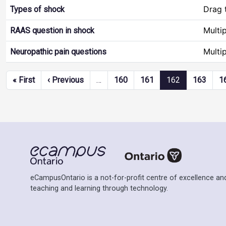
Drag 
Types of shock
Multi
RAAS question in shock
Multi
Neuropathic pain questions
Pagination
First page
Previous page
« First
‹ Previous
…
160
161
162
163
1
eCampusOntario is a not-for-profit centre of excellence and
teaching and learning through technology.