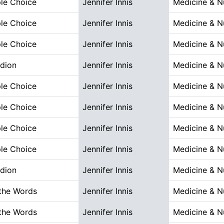
ple Choice
Jennifer Innis
Medicine & N
ple Choice
Jennifer Innis
Medicine & N
ple Choice
Jennifer Innis
Medicine & N
dion
Jennifer Innis
Medicine & N
ple Choice
Jennifer Innis
Medicine & N
ple Choice
Jennifer Innis
Medicine & N
ple Choice
Jennifer Innis
Medicine & N
ple Choice
Jennifer Innis
Medicine & N
dion
Jennifer Innis
Medicine & N
the Words
Jennifer Innis
Medicine & N
the Words
Jennifer Innis
Medicine & N