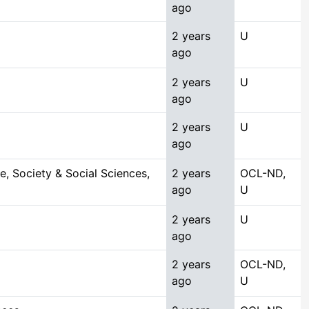
ago
2 years
U
ago
2 years
U
ago
2 years
U
ago
, Society & Social Sciences,
2 years
OCL-ND,
ago
U
2 years
U
ago
2 years
OCL-ND,
ago
U