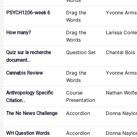
Words
Drag the
Yvonne Arms
PSYCH1206-week 6
Words
Drag the
Larissa Conl
How many?
Words
Question Set
Chantal Bois
Quiz sur la recherche
document…
Drag the
Yvonne Arms
Cannabis Review
Words
Course
Nathan Wolfe
Anthropology Specific
Presentation
Citation…
Accordion
Donna Naylo
The No News Challenge
Accordion
Donna Naylo
WH Question Words