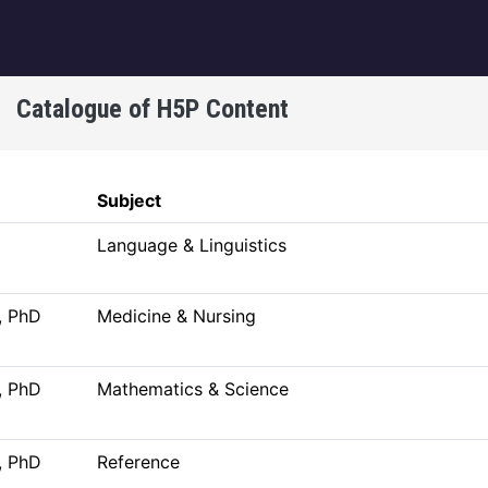
igation
Catalogue of H5P Content
Subject
Language & Linguistics
, PhD
Medicine & Nursing
, PhD
Mathematics & Science
, PhD
Reference