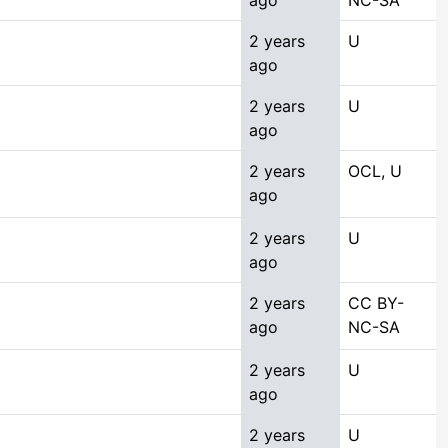
ago
NC-SA
2 years
U
ago
2 years
U
ago
2 years
OCL, U
ago
2 years
U
ago
2 years
CC BY-
ago
NC-SA
2 years
U
ago
2 years
U