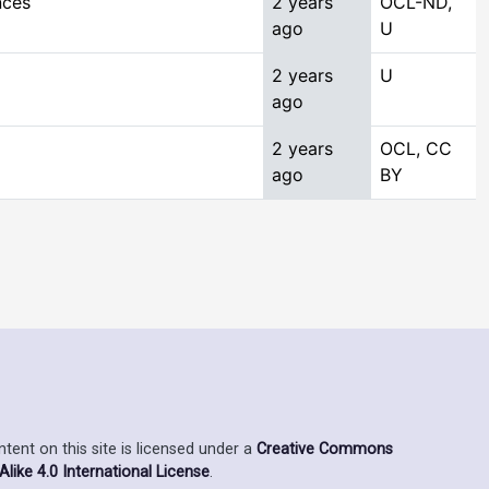
nces
2 years
OCL-ND,
ago
U
2 years
U
ago
2 years
OCL, CC
ago
BY
ent on this site is licensed under a
Creative Commons
ike 4.0 International License
.