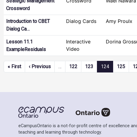
Crossword
Wael Nawara
Strategic Management
Crossword
Dialog Cards
Amy Proulx
Introduction to CBET
Dialog Ca…
Interactive
Dorina Gross
Lesson 11.1
Video
ExampleResiduals
Pagination
First page
Previous page
« First
‹ Previous
…
122
123
124
125
1
eCampusOntario is a not-for-profit centre of excellence and
teaching and learning through technology.