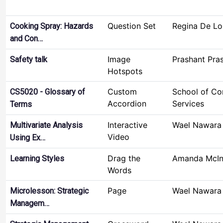
Question Set
Regina De Lo
Cooking Spray: Hazards
and Con…
Image
Prashant Pra
Safety talk
Hotspots
Custom
School of C
CS5020 - Glossary of
Accordion
Services
Terms
Interactive
Wael Nawara
Multivariate Analysis
Video
Using Ex…
Drag the
Amanda McIn
Learning Styles
Words
Page
Wael Nawara
Microlesson: Strategic
Managem…