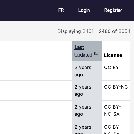
User account m
FR
Login
Register
Displaying 2461 - 2480 of 8054
Last
Sort ascending
Updated
License
2 years
CC BY
ago
2 years
CC BY-NC
ago
2 years
CC BY-
ago
NC-SA
2 years
CC BY-