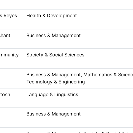
s Reyes
Health & Development
shant
Business & Management
ommunity
Society & Social Sciences
Business & Management, Mathematics & Science
Technology & Engineering
tosh
Language & Linguistics
Business & Management