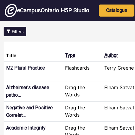
Skip to main content
Main nav
eCampusOntario H5P Studio
Catalogue
Filters
Title
Type
Author
Flashcards
Terry Greene
M2 Plural Practice
Drag the
Elham Satvat
Alzheimer's disease
Words
patho…
Drag the
Elham Satvat
Negative and Positive
Words
Correlat…
Drag the
Elham Satvat
Academic Integrity