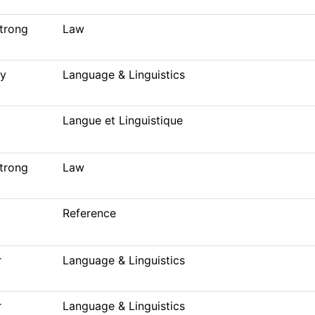
trong
Law
ey
Language & Linguistics
Langue et Linguistique
trong
Law
Reference
r
Language & Linguistics
r
Language & Linguistics