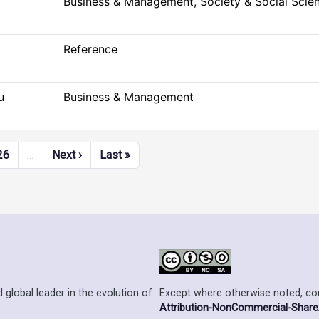
Business & Management, Society & Social Scie
Reference
u
Business & Management
Next page
Last page
26
…
Next ›
Last »
Except where otherwise noted, cont
 global leader in the evolution of
Attribution-NonCommercial-ShareAl